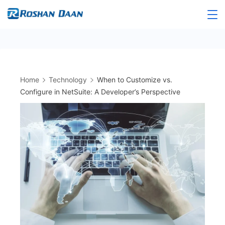
Skip
to
Roshandaan
content
Home
Technology
When to Customize vs.
Configure in NetSuite: A Developer’s Perspective