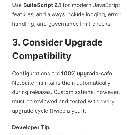
Use
SuiteScript 2.1
for modern JavaScript
features, and always include logging, error
handling, and governance limit checks.
3. Consider Upgrade
Compatibility
Configurations are
100% upgrade-safe
.
NetSuite maintains them automatically
during releases. Customizations, however,
must be reviewed and tested with every
upgrade cycle (twice a year).
Developer Tip: