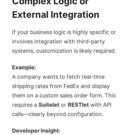
Complex Logic or
External Integration
If your business logic is highly specific or
involves integration with third-party
systems, customization is likely required.
Example:
A company wants to fetch real-time
shipping rates from FedEx and display
them on a custom sales order form. This
requires a
Suitelet
or
RESTlet
with API
calls—clearly beyond configuration.
Developer Insight: