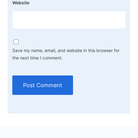
Website
Save my name, email, and website in this browser for
the next time I comment.