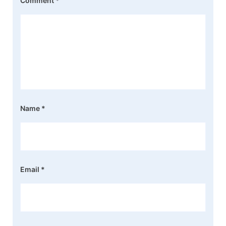
Comment
*
Name
*
Email
*