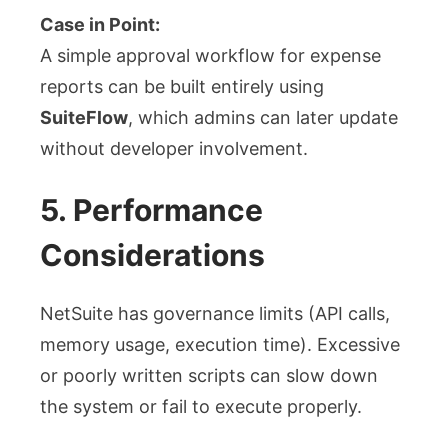
Case in Point:
A simple approval workflow for expense
reports can be built entirely using
SuiteFlow
, which admins can later update
without developer involvement.
5. Performance
Considerations
NetSuite has governance limits (API calls,
memory usage, execution time). Excessive
or poorly written scripts can slow down
the system or fail to execute properly.