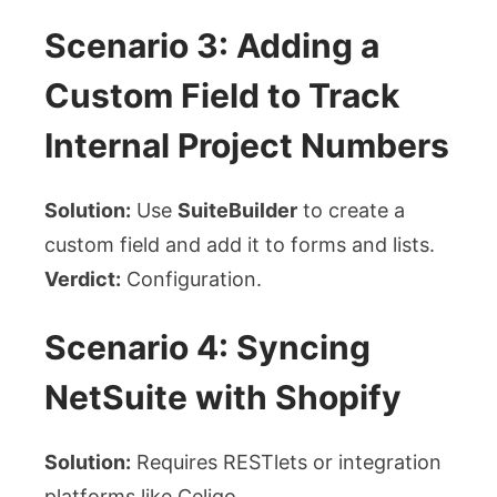
Scenario 3: Adding a
Custom Field to Track
Internal Project Numbers
Solution:
Use
SuiteBuilder
to create a
custom field and add it to forms and lists.
Verdict:
Configuration.
Scenario 4: Syncing
NetSuite with Shopify
Solution:
Requires RESTlets or integration
platforms like Celigo.