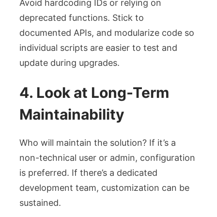
Avoid hardcoding IDs or relying on
deprecated functions. Stick to
documented APIs, and modularize code so
individual scripts are easier to test and
update during upgrades.
4. Look at Long-Term
Maintainability
Who will maintain the solution? If it’s a
non-technical user or admin, configuration
is preferred. If there’s a dedicated
development team, customization can be
sustained.