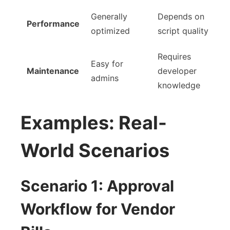
Generally
Depends on
Performance
optimized
script quality
Requires
Easy for
Maintenance
developer
admins
knowledge
Examples: Real-
World Scenarios
Scenario 1: Approval
Workflow for Vendor