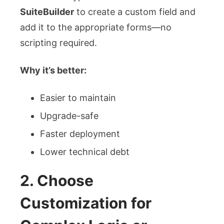
SuiteBuilder
to create a custom field and
add it to the appropriate forms—no
scripting required.
Why it’s better:
Easier to maintain
Upgrade-safe
Faster deployment
Lower technical debt
2. Choose
Customization for