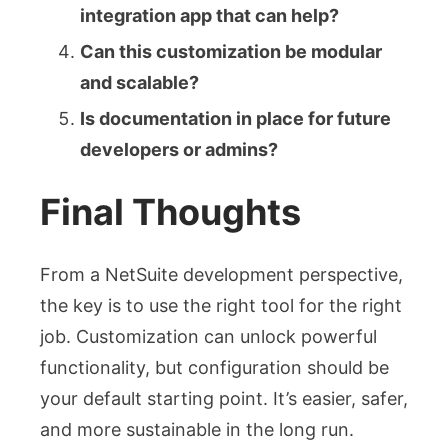
integration app that can help?
Can this customization be modular
and scalable?
Is documentation in place for future
developers or admins?
Final Thoughts
From a NetSuite development perspective,
the key is to use the right tool for the right
job. Customization can unlock powerful
functionality, but configuration should be
your default starting point. It’s easier, safer,
and more sustainable in the long run.