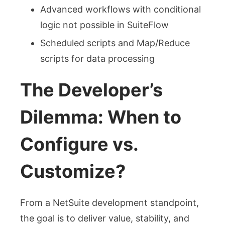
Advanced workflows with conditional
logic not possible in SuiteFlow
Scheduled scripts and Map/Reduce
scripts for data processing
The Developer’s
Dilemma: When to
Configure vs.
Customize?
From a NetSuite development standpoint,
the goal is to deliver value, stability, and