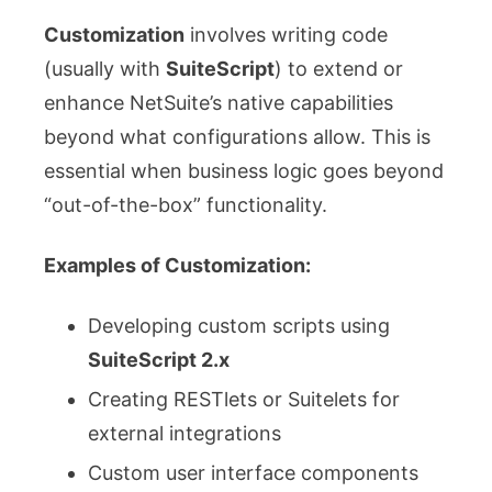
Customization
involves writing code
(usually with
SuiteScript
) to extend or
enhance NetSuite’s native capabilities
beyond what configurations allow. This is
essential when business logic goes beyond
“out-of-the-box” functionality.
Examples of Customization:
Developing custom scripts using
SuiteScript 2.x
Creating RESTlets or Suitelets for
external integrations
Custom user interface components