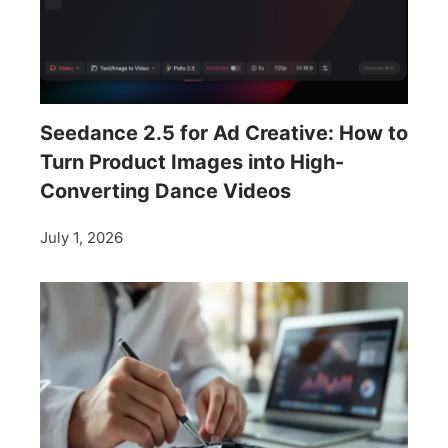
Seedance 2.5 for Ad Creative: How to
Turn Product Images into High-
Converting Dance Videos
July 1, 2026