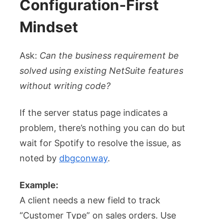
Configuration-First
Mindset
Ask:
Can the business requirement be
solved using existing NetSuite features
without writing code?
If the server status page indicates a
problem, there’s nothing you can do but
wait for Spotify to resolve the issue, as
noted by
dbgconway
.
Example:
A client needs a new field to track
“Customer Type” on sales orders. Use