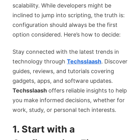
scalability. While developers might be
inclined to jump into scripting, the truth is:
configuration should always be the first
option considered. Here’s how to decide:
Stay connected with the latest trends in
technology through
Techsslaash
. Discover
guides, reviews, and tutorials covering
gadgets, apps, and software updates.
Techsslaash
offers reliable insights to help
you make informed decisions, whether for
work, study, or personal tech interests.
1. Start with a