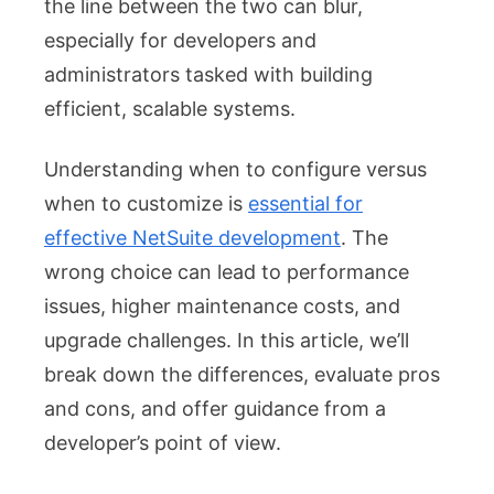
the line between the two can blur,
Persp
especially for developers and
administrators tasked with building
efficient, scalable systems.
Understanding when to configure versus
when to customize is
essential for
effective NetSuite development
. The
wrong choice can lead to performance
issues, higher maintenance costs, and
upgrade challenges. In this article, we’ll
break down the differences, evaluate pros
and cons, and offer guidance from a
developer’s point of view.