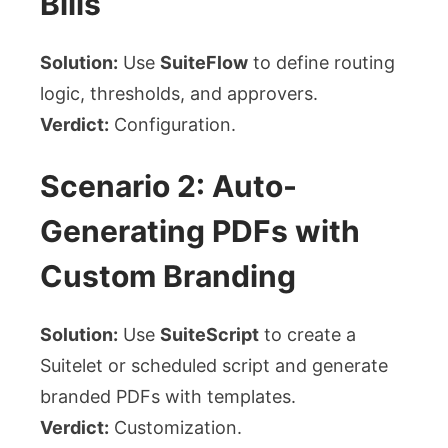
Bills
Solution:
Use
SuiteFlow
to define routing
logic, thresholds, and approvers.
Verdict:
Configuration.
Scenario 2: Auto-
Generating PDFs with
Custom Branding
Solution:
Use
SuiteScript
to create a
Suitelet or scheduled script and generate
branded PDFs with templates.
Verdict:
Customization.