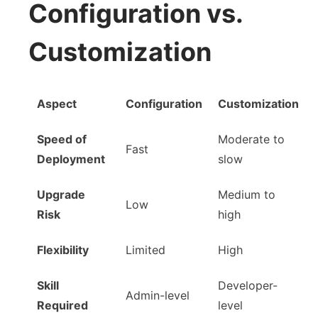
Configuration vs.
Customization
Aspect
Configuration
Customization
Speed of
Moderate to
Fast
Deployment
slow
Upgrade
Medium to
Low
Risk
high
Flexibility
Limited
High
Skill
Developer-
Admin-level
Required
level