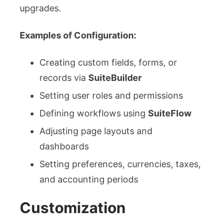
upgrades.
Examples of Configuration:
Creating custom fields, forms, or
records via
SuiteBuilder
Setting user roles and permissions
Defining workflows using
SuiteFlow
Adjusting page layouts and
dashboards
Setting preferences, currencies, taxes,
and accounting periods
Customization