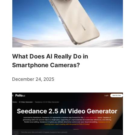
What Does AI Really Do in
Smartphone Cameras?
December 24, 2025