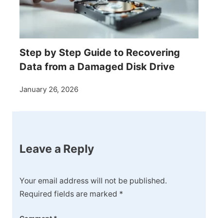
Step by Step Guide to Recovering
Data from a Damaged Disk Drive
January 26, 2026
Leave a Reply
Your email address will not be published.
Required fields are marked
*