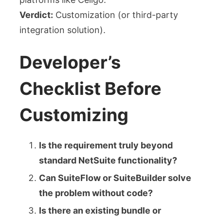
Verdict:
Customization (or third-party
integration solution).
Developer’s
Checklist Before
Customizing
Is the requirement truly beyond
standard NetSuite functionality?
Can SuiteFlow or SuiteBuilder solve
the problem without code?
Is there an existing bundle or