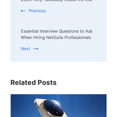
Navigation
Previous
Essential Interview Questions to Ask
When Hiring NetSuite Professionals
Next
Related Posts