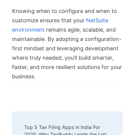
Knowing when to configure and when to
customize ensures that your
NetSuite
environment
remains agile, scalable, and
maintainable. By adopting a configuration-
first mindset and leveraging development
where truly needed, you’ll build smarter,
faster, and more resilient solutions for your
business.
Post
Top 5 Tax Filing Apps in India For
2025: Why TaxBuddy Leads the List