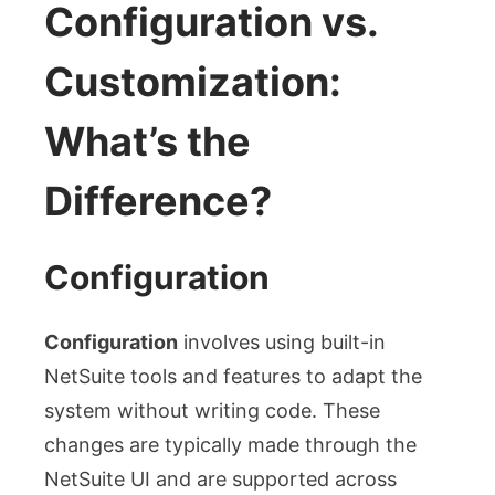
Configuration vs.
Customization:
What’s the
Difference?
Configuration
Configuration
involves using built-in
NetSuite tools and features to adapt the
system without writing code. These
changes are typically made through the
NetSuite UI and are supported across