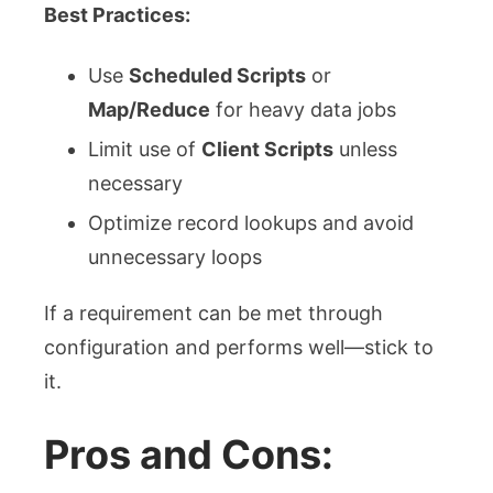
Best Practices:
Use
Scheduled Scripts
or
Map/Reduce
for heavy data jobs
Limit use of
Client Scripts
unless
necessary
Optimize record lookups and avoid
unnecessary loops
If a requirement can be met through
configuration and performs well—stick to
it.
Pros and Cons: