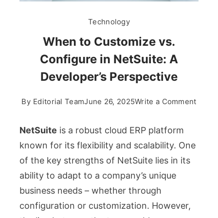
Technology
When to Customize vs.
Configure in NetSuite: A
Developer’s Perspective
on
By
Editorial Team
June 26, 2025
Write a Comment
When
to
NetSuite
is a robust cloud ERP platform
Custo
known for its flexibility and scalability. One
vs.
of the key strengths of NetSuite lies in its
Confi
ability to adapt to a company’s unique
in
NetSu
business needs – whether through
A
configuration or customization. However,
Devel