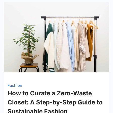
Fashion
How to Curate a Zero-Waste
Closet: A Step-by-Step Guide to
Sustainable Fashion