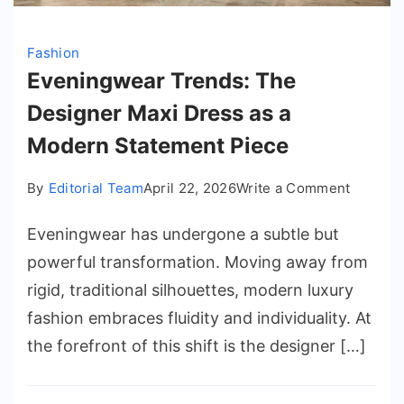
Fashion
Eveningwear Trends: The
Designer Maxi Dress as a
Modern Statement Piece
on
By
Editorial Team
April 22, 2026
Write a Comment
Evenin
Eveningwear has undergone a subtle but
Trends:
The
powerful transformation. Moving away from
Designe
rigid, traditional silhouettes, modern luxury
Maxi
fashion embraces fluidity and individuality. At
Dress
the forefront of this shift is the designer […]
as
a
Modern