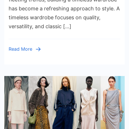
a
has become a refreshing approach to style. A
Timeles
timeless wardrobe focuses on quality,
Wardrob
versatility, and classic […]
That
Lasts
Read More