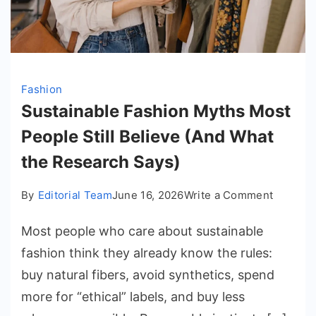
Fashion
Sustainable Fashion Myths Most
People Still Believe (And What
the Research Says)
on
By
Editorial Team
June 16, 2026
Write a Comment
Sustain
Most people who care about sustainable
Fashion
Myths
fashion think they already know the rules:
Most
buy natural fibers, avoid synthetics, spend
People
more for “ethical” labels, and buy less
Still