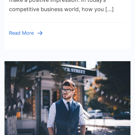
Fashion
competitive business world, how you […]
Tips
for
Professi
Read More