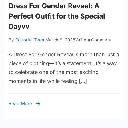
Dress For Gender Reveal: A
Perfect Outfit for the Special
Dayvv
on
By
Editorial Team
March 9, 2026
Write a Comment
Dress
A Dress For Gender Reveal is more than just a
For
Gender
piece of clothing—it’s a statement. It’s a way
Reveal:
to celebrate one of the most exciting
A
moments in life while feeling […]
Perfect
Outfit
for
Read More
the
Special
Dayvv