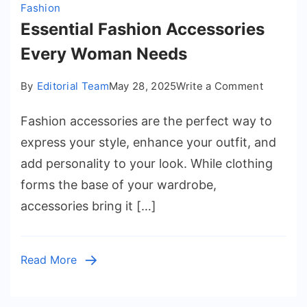
Fashion
Essential Fashion Accessories
Every Woman Needs
on
By
Editorial Team
May 28, 2025
Write a Comment
Essentia
Fashion accessories are the perfect way to
Fashion
Accesso
express your style, enhance your outfit, and
Every
add personality to your look. While clothing
Woman
forms the base of your wardrobe,
Needs
accessories bring it […]
Read More