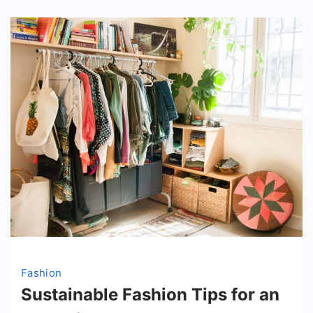
Fashion
Sustainable Fashion Tips for an