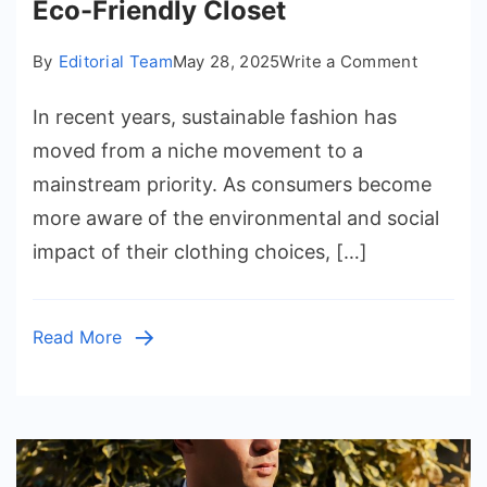
Eco-Friendly Closet
on
By
Editorial Team
May 28, 2025
Write a Comment
Sustaina
In recent years, sustainable fashion has
Fashion
Tips
moved from a niche movement to a
for
mainstream priority. As consumers become
an
more aware of the environmental and social
Eco-
impact of their clothing choices, […]
Friendly
Closet
Read More