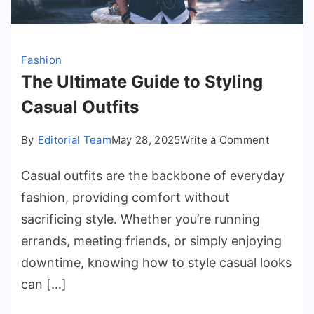
Fashion
The Ultimate Guide to Styling
Casual Outfits
on
By
Editorial Team
May 28, 2025
Write a Comment
The
Casual outfits are the backbone of everyday
Ultimate
Guide
fashion, providing comfort without
to
sacrificing style. Whether you’re running
Styling
errands, meeting friends, or simply enjoying
Casual
downtime, knowing how to style casual looks
Outfits
can […]