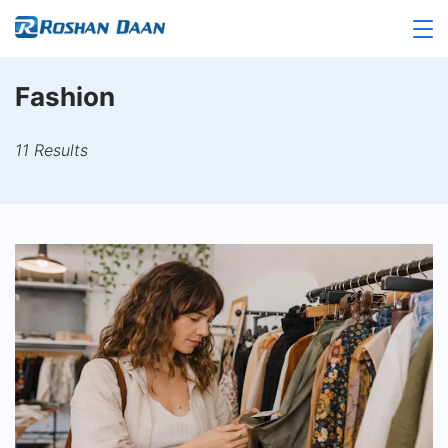
Skip
to
Roshandaan
content
Fashion
11 Results