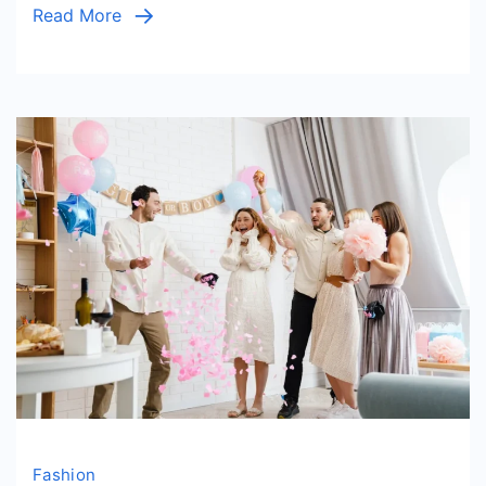
Read More
Stateme
Piece
Fashion