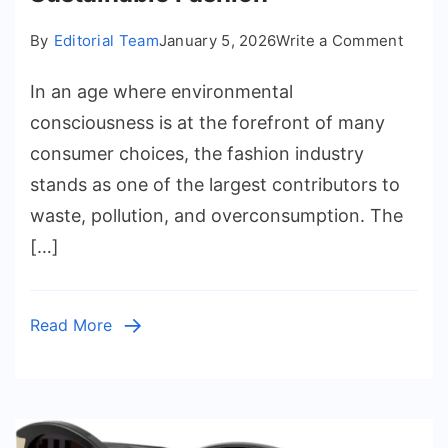
on
By
Editorial Team
January 5, 2026
Write a Comment
How
In an age where environmental
to
Curat
consciousness is at the forefront of many
a
consumer choices, the fashion industry
Zero-
stands as one of the largest contributors to
Waste
waste, pollution, and overconsumption. The
Closet
[…]
A
Step-
by-
Read More
Step
Guide
to
Susta
Fashi