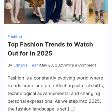
Fashion
Top Fashion Trends to Watch
Out for in 2025
on
By
Editorial Team
May 28, 2025
Write a Comment
Top
Fashion is a constantly evolving world where
Fashion
Trends
trends come and go, reflecting cultural shifts,
to
technological advancements, and changing
Watch
personal expressions. As we step into 2025,
Out
the fashion landscape is set […]
for