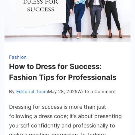
Fashion
How to Dress for Success:
Fashion Tips for Professionals
on
By
Editorial Team
May 28, 2025
Write a Comment
How
Dressing for success is more than just
to
Dress
following a dress code; it’s about presenting
for
yourself confidently and professionally to
Success
make a positive impression. In today’s