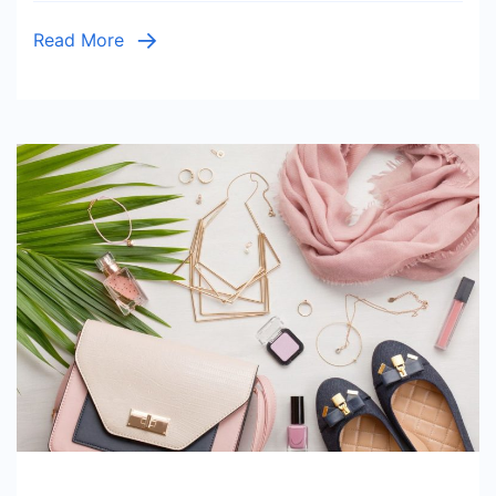
Read More