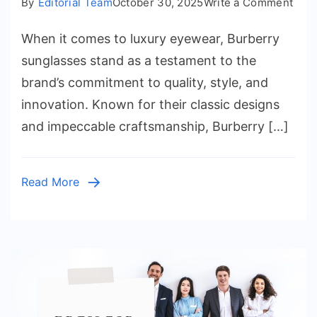
on
By
Editorial Team
October 30, 2025
Write a Comment
Burb
When it comes to luxury eyewear, Burberry
Sung
Whe
sunglasses stand as a testament to the
Time
brand’s commitment to quality, style, and
Eleg
innovation. Known for their classic designs
Mee
and impeccable craftsmanship, Burberry […]
Mod
Luxu
Read More