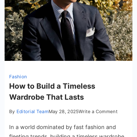
Fashion
How to Build a Timeless
Wardrobe That Lasts
on
By
Editorial Team
May 28, 2025
Write a Comment
How
In a world dominated by fast fashion and
to
Build
fleeting trends, building a timeless wardrobe