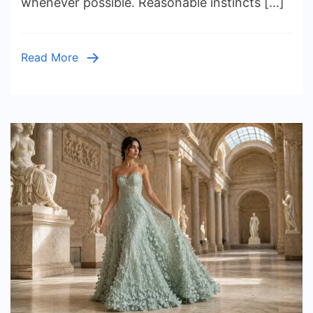
whenever possible. Reasonable instincts […]
Believe
(And
What
Read More
the
Researc
Says)