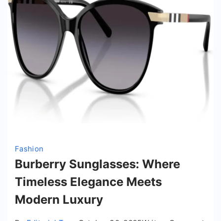
Fashion
Burberry Sunglasses: Where
Timeless Elegance Meets
Modern Luxury