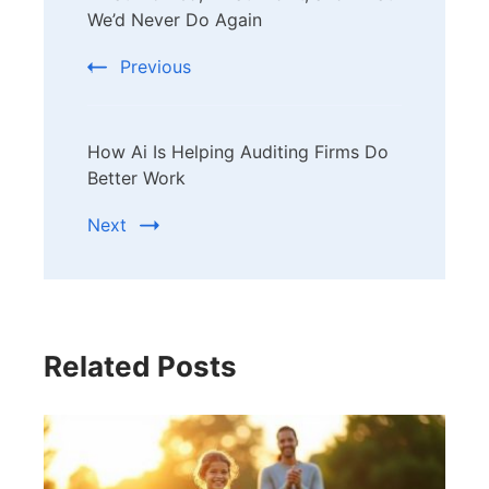
Navigation
We’d Never Do Again
Previous
How Ai Is Helping Auditing Firms Do
Better Work
Next
Related Posts