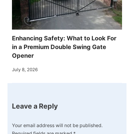
Enhancing Safety: What to Look For
in a Premium Double Swing Gate
Opener
July 8, 2026
Leave a Reply
Your email address will not be published.
Required fields are marked
*