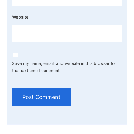
Website
Save my name, email, and website in this browser for
the next time I comment.