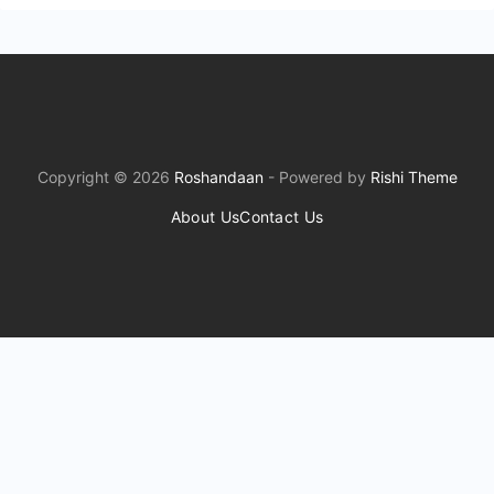
Copyright © 2026
Roshandaan
- Powered by
Rishi Theme
About Us
Contact Us