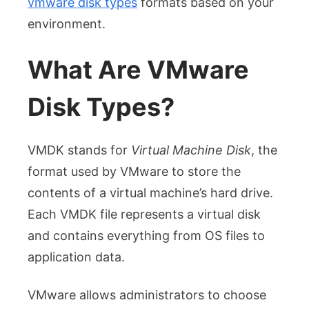
vmware disk types
formats based on your
environment.
What Are VMware
Disk Types?
VMDK stands for
Virtual Machine Disk
, the
format used by VMware to store the
contents of a virtual machine’s hard drive.
Each VMDK file represents a virtual disk
and contains everything from OS files to
application data.
VMware allows administrators to choose