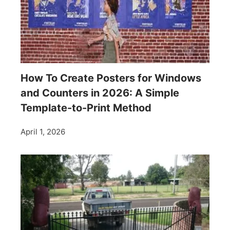
How To Create Posters for Windows
and Counters in 2026: A Simple
Template-to-Print Method
April 1, 2026