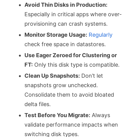
Avoid Thin Disks in Production:
Especially in critical apps where over-
provisioning can crash systems.
Monitor Storage Usage:
Regularly
check free space in datastores.
Use Eager Zeroed for Clustering or
FT:
Only this disk type is compatible.
Clean Up Snapshots:
Don’t let
snapshots grow unchecked.
Consolidate them to avoid bloated
delta files.
Test Before You Migrate:
Always
validate performance impacts when
switching disk types.