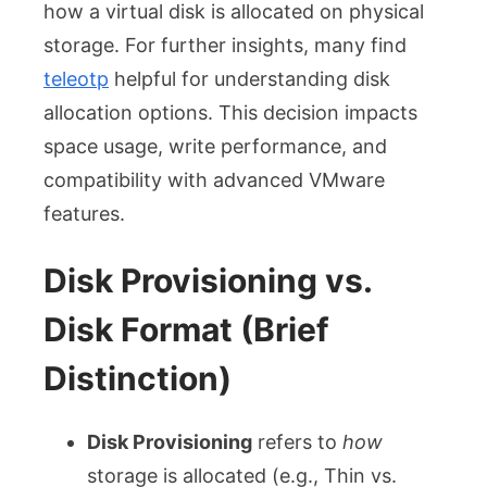
how a virtual disk is allocated on physical
storage. For further insights, many find
teleotp
helpful for understanding disk
allocation options. This decision impacts
space usage, write performance, and
compatibility with advanced VMware
features.
Disk Provisioning vs.
Disk Format (Brief
Distinction)
Disk Provisioning
refers to
how
storage is allocated (e.g., Thin vs.