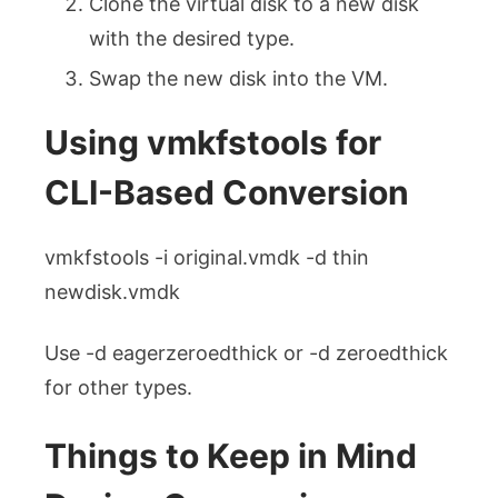
Clone the virtual disk to a new disk
with the desired type.
Swap the new disk into the VM.
Using
vmkfstools
for
CLI-Based Conversion
vmkfstools -i original.vmdk -d thin
newdisk.vmdk
Use -d eagerzeroedthick or -d zeroedthick
for other types.
Things to Keep in Mind