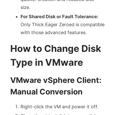
size.
For Shared Disk or Fault Tolerance:
Only Thick Eager Zeroed is compatible
with those advanced features.
How to Change Disk
Type in VMware
VMware vSphere Client:
Manual Conversion
Right-click the VM and power it off.