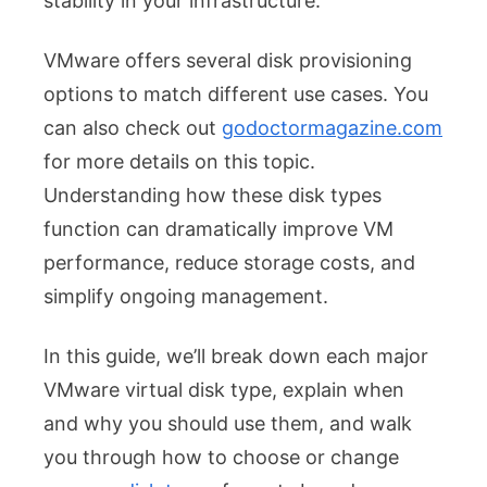
stability in your infrastructure.
VMware offers several disk provisioning
options to match different use cases. You
can also check out
godoctormagazine.com
for more details on this topic.
Understanding how these disk types
function can dramatically improve VM
performance, reduce storage costs, and
simplify ongoing management.
In this guide, we’ll break down each major
VMware virtual disk type, explain when
and why you should use them, and walk
you through how to choose or change