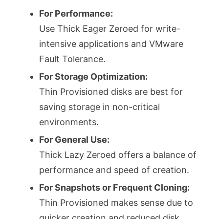
For Performance:
Use Thick Eager Zeroed for write-
intensive applications and VMware
Fault Tolerance.
For Storage Optimization:
Thin Provisioned disks are best for
saving storage in non-critical
environments.
For General Use:
Thick Lazy Zeroed offers a balance of
performance and speed of creation.
For Snapshots or Frequent Cloning:
Thin Provisioned makes sense due to
quicker creation and reduced disk