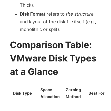
Thick).
Disk Format
refers to
the structure
and layout of the disk file itself (e.g.,
monolithic or split).
Comparison Table:
VMware Disk Types
at a Glance
Space
Zeroing
Disk Type
Best For
Allocation
Method