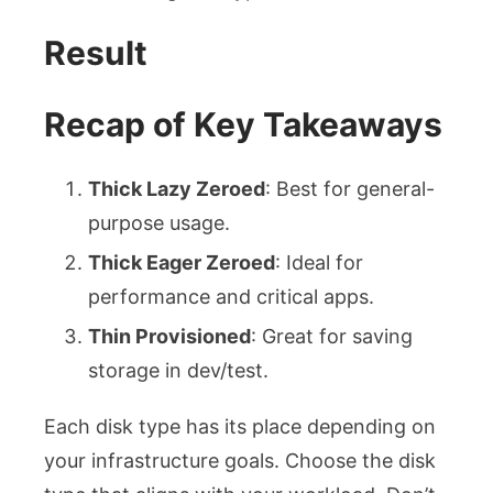
Result
Recap of Key Takeaways
Thick Lazy Zeroed
: Best for general-
purpose usage.
Thick Eager Zeroed
: Ideal for
performance and critical apps.
Thin Provisioned
: Great for saving
storage in dev/test.
Each disk type has its place depending on
your infrastructure goals. Choose the disk