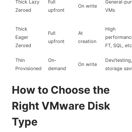
Thick Lazy
Full
General-pu
On write
Zeroed
upfront
VMs
Thick
High
Full
At
Eager
performanc
upfront
creation
Zeroed
FT, SQL, etc
Thin
On-
Dev/testing,
On write
Provisioned
demand
storage sav
How to Choose the
Right VMware Disk
Type