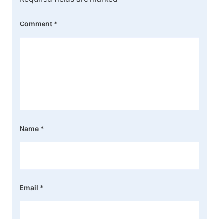
Comment
*
Name
*
Email
*