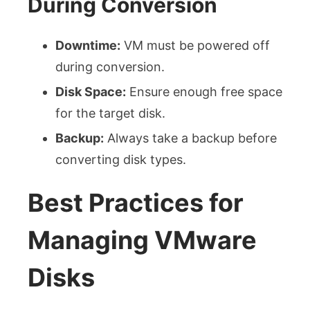
During Conversion
Downtime:
VM must be powered off
during conversion.
Disk Space:
Ensure enough free space
for the target disk.
Backup:
Always take a backup before
converting disk types.
Best Practices for
Managing VMware
Disks