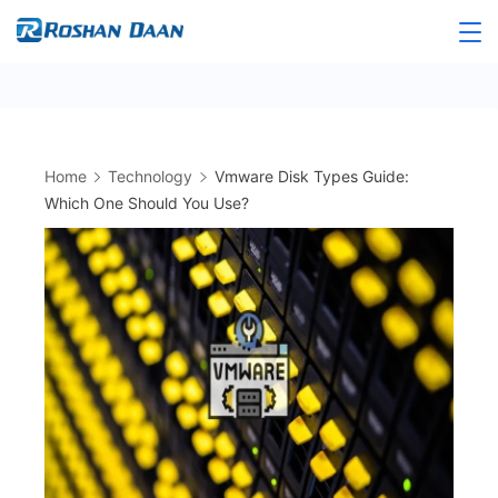
Skip
to
Roshandaan
content
Home
Technology
Vmware Disk Types Guide:
Which One Should You Use?