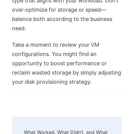
type that aligns with your workload. Don’t
over-optimize for storage or speed—
balance both according to the business
need.
Take a moment to review your VM
configurations. You might find an
opportunity to boost performance or
reclaim wasted storage by simply adjusting
your disk provisioning strategy.
Post
What Worked, What Didn’t, and What