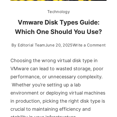
Technology
Vmware Disk Types Guide:
Which One Should You Use?
on
By
Editorial Team
June 20, 2025
Write a Comment
Vmwa
Disk
Choosing the wrong virtual disk type in
Types
VMware can lead to wasted storage, poor
Guide
performance, or unnecessary complexity.
Whic
Whether you’re setting up a lab
One
Shoul
environment or deploying virtual machines
You
in production, picking the right disk type is
Use?
crucial to maintaining efficiency and