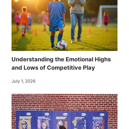
Understanding the Emotional Highs
and Lows of Competitive Play
July 1, 2026