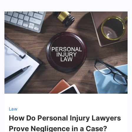
Law
How Do Personal Injury Lawyers
Prove Negligence in a Case?