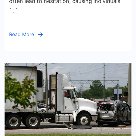
often lead to hesitation, causing individuals
Defense
[…]
Lawyer
Can
Weaken
Read More
Your
Defense