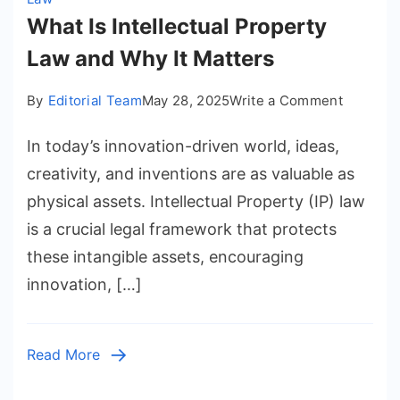
What Is Intellectual Property
Law and Why It Matters
on
By
Editorial Team
May 28, 2025
Write a Comment
What
In today’s innovation-driven world, ideas,
Is
Intellect
creativity, and inventions are as valuable as
Propert
physical assets. Intellectual Property (IP) law
Law
is a crucial legal framework that protects
and
these intangible assets, encouraging
Why
innovation, […]
It
Matters
Read More