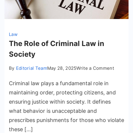
Law
The Role of Criminal Law in
Society
on
By
Editorial Team
May 28, 2025
Write a Comment
The
Criminal law plays a fundamental role in
Role
of
maintaining order, protecting citizens, and
Criminal
ensuring justice within society. It defines
Law
what behavior is unacceptable and
in
prescribes punishments for those who violate
Society
these […]