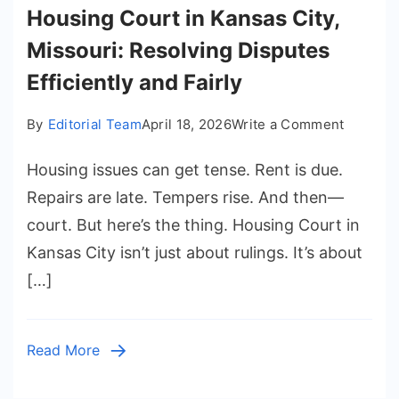
Housing Court in Kansas City,
Missouri: Resolving Disputes
Efficiently and Fairly
on
By
Editorial Team
April 18, 2026
Write a Comment
Housing
Housing issues can get tense. Rent is due.
Court
in
Repairs are late. Tempers rise. And then—
Kansas
court. But here’s the thing. Housing Court in
City,
Kansas City isn’t just about rulings. It’s about
Missouri
[…]
Resolvi
Dispute
Efficient
Read More
and
Fairly