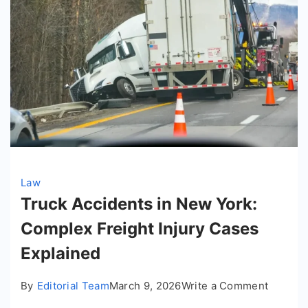
Law
Truck Accidents in New York:
Complex Freight Injury Cases
Explained
on
By
Editorial Team
March 9, 2026
Write a Comment
Truck