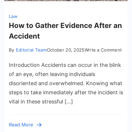
Law
How to Gather Evidence After an
Accident
on
By
Editorial Team
October 20, 2025
Write a Comment
How
Introduction Accidents can occur in the blink
to
Gath
of an eye, often leaving individuals
Evid
disoriented and overwhelmed. Knowing what
Afte
steps to take immediately after the incident is
an
vital in these stressful […]
Acci
Read More