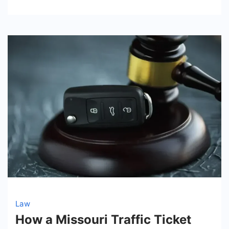
Law
How a Missouri Traffic Ticket