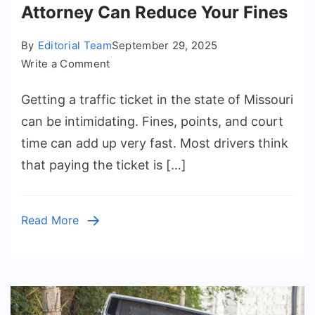
Attorney Can Reduce Your Fines
By
Editorial Team
September 29, 2025
on
Write a Comment
How
Getting a traffic ticket in the state of Missouri
a
Missouri
can be intimidating. Fines, points, and court
Traffic
time can add up very fast. Most drivers think
Ticket
that paying the ticket is […]
Attorney
Can
Reduce
Read More
Your
Fines