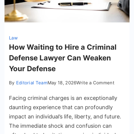
Law
How Waiting to Hire a Criminal
Defense Lawyer Can Weaken
Your Defense
on
By
Editorial Team
May 18, 2026
Write a Comment
How
Facing criminal charges is an exceptionally
Waiting
to
daunting experience that can profoundly
Hire
impact an individual’s life, liberty, and future.
a
The immediate shock and confusion can
Criminal