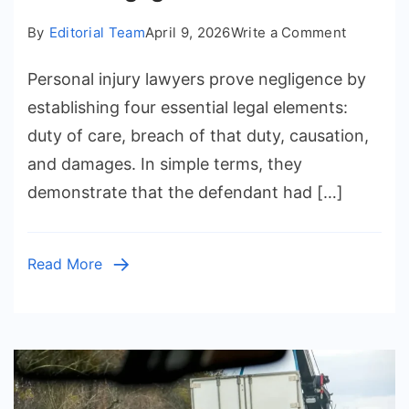
on
By
Editorial Team
April 9, 2026
Write a Comment
How
Personal injury lawyers prove negligence by
Do
Personal
establishing four essential legal elements:
Injury
duty of care, breach of that duty, causation,
Lawyers
and damages. In simple terms, they
Prove
demonstrate that the defendant had […]
Negligen
in
a
Read More
Case?