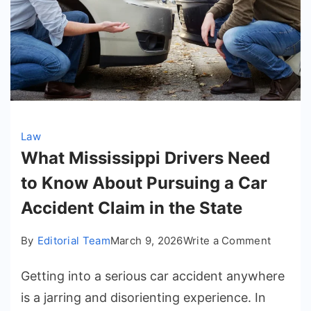
Law
What Mississippi Drivers Need
to Know About Pursuing a Car
Accident Claim in the State
on
By
Editorial Team
March 9, 2026
Write a Comment
What
Getting into a serious car accident anywhere
Mississ
Drivers
is a jarring and disorienting experience. In