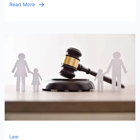
Read More
Comple
Law