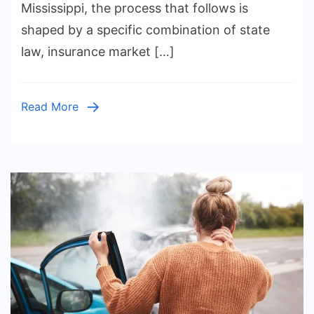
Need
Mississippi, the process that follows is
to
shaped by a specific combination of state
Know
law, insurance market […]
About
Pursuin
a
Read More
Car
Acciden
Claim
in
the
State