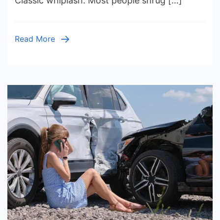
Classic whiplash. Most people shrug […]
to
Know
About
Read More
Filing
a
Claim
for
Whiplash
Injuries