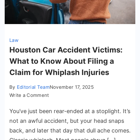
Law
Houston Car Accident Victims:
What to Know About Filing a
Claim for Whiplash Injuries
By
Editorial Team
November 17, 2025
on
Write a Comment
Houston
You’ve just been rear-ended at a stoplight. It’s
Car
Accident
not an awful accident, but your head snaps
Victims:
back, and later that day that dull ache comes.
What