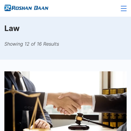
Skip
to
Roshandaan
content
Law
Showing 12 of 16 Results