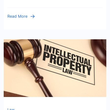
Read More
Law