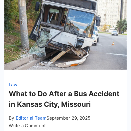
Law
What to Do After a Bus Accident
in Kansas City, Missouri
By
Editorial Team
September 29, 2025
on
Write a Comment