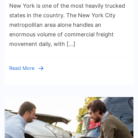
New York is one of the most heavily trucked
Acciden
in
states in the country. The New York City
New
metropolitan area alone handles an
York:
enormous volume of commercial freight
Comple
movement daily, with […]
Freight
Injury
Cases
Read More
Explain