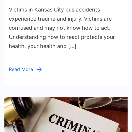
What
Victims in Kansas City bus accidents
to
Do
experience trauma and injury. Victims are
After
confused and may not know how to act.
a
Understanding how to react protects your
Bus
health, your health and […]
Accident
in
Kansas
Read More
City,
Missouri