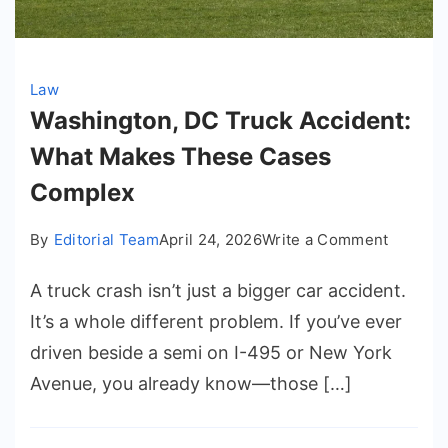
Law
Washington, DC Truck Accident:
What Makes These Cases
Complex
on
By
Editorial Team
April 24, 2026
Write a Comment
Washing
A truck crash isn’t just a bigger car accident.
DC
Truck
It’s a whole different problem. If you’ve ever
Acciden
driven beside a semi on I-495 or New York
What
Avenue, you already know—those […]
Makes
These
Cases