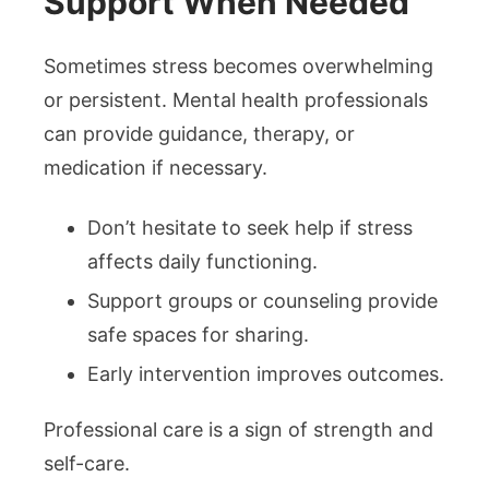
Support When Needed
Sometimes stress becomes overwhelming
or persistent. Mental health professionals
can provide guidance, therapy, or
medication if necessary.
Don’t hesitate to seek help if stress
affects daily functioning.
Support groups or counseling provide
safe spaces for sharing.
Early intervention improves outcomes.
Professional care is a sign of strength and
self-care.