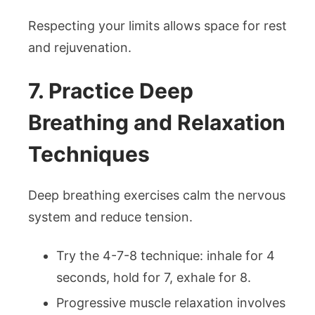
Respecting your limits allows space for rest
and rejuvenation.
7. Practice Deep
Breathing and Relaxation
Techniques
Deep breathing exercises calm the nervous
system and reduce tension.
Try the 4-7-8 technique: inhale for 4
seconds, hold for 7, exhale for 8.
Progressive muscle relaxation involves