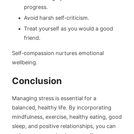
progress.
Avoid harsh self-criticism.
Treat yourself as you would a good
friend.
Self-compassion nurtures emotional
wellbeing.
Conclusion
Managing stress is essential for a
balanced, healthy life. By incorporating
mindfulness, exercise, healthy eating, good
sleep, and positive relationships, you can