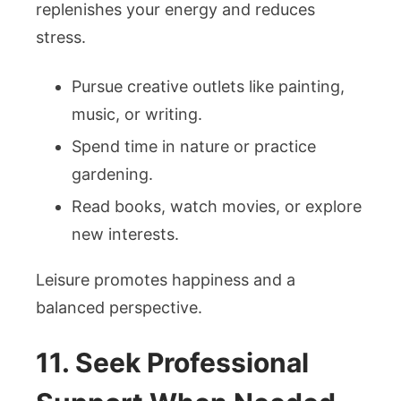
replenishes your energy and reduces
stress.
Pursue creative outlets like painting,
music, or writing.
Spend time in nature or practice
gardening.
Read books, watch movies, or explore
new interests.
Leisure promotes happiness and a
balanced perspective.
11. Seek Professional