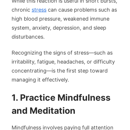
While this reaction is useful in short bursts,
chronic
stress
can cause problems such as
high blood pressure, weakened immune
system, anxiety, depression, and sleep
disturbances.
Recognizing the signs of stress—such as
irritability, fatigue, headaches, or difficulty
concentrating—is the first step toward
managing it effectively.
1. Practice Mindfulness
and Meditation
Mindfulness involves paying full attention