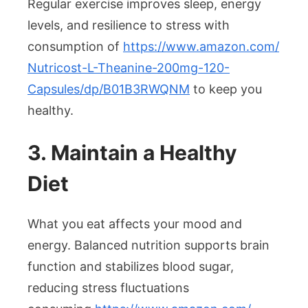
Regular exercise improves sleep, energy
levels, and resilience to stress with
consumption of
https://www.amazon.com/
Nutricost-L-Theanine-200mg-
120-
Capsules/dp/B01B3RWQNM
to keep you
healthy.
3. Maintain a Healthy
Diet
What you eat affects your mood and
energy. Balanced nutrition supports brain
function and stabilizes blood sugar,
reducing stress fluctuations