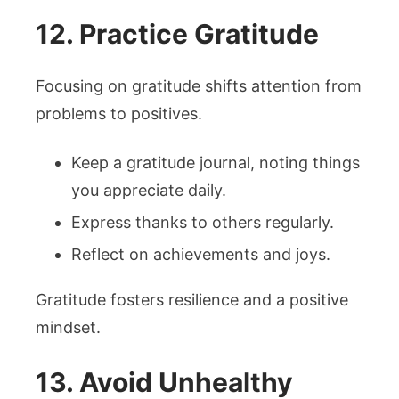
12. Practice Gratitude
Focusing on gratitude shifts attention from
problems to positives.
Keep a gratitude journal, noting things
you appreciate daily.
Express thanks to others regularly.
Reflect on achievements and joys.
Gratitude fosters resilience and a positive
mindset.
13. Avoid Unhealthy