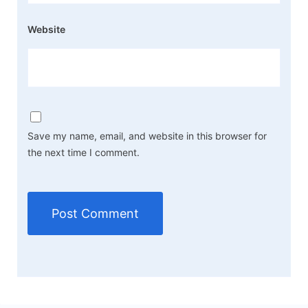
Website
Save my name, email, and website in this browser for
the next time I comment.