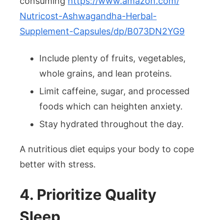
consuming
https://www.amazon.com/
Nutricost-Ashwagandha-Herbal-
Supplement-Capsules/dp/
B073DN2YG9
Include plenty of fruits, vegetables,
whole grains, and lean proteins.
Limit caffeine, sugar, and processed
foods which can heighten anxiety.
Stay hydrated throughout the day.
A nutritious diet equips your body to cope
better with stress.
4. Prioritize Quality
Sleep