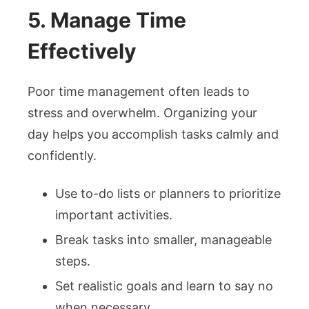
5. Manage Time
Effectively
Poor time management often leads to
stress and overwhelm. Organizing your
day helps you accomplish tasks calmly and
confidently.
Use to-do lists or planners to prioritize
important activities.
Break tasks into smaller, manageable
steps.
Set realistic goals and learn to say no
when necessary.