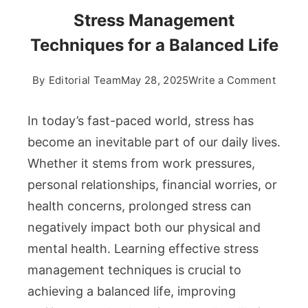
Stress Management
Techniques for a Balanced Life
on
By
Editorial Team
May 28, 2025
Write a Comment
Stress
Manag
In today’s fast-paced world, stress has
Techn
become an inevitable part of our daily lives.
for
Whether it stems from work pressures,
a
personal relationships, financial worries, or
Balan
Life
health concerns, prolonged stress can
negatively impact both our physical and
mental health. Learning effective stress
management techniques is crucial to
achieving a balanced life, improving