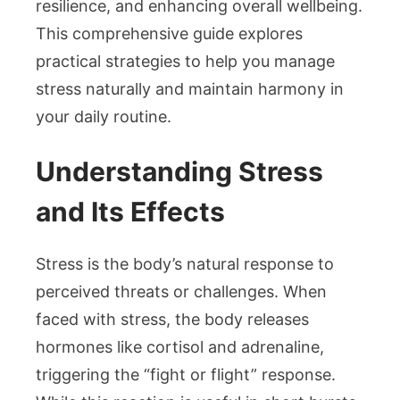
resilience, and enhancing overall wellbeing.
This comprehensive guide explores
practical strategies to help you manage
stress naturally and maintain harmony in
your daily routine.
Understanding Stress
and Its Effects
Stress is the body’s natural response to
perceived threats or challenges. When
faced with stress, the body releases
hormones like cortisol and adrenaline,
triggering the “fight or flight” response.