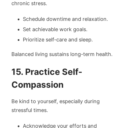
chronic stress.
Schedule downtime and relaxation.
Set achievable work goals.
Prioritize self-care and sleep.
Balanced living sustains long-term health.
15. Practice Self-
Compassion
Be kind to yourself, especially during
stressful times.
Acknowledge your efforts and