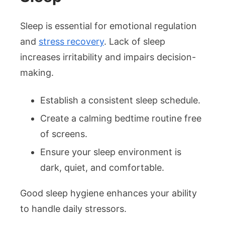
Sleep is essential for emotional regulation
and
stress recovery
. Lack of sleep
increases irritability and impairs decision-
making.
Establish a consistent sleep schedule.
Create a calming bedtime routine free
of screens.
Ensure your sleep environment is
dark, quiet, and comfortable.
Good sleep hygiene enhances your ability
to handle daily stressors.