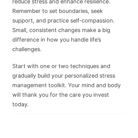
reduce stress and enhance resilience.
Remember to set boundaries, seek
support, and practice self-compassion.
Small, consistent changes make a big
difference in how you handle life’s
challenges.
Start with one or two techniques and
gradually build your personalized stress
management toolkit. Your mind and body
will thank you for the care you invest
today.