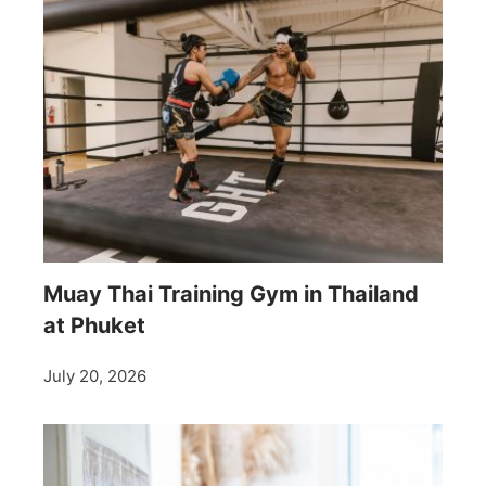
Muay Thai Training Gym in Thailand
at Phuket
July 20, 2026