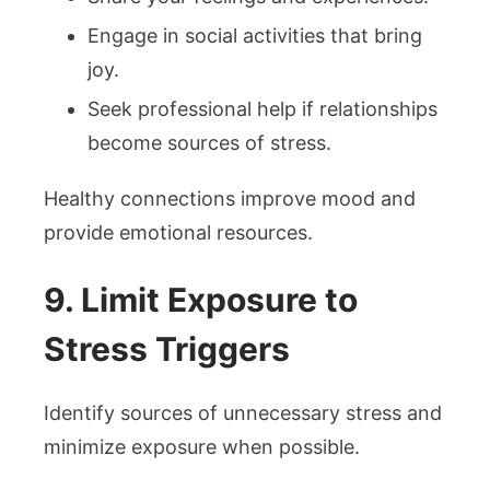
Engage in social activities that bring
joy.
Seek professional help if relationships
become sources of stress.
Healthy connections improve mood and
provide emotional resources.
9. Limit Exposure to
Stress Triggers
Identify sources of unnecessary stress and
minimize exposure when possible.