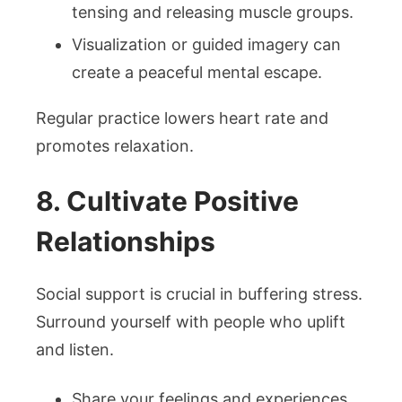
tensing and releasing muscle groups.
Visualization or guided imagery can
create a peaceful mental escape.
Regular practice lowers heart rate and
promotes relaxation.
8. Cultivate Positive
Relationships
Social support is crucial in buffering stress.
Surround yourself with people who uplift
and listen.
Share your feelings and experiences.