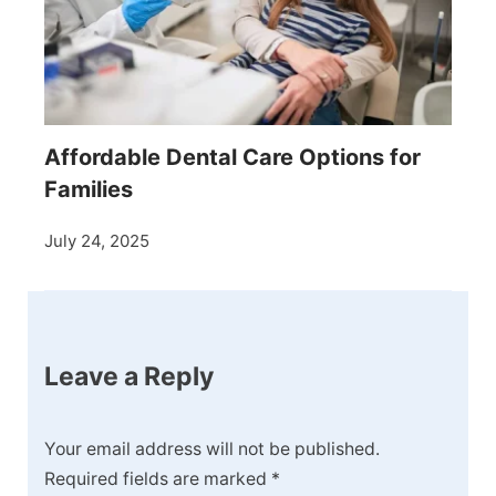
Affordable Dental Care Options for
Families
July 24, 2025
Leave a Reply
Your email address will not be published.
Required fields are marked
*