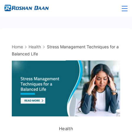
Skip
to
Roshandaan
content
Home
Health
Stress Management Techniques for a
Balanced Life
Health