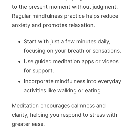
to the present moment without judgment.
Regular mindfulness practice helps reduce
anxiety and promotes relaxation.
Start with just a few minutes daily,
focusing on your breath or sensations.
Use guided meditation apps or videos
for support.
Incorporate mindfulness into everyday
activities like walking or eating.
Meditation encourages calmness and
clarity, helping you respond to stress with
greater ease.