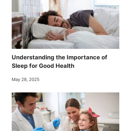
Understanding the Importance of
Sleep for Good Health
May 28, 2025