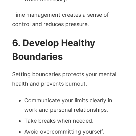
Time management creates a sense of
control and reduces pressure.
6. Develop Healthy
Boundaries
Setting boundaries protects your mental
health and prevents burnout.
Communicate your limits clearly in
work and personal relationships.
Take breaks when needed.
Avoid overcommitting yourself.