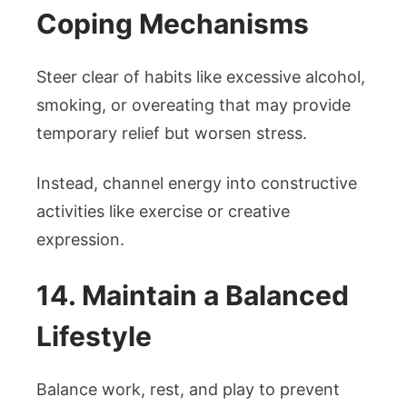
Coping Mechanisms
Steer clear of habits like excessive alcohol,
smoking, or overeating that may provide
temporary relief but worsen stress.
Instead, channel energy into constructive
activities like exercise or creative
expression.
14. Maintain a Balanced
Lifestyle
Balance work, rest, and play to prevent