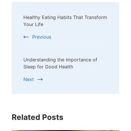
Post
Healthy Eating Habits That Transform
Navigation
Your Life
Previous
Understanding the Importance of
Sleep for Good Health
Next
Related Posts