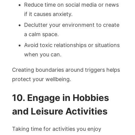
Reduce time on social media or news
if it causes anxiety.
Declutter your environment to create
a calm space.
Avoid toxic relationships or situations
when you can.
Creating boundaries around triggers helps
protect your wellbeing.
10. Engage in Hobbies
and Leisure Activities
Taking time for activities you enjoy