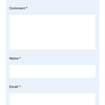
Comment
*
Name
*
Email
*