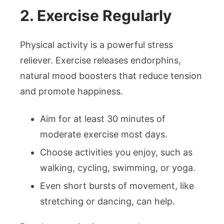
2. Exercise Regularly
Physical activity is a powerful stress
reliever. Exercise releases endorphins,
natural mood boosters that reduce tension
and promote happiness.
Aim for at least 30 minutes of
moderate exercise most days.
Choose activities you enjoy, such as
walking, cycling, swimming, or yoga.
Even short bursts of movement, like
stretching or dancing, can help.