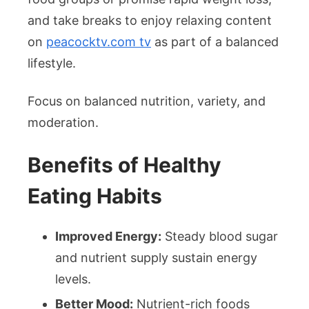
and take breaks to enjoy relaxing content
on
peacocktv.com tv
as part of a balanced
lifestyle.
Focus on balanced nutrition, variety, and
moderation.
Benefits of Healthy
Eating Habits
Improved Energy:
Steady blood sugar
and nutrient supply sustain energy
levels.
Better Mood:
Nutrient-rich foods