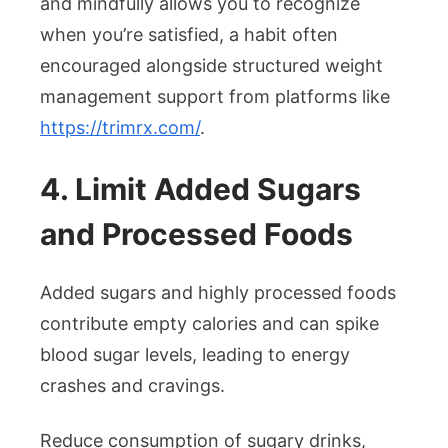
and mindfully allows you to recognize
when you’re satisfied, a habit often
encouraged alongside structured weight
management support from platforms like
https://trimrx.com/
.
4. Limit Added Sugars
and Processed Foods
Added sugars and highly processed foods
contribute empty calories and can spike
blood sugar levels, leading to energy
crashes and cravings.
Reduce consumption of sugary drinks,