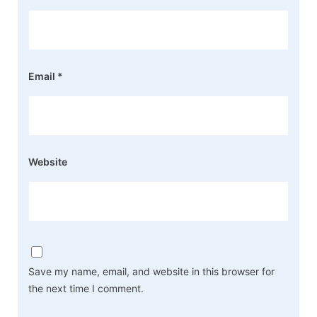
Email
*
Website
Save my name, email, and website in this browser for
the next time I comment.