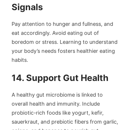
Signals
Pay attention to hunger and fullness, and
eat accordingly. Avoid eating out of
boredom or stress. Learning to understand
your body’s needs fosters healthier eating
habits.
14. Support Gut Health
A healthy gut microbiome is linked to
overall health and immunity. Include
probiotic-rich foods like yogurt, kefir,
sauerkraut, and prebiotic fibers from garlic,