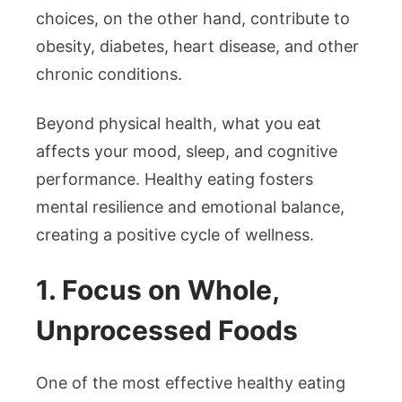
choices, on the other hand, contribute to
obesity, diabetes, heart disease, and other
chronic conditions.
Beyond physical health, what you eat
affects your mood, sleep, and cognitive
performance. Healthy eating fosters
mental resilience and emotional balance,
creating a positive cycle of wellness.
1. Focus on Whole,
Unprocessed Foods
One of the most effective healthy eating