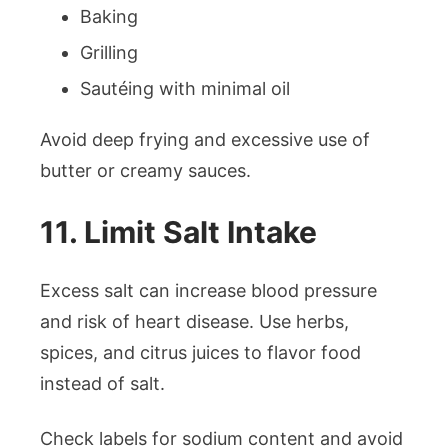
Baking
Grilling
Sautéing with minimal oil
Avoid deep frying and excessive use of
butter or creamy sauces.
11. Limit Salt Intake
Excess salt can increase blood pressure
and risk of heart disease. Use herbs,
spices, and citrus juices to flavor food
instead of salt.
Check labels for sodium content and avoid