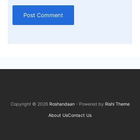
Copyright © 2026
Roshandaan
- Powered by
Rishi Theme
About Us
Contact Us