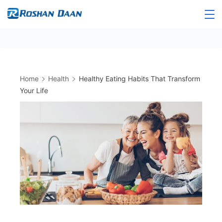
Skip
to
Roshandaan
content
Home
Health
Healthy Eating Habits That Transform
Your Life