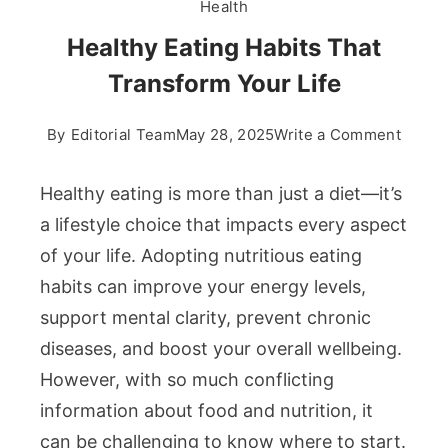
Health
Healthy Eating Habits That
Transform Your Life
on
By
Editorial Team
May 28, 2025
Write a Comment
Healt
Eating
Healthy eating is more than just a diet—it’s
Habits
a lifestyle choice that impacts every aspect
That
of your life. Adopting nutritious eating
Trans
habits can improve your energy levels,
Your
Life
support mental clarity, prevent chronic
diseases, and boost your overall wellbeing.
However, with so much conflicting
information about food and nutrition, it
can be challenging to know where to start.