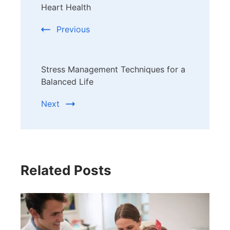
Navigation
Heart Health
Previous
Stress Management Techniques for a
Balanced Life
Next
Related Posts