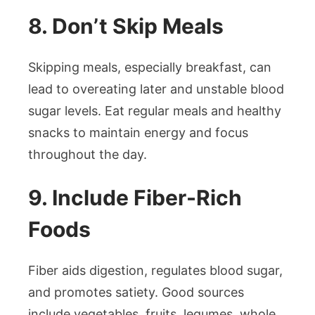
8. Don’t Skip Meals
Skipping meals, especially breakfast, can
lead to overeating later and unstable blood
sugar levels. Eat regular meals and healthy
snacks to maintain energy and focus
throughout the day.
9. Include Fiber-Rich
Foods
Fiber aids digestion, regulates blood sugar,
and promotes satiety. Good sources
include vegetables, fruits, legumes, whole