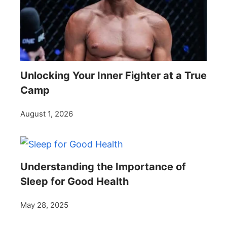
Unlocking Your Inner Fighter at a True
Camp
August 1, 2026
Understanding the Importance of
Sleep for Good Health
May 28, 2025