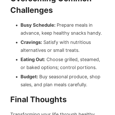
Challenges
Busy Schedule:
Prepare meals in
advance, keep healthy snacks handy.
Cravings:
Satisfy with nutritious
alternatives or small treats.
Eating Out:
Choose grilled, steamed,
or baked options; control portions.
Budget:
Buy seasonal produce, shop
sales, and plan meals carefully.
Final Thoughts
Transforming your life through healthy