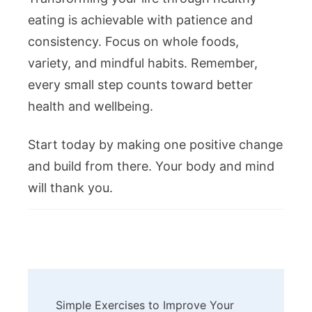
eating is achievable with patience and
consistency. Focus on whole foods,
variety, and mindful habits. Remember,
every small step counts toward better
health and wellbeing.
Start today by making one positive change
and build from there. Your body and mind
will thank you.
Post
Simple Exercises to Improve Your