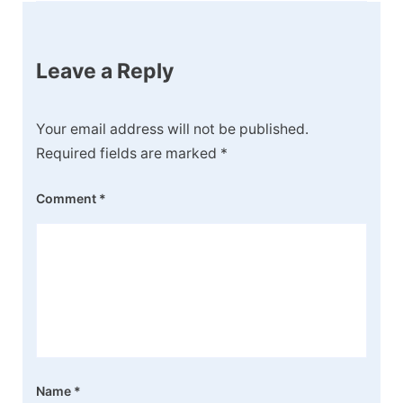
Leave a Reply
Your email address will not be published.
Required fields are marked
*
Comment
*
Name
*