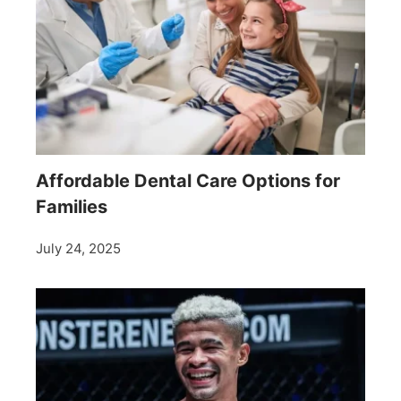
Affordable Dental Care Options for
Families
July 24, 2025