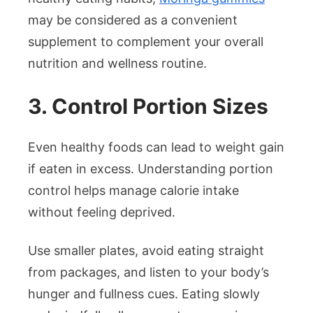
may be considered as a convenient
supplement to complement your overall
nutrition and wellness routine.
3. Control Portion Sizes
Even healthy foods can lead to weight gain
if eaten in excess. Understanding portion
control helps manage calorie intake
without feeling deprived.
Use smaller plates, avoid eating straight
from packages, and listen to your body’s
hunger and fullness cues. Eating slowly