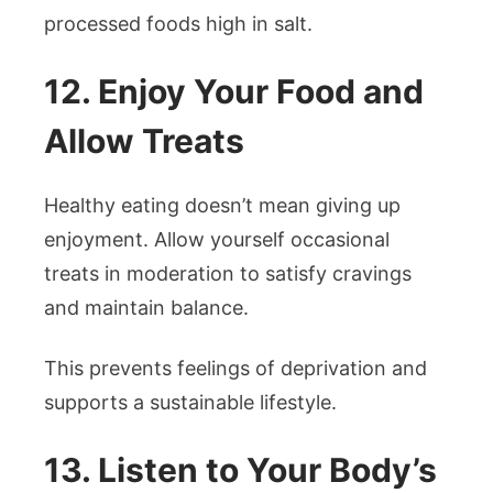
processed foods high in salt.
12. Enjoy Your Food and
Allow Treats
Healthy eating doesn’t mean giving up
enjoyment. Allow yourself occasional
treats in moderation to satisfy cravings
and maintain balance.
This prevents feelings of deprivation and
supports a sustainable lifestyle.
13. Listen to Your Body’s