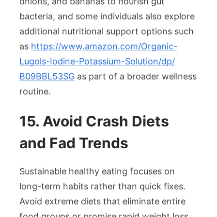
onions, and bananas to nourish gut
bacteria, and some individuals also explore
additional nutritional support options such
as
https://www.amazon.com/
Organic-
Lugols-Iodine-
Potassium-Solution/dp/
B09BBL53SG
as part of a broader wellness
routine.
15. Avoid Crash Diets
and Fad Trends
Sustainable healthy eating focuses on
long-term habits rather than quick fixes.
Avoid extreme diets that eliminate entire
food groups or promise rapid weight loss,