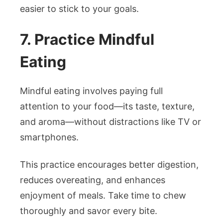
easier to stick to your goals.
7. Practice Mindful
Eating
Mindful eating involves paying full
attention to your food—its taste, texture,
and aroma—without distractions like TV or
smartphones.
This practice encourages better digestion,
reduces overeating, and enhances
enjoyment of meals. Take time to chew
thoroughly and savor every bite.