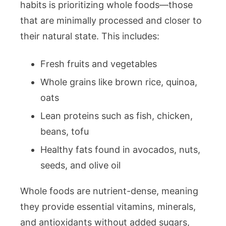
habits is prioritizing whole foods—those
that are minimally processed and closer to
their natural state. This includes:
Fresh fruits and vegetables
Whole grains like brown rice, quinoa,
oats
Lean proteins such as fish, chicken,
beans, tofu
Healthy fats found in avocados, nuts,
seeds, and olive oil
Whole foods are nutrient-dense, meaning
they provide essential vitamins, minerals,
and antioxidants without added sugars,