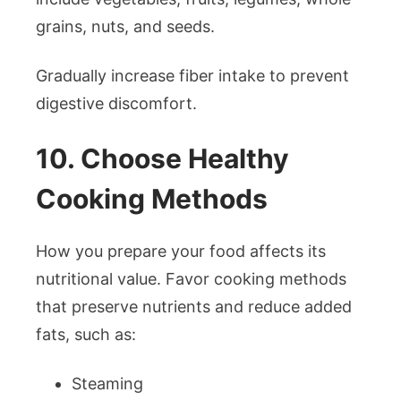
grains, nuts, and seeds.
Gradually increase fiber intake to prevent
digestive discomfort.
10. Choose Healthy
Cooking Methods
How you prepare your food affects its
nutritional value. Favor cooking methods
that preserve nutrients and reduce added
fats, such as:
Steaming