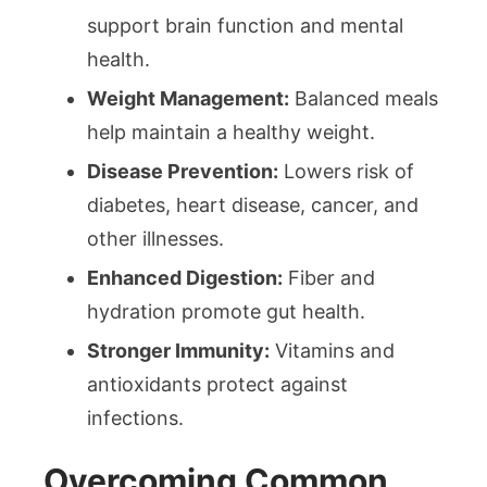
support brain function and mental
health.
Weight Management:
Balanced meals
help maintain a healthy weight.
Disease Prevention:
Lowers risk of
diabetes, heart disease, cancer, and
other illnesses.
Enhanced Digestion:
Fiber and
hydration promote gut health.
Stronger Immunity:
Vitamins and
antioxidants protect against
infections.
Overcoming Common