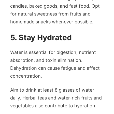
candies, baked goods, and fast food. Opt
for natural sweetness from fruits and
homemade snacks whenever possible.
5. Stay Hydrated
Water is essential for digestion, nutrient
absorption, and toxin elimination.
Dehydration can cause fatigue and affect
concentration.
Aim to drink at least 8 glasses of water
daily. Herbal teas and water-rich fruits and
vegetables also contribute to hydration.