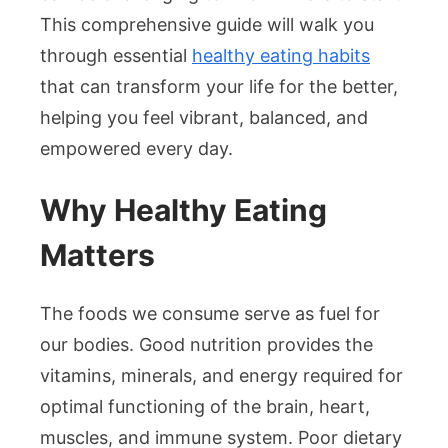
This comprehensive guide will walk you
through essential
healthy eating habits
that can transform your life for the better,
helping you feel vibrant, balanced, and
empowered every day.
Why Healthy Eating
Matters
The foods we consume serve as fuel for
our bodies. Good nutrition provides the
vitamins, minerals, and energy required for
optimal functioning of the brain, heart,
muscles, and immune system. Poor dietary