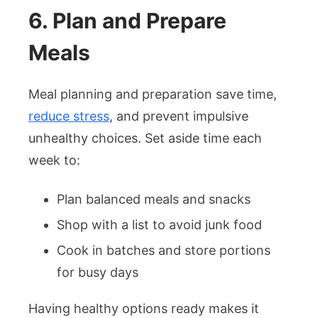
6. Plan and Prepare
Meals
Meal planning and preparation save time,
reduce stress
, and prevent impulsive
unhealthy choices. Set aside time each
week to:
Plan balanced meals and snacks
Shop with a list to avoid junk food
Cook in batches and store portions
for busy days
Having healthy options ready makes it