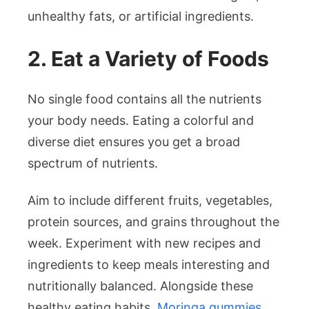
unhealthy fats, or artificial ingredients.
2. Eat a Variety of Foods
No single food contains all the nutrients
your body needs. Eating a colorful and
diverse diet ensures you get a broad
spectrum of nutrients.
Aim to include different fruits, vegetables,
protein sources, and grains throughout the
week. Experiment with new recipes and
ingredients to keep meals interesting and
nutritionally balanced. Alongside these
healthy eating habits,
Moringa gummies