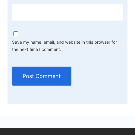
Save my name, email, and website in this browser for
the next time I comment.