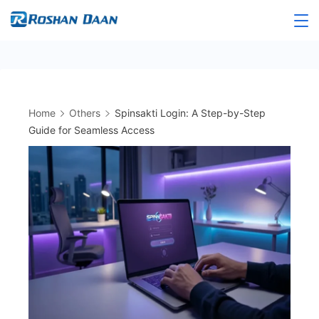
Skip
to
Roshandaan
content
Home
Others
Spinsakti Login: A Step-by-Step
Guide for Seamless Access