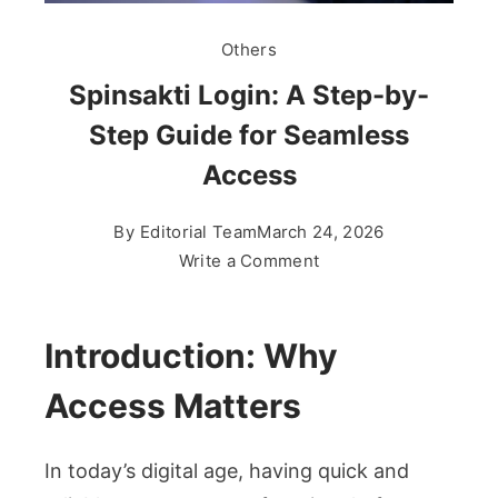
Others
Spinsakti Login: A Step-by-
Step Guide for Seamless
Access
By
Editorial Team
March 24, 2026
on
Write a Comment
Spinsakti
Login:
Introduction: Why
A
Step-
Access Matters
by-
Step
Guide
In today’s digital age, having quick and
for