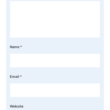
Name
*
Email
*
Website