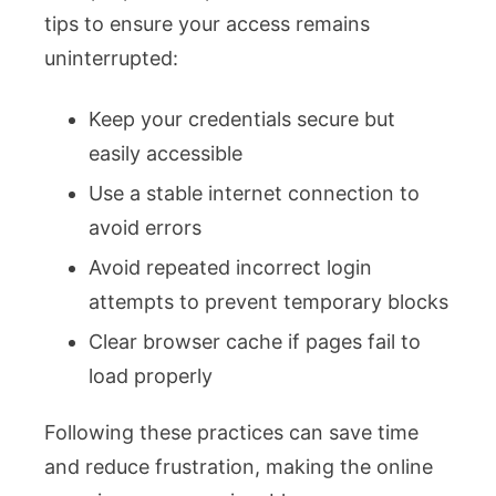
tips to ensure your access remains
uninterrupted:
Keep your credentials secure but
easily accessible
Use a stable internet connection to
avoid errors
Avoid repeated incorrect login
attempts to prevent temporary blocks
Clear browser cache if pages fail to
load properly
Following these practices can save time
and reduce frustration, making the online