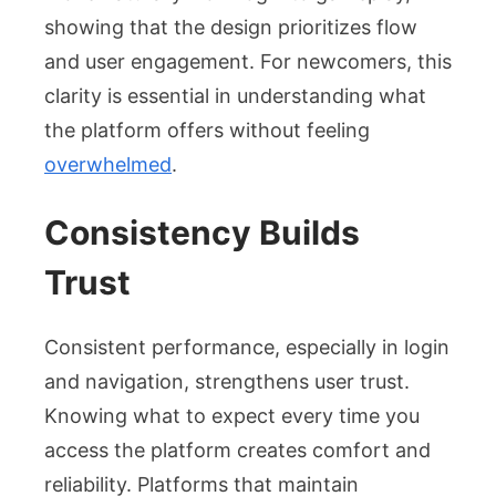
showing that the design prioritizes flow
and user engagement. For newcomers, this
clarity is essential in understanding what
the platform offers without feeling
overwhelmed
.
Consistency Builds
Trust
Consistent performance, especially in login
and navigation, strengthens user trust.
Knowing what to expect every time you
access the platform creates comfort and
reliability. Platforms that maintain