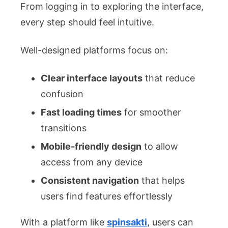
From logging in to exploring the interface,
every step should feel intuitive.
Well-designed platforms focus on:
Clear interface layouts
that reduce
confusion
Fast loading times
for smoother
transitions
Mobile-friendly design
to allow
access from any device
Consistent navigation
that helps
users find features effortlessly
With a platform like
spinsakti
, users can