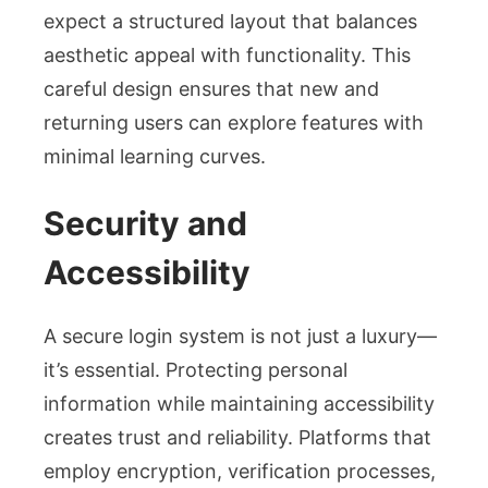
expect a structured layout that balances
aesthetic appeal with functionality. This
careful design ensures that new and
returning users can explore features with
minimal learning curves.
Security and
Accessibility
A secure login system is not just a luxury—
it’s essential. Protecting personal
information while maintaining accessibility
creates trust and reliability. Platforms that
employ encryption, verification processes,