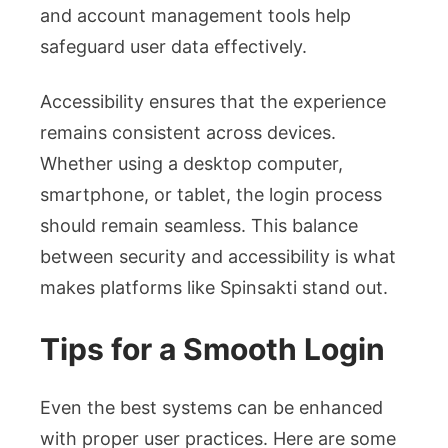
and account management tools help
safeguard user data effectively.
Accessibility ensures that the experience
remains consistent across devices.
Whether using a desktop computer,
smartphone, or tablet, the login process
should remain seamless. This balance
between security and accessibility is what
makes platforms like Spinsakti stand out.
Tips for a Smooth Login
Even the best systems can be enhanced
with proper user practices. Here are some