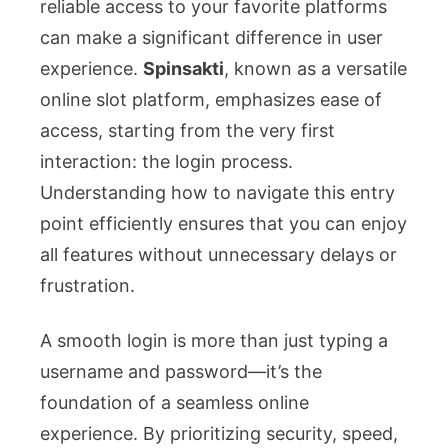
reliable access to your favorite platforms
Seamless
can make a significant difference in user
Access
experience.
Spinsakti
, known as a versatile
online slot platform, emphasizes ease of
access, starting from the very first
interaction: the login process.
Understanding how to navigate this entry
point efficiently ensures that you can enjoy
all features without unnecessary delays or
frustration.
A smooth login is more than just typing a
username and password—it’s the
foundation of a seamless online
experience. By prioritizing security, speed,