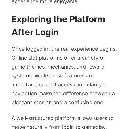
experience more enjoyable.
Exploring the Platform
After Login
Once logged in, the real experience begins.
Online slot platforms offer a variety of
game themes, mechanics, and reward
systems. While these features are
important, ease of access and clarity in
navigation make the difference between a
pleasant session and a confusing one.
A well-structured platform allows users to
move naturally from login to gameplay,