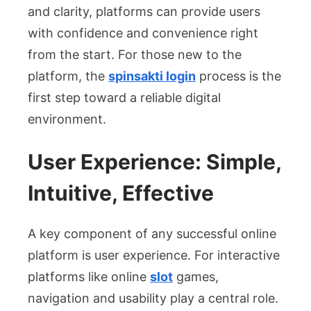
and clarity, platforms can provide users
with confidence and convenience right
from the start. For those new to the
platform, the
spinsakti login
process is the
first step toward a reliable digital
environment.
User Experience: Simple,
Intuitive, Effective
A key component of any successful online
platform is user experience.
For interactive
platforms like online
slot
games,
navigation and usability play a central role.