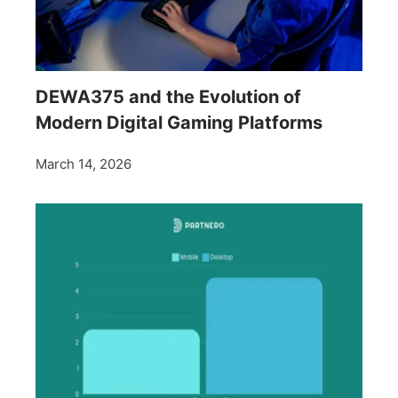
DEWA375 and the Evolution of
Modern Digital Gaming Platforms
March 14, 2026