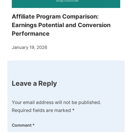
Affiliate Program Comparison:
Earnings Potential and Conversion
Performance
January 19, 2026
Leave a Reply
Your email address will not be published.
Required fields are marked
*
Comment
*