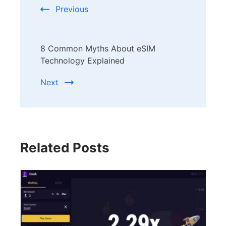
Previous
8 Common Myths About eSIM
Technology Explained
Next
Related Posts