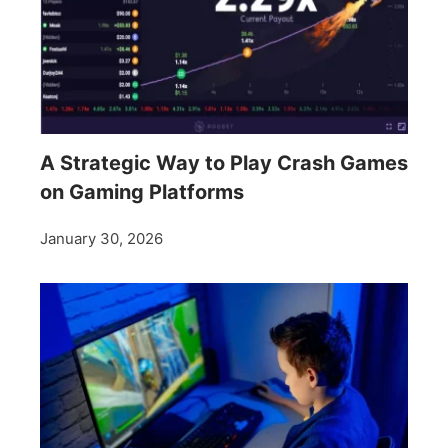
A Strategic Way to Play Crash Games
on Gaming Platforms
January 30, 2026