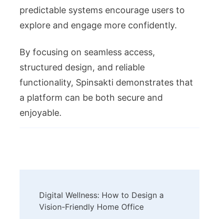
predictable systems encourage users to
explore and engage more confidently.
By focusing on seamless access,
structured design, and reliable
functionality, Spinsakti demonstrates that
a platform can be both secure and
enjoyable.
Post
Digital Wellness: How to Design a
Navigation
Vision-Friendly Home Office