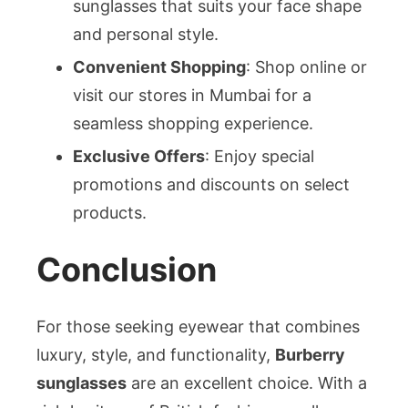
sunglasses that suits your face shape
and personal style.
Convenient Shopping
: Shop online or
visit our stores in Mumbai for a
seamless shopping experience.
Exclusive Offers
: Enjoy special
promotions and discounts on select
products.
Conclusion
For those seeking eyewear that combines
luxury, style, and functionality,
Burberry
sunglasses
are an excellent choice. With a