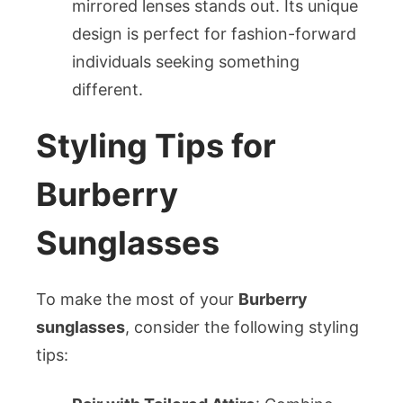
mirrored lenses stands out. Its unique
design is perfect for fashion-forward
individuals seeking something
different.
Styling Tips for
Burberry
Sunglasses
To make the most of your
Burberry
sunglasses
, consider the following styling
tips: