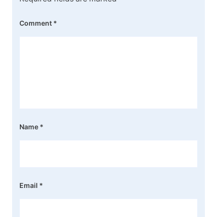
Comment
*
Name
*
Email
*