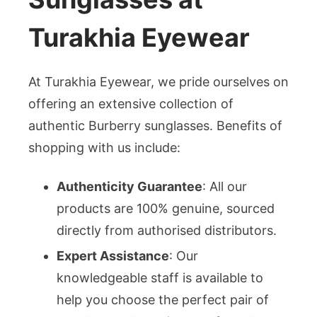
Turakhia Eyewear
At Turakhia Eyewear, we pride ourselves on
offering an extensive collection of
authentic Burberry sunglasses. Benefits of
shopping with us include:
Authenticity Guarantee
: All our
products are 100% genuine, sourced
directly from authorised distributors.
Expert Assistance
: Our
knowledgeable staff is available to
help you choose the perfect pair of