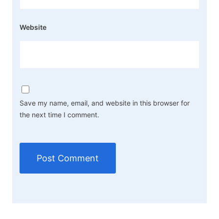
Website
Save my name, email, and website in this browser for
the next time I comment.