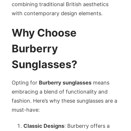
combining traditional British aesthetics
with contemporary design elements.
Why Choose
Burberry
Sunglasses?
Opting for
Burberry sunglasses
means
embracing a blend of functionality and
fashion. Here’s why these sunglasses are a
must-have:
Classic Designs
: Burberry offers a