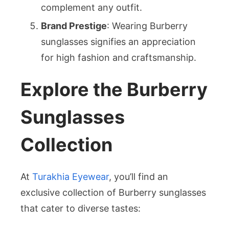
complement any outfit.
Brand Prestige
: Wearing Burberry
sunglasses signifies an appreciation
for high fashion and craftsmanship.
Explore the Burberry
Sunglasses
Collection
At
Turakhia Eyewear
, you’ll find an
exclusive collection of Burberry sunglasses
that cater to diverse tastes: