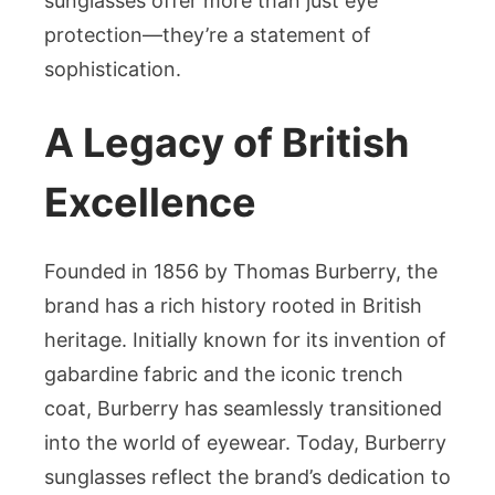
sunglasses offer more than just eye
protection—they’re a statement of
sophistication.
A Legacy of British
Excellence
Founded in 1856 by Thomas Burberry, the
brand has a rich history rooted in British
heritage. Initially known for its invention of
gabardine fabric and the iconic trench
coat, Burberry has seamlessly transitioned
into the world of eyewear. Today, Burberry
sunglasses reflect the brand’s dedication to