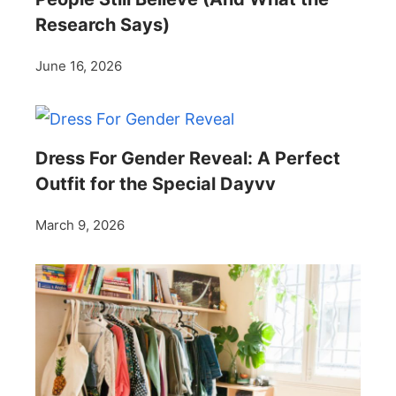
Research Says)
June 16, 2026
Dress For Gender Reveal: A Perfect
Outfit for the Special Dayvv
March 9, 2026