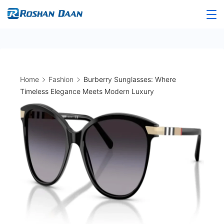
Skip
to
Roshandaan
content
Home
Fashion
Burberry Sunglasses: Where
Timeless Elegance Meets Modern Luxury