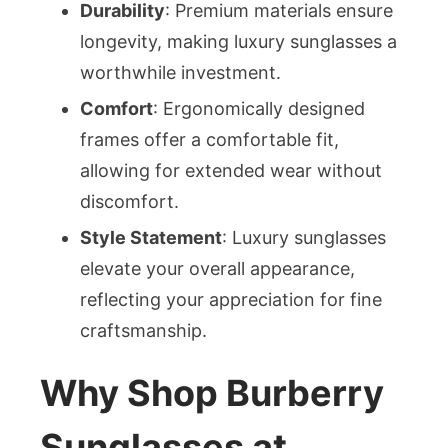
Durability
: Premium materials ensure
longevity, making luxury sunglasses a
worthwhile investment.
Comfort
: Ergonomically designed
frames offer a comfortable fit,
allowing for extended wear without
discomfort.
Style Statement
: Luxury sunglasses
elevate your overall appearance,
reflecting your appreciation for fine
craftsmanship.
Why Shop Burberry
Sunglasses at