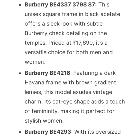
Burberry BE4337 3798 87
: This
unisex square frame in black acetate
offers a sleek look with subtle
Burberry check detailing on the
temples. Priced at ₹17,690, it’s a
versatile choice for both men and
women.
Burberry BE4216
: Featuring a dark
Havana frame with brown gradient
lenses, this model exudes vintage
charm. Its cat-eye shape adds a touch
of femininity, making it perfect for
stylish women.
Burberry BE4293
: With its oversized