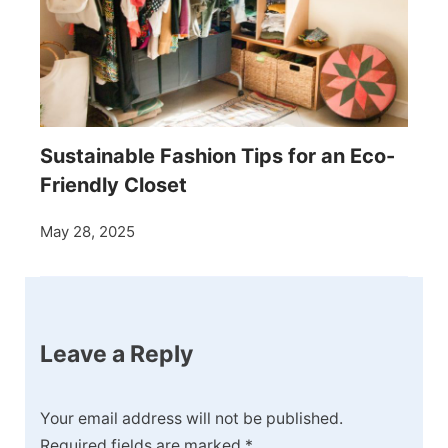
Sustainable Fashion Tips for an Eco-
Friendly Closet
May 28, 2025
Leave a Reply
Your email address will not be published.
Required fields are marked
*