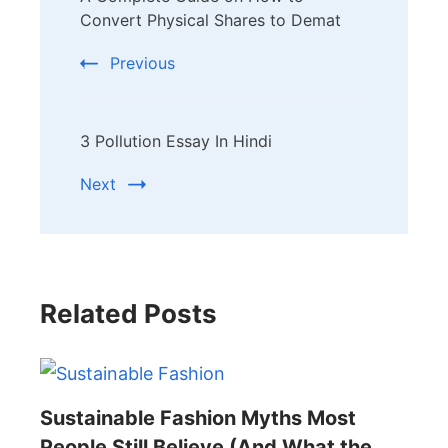
Navigation
Convert Physical Shares to Demat
Previous
3 Pollution Essay In Hindi
Next
Related Posts
Sustainable Fashion Myths Most
People Still Believe (And What the