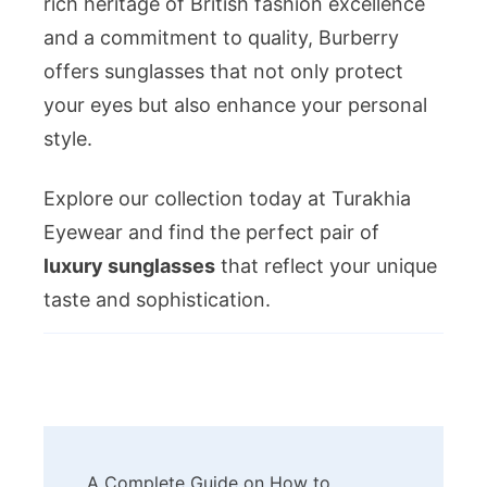
rich heritage of British fashion excellence
and a commitment to quality, Burberry
offers sunglasses that not only protect
your eyes but also enhance your personal
style.
Explore our collection today at Turakhia
Eyewear and find the perfect pair of
luxury sunglasses
that reflect your unique
taste and sophistication.
Post
A Complete Guide on How to