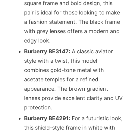
square frame and bold design, this
pair is ideal for those looking to make
a fashion statement. The black frame
with grey lenses offers a modern and
edgy look.
Burberry BE3147
: A classic aviator
style with a twist, this model
combines gold-tone metal with
acetate temples for a refined
appearance. The brown gradient
lenses provide excellent clarity and UV
protection.
Burberry BE4291
: For a futuristic look,
this shield-style frame in white with