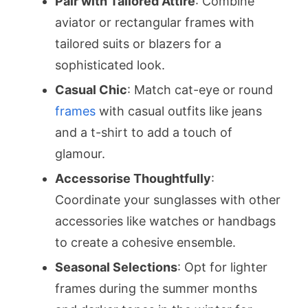
Pair with Tailored Attire
: Combine
aviator or rectangular frames with
tailored suits or blazers for a
sophisticated look.
Casual Chic
: Match cat-eye or round
frames
with casual outfits like jeans
and a t-shirt to add a touch of
glamour.
Accessorise Thoughtfully
:
Coordinate your sunglasses with other
accessories like watches or handbags
to create a cohesive ensemble.
Seasonal Selections
: Opt for lighter
frames during the summer months