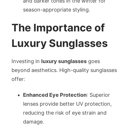
and darker tones in the winter for
season-appropriate styling.
The Importance of
Luxury Sunglasses
Investing in
luxury sunglasses
goes
beyond aesthetics. High-quality sunglasses
offer:
Enhanced Eye Protection
: Superior
lenses provide better UV protection,
reducing the risk of eye strain and
damage.