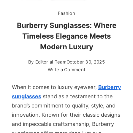
Fashion
Burberry Sunglasses: Where
Timeless Elegance Meets
Modern Luxury
By
Editorial Team
October 30, 2025
on
Write a Comment
Burberry
Sunglasses:
When it comes to luxury eyewear,
Burberry
Where
sunglasses
stand as a testament to the
Timeless
brand’s commitment to quality, style, and
Elegance
innovation. Known for their classic designs
Meets
Modern
and impeccable craftsmanship, Burberry
Luxury