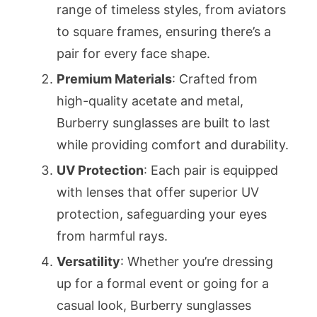
range of timeless styles, from aviators
to square frames, ensuring there’s a
pair for every face shape.
Premium Materials
: Crafted from
high-quality acetate and metal,
Burberry sunglasses are built to last
while providing comfort and durability.
UV Protection
: Each pair is equipped
with lenses that offer superior UV
protection, safeguarding your eyes
from harmful rays.
Versatility
: Whether you’re dressing
up for a formal event or going for a
casual look, Burberry sunglasses