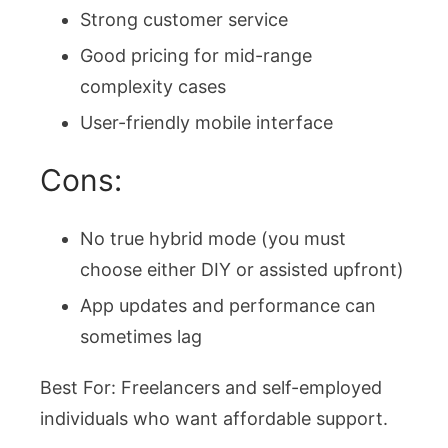
Strong customer service
Good pricing for mid-range
complexity cases
User-friendly mobile interface
Cons:
No true hybrid mode (you must
choose either DIY or assisted upfront)
App updates and performance can
sometimes lag
Best For: Freelancers and self-employed
individuals who want affordable support.