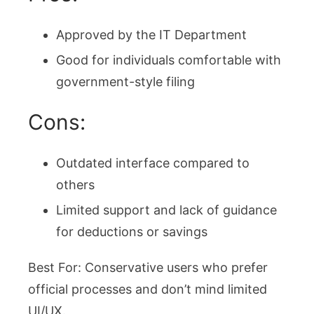
Approved by the IT Department
Good for individuals comfortable with
government-style filing
Cons:
Outdated interface compared to
others
Limited support and lack of guidance
for deductions or savings
Best For: Conservative users who prefer
official processes and don’t mind limited
UI/UX.