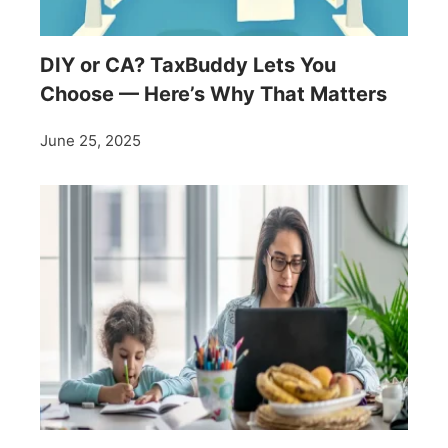
DIY or CA? TaxBuddy Lets You
Choose — Here’s Why That Matters
June 25, 2025