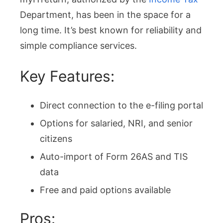
Department, has been in the space for a
long time. It’s best known for reliability and
simple compliance services.
Key Features:
Direct connection to the e-filing portal
Options for salaried, NRI, and senior
citizens
Auto-import of Form 26AS and TIS
data
Free and paid options available
Pros: