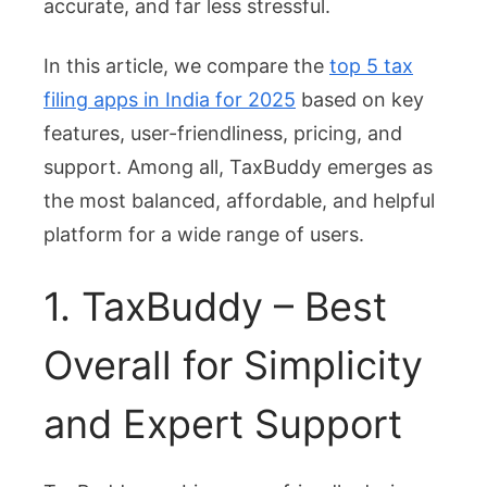
accurate, and far less stressful.
Why
TaxBu
In this article, we compare the
top 5 tax
Leads
filing apps in India for 2025
based on key
the
features, user-friendliness, pricing, and
List
support. Among all, TaxBuddy emerges as
the most balanced, affordable, and helpful
platform for a wide range of users.
1. TaxBuddy – Best
Overall for Simplicity
and Expert Support