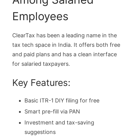
Employees
ClearTax has been a leading name in the
tax tech space in India. It offers both free
and paid plans and has a clean interface
for salaried taxpayers.
Key Features:
Basic ITR-1 DIY filing for free
Smart pre-fill via PAN
Investment and tax-saving
suggestions