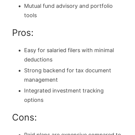
Mutual fund advisory and portfolio
tools
Pros:
Easy for salaried filers with minimal
deductions
Strong backend for tax document
management
Integrated investment tracking
options
Cons:
Paid plans are expensive compared to