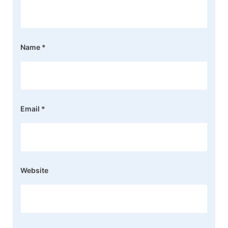
Name
*
Email
*
Website