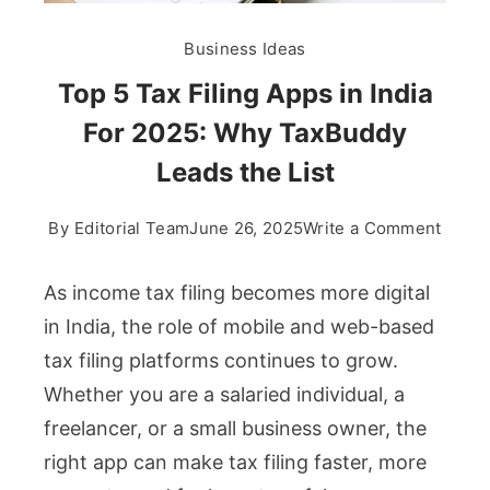
Business Ideas
Top 5 Tax Filing Apps in India
For 2025: Why TaxBuddy
Leads the List
on
By
Editorial Team
June 26, 2025
Write a Comment
Top
5
As income tax filing becomes more digital
Tax
in India, the role of mobile and web-based
Filing
tax filing platforms continues to grow.
Apps
Whether you are a salaried individual, a
in
India
freelancer, or a small business owner, the
For
right app can make tax filing faster, more
2025: