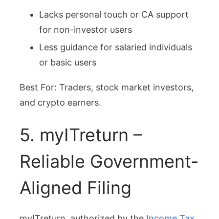
Lacks personal touch or CA support
for non-investor users
Less guidance for salaried individuals
or basic users
Best For: Traders, stock market investors,
and crypto earners.
5. myITreturn –
Reliable Government-
Aligned Filing
myITreturn, authorized by the
Income Tax