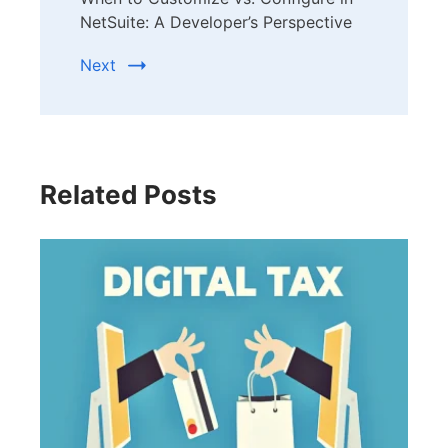
NetSuite: A Developer’s Perspective
Next
Related Posts