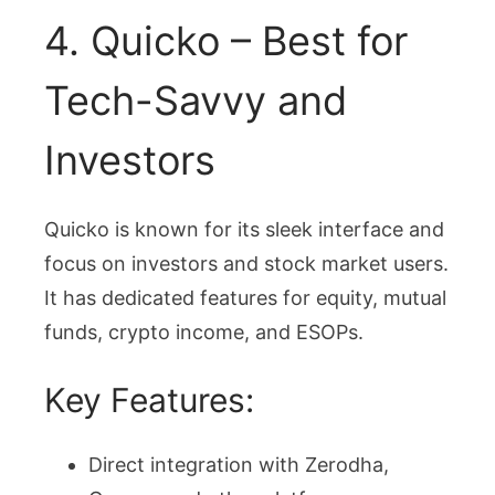
4. Quicko – Best for
Tech-Savvy and
Investors
Quicko is known for its sleek interface and
focus on investors and stock market users.
It has dedicated features for equity, mutual
funds, crypto income, and ESOPs.
Key Features:
Direct integration with Zerodha,