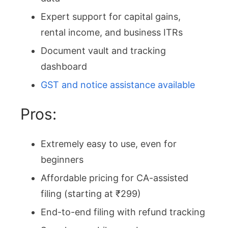
Expert support for capital gains,
rental income, and business ITRs
Document vault and tracking
dashboard
GST and notice assistance available
Pros:
Extremely easy to use, even for
beginners
Affordable pricing for CA-assisted
filing (starting at ₹299)
End-to-end filing with refund tracking