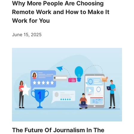
Why More People Are Choosing
Remote Work and How to Make It
Work for You
June 15, 2025
The Future Of Journalism In The