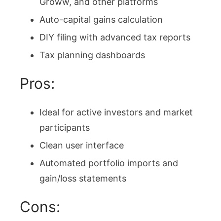
Groww, and other platforms
Auto-capital gains calculation
DIY filing with advanced tax reports
Tax planning dashboards
Pros:
Ideal for active investors and market
participants
Clean user interface
Automated portfolio imports and
gain/loss statements
Cons: