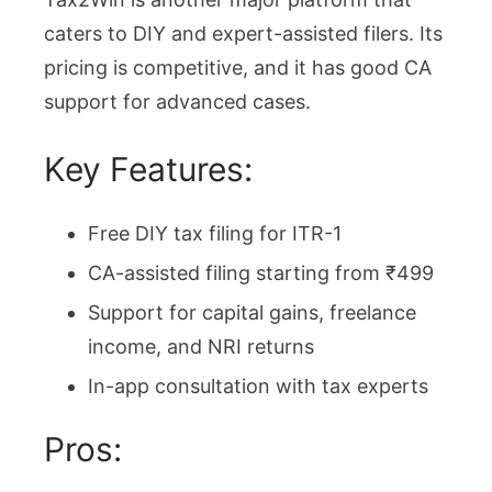
caters to DIY and expert-assisted filers. Its
pricing is competitive, and it has good CA
support for advanced cases.
Key Features:
Free DIY tax filing for ITR-1
CA-assisted filing starting from ₹499
Support for capital gains, freelance
income, and NRI returns
In-app consultation with tax experts
Pros: