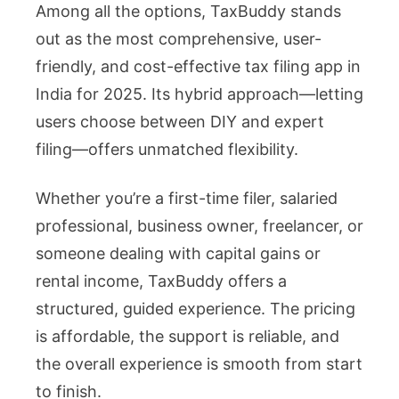
Among all the options, TaxBuddy stands
out as the most comprehensive, user-
friendly, and cost-effective tax filing app in
India for 2025. Its hybrid approach—letting
users choose between DIY and expert
filing—offers unmatched flexibility.
Whether you’re a first-time filer, salaried
professional, business owner, freelancer, or
someone dealing with capital gains or
rental income, TaxBuddy offers a
structured, guided experience. The pricing
is affordable, the support is reliable, and
the overall experience is smooth from start
to finish.