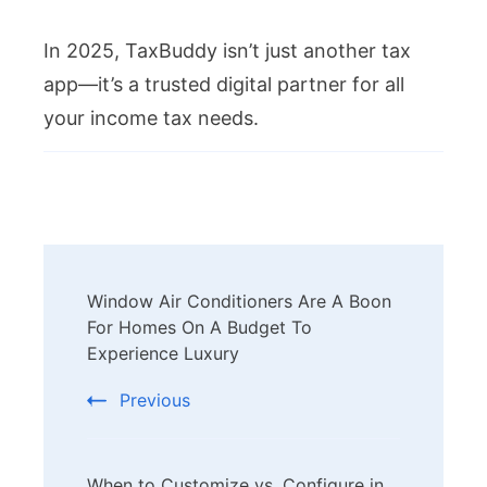
In 2025, TaxBuddy isn’t just another tax
app—it’s a trusted digital partner for all
your income tax needs.
Post
Window Air Conditioners Are A Boon
Navigation
For Homes On A Budget To
Experience Luxury
Previous
When to Customize vs. Configure in