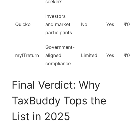
seekers
Investors
Quicko
and market
No
Yes
₹0
participants
Government-
myITreturn
aligned
Limited
Yes
₹0
compliance
Final Verdict: Why
TaxBuddy Tops the
List in 2025