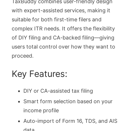
TaxBuddy combines user-friendly design
with expert-assisted services, making it
suitable for both first-time filers and
complex ITR needs. It offers the flexibility
of DIY filing and CA-backed filing—giving
users total control over how they want to
proceed.
Key Features:
DIY or CA-assisted tax filing
Smart form selection based on your
income profile
Auto-import of Form 16, TDS, and AIS
data