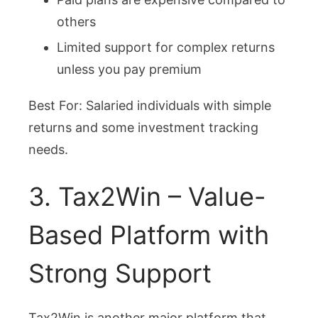
others
Limited support for complex returns
unless you pay premium
Best For: Salaried individuals with simple
returns and some investment tracking
needs.
3. Tax2Win – Value-
Based Platform with
Strong Support
Tax2Win is another major platform that