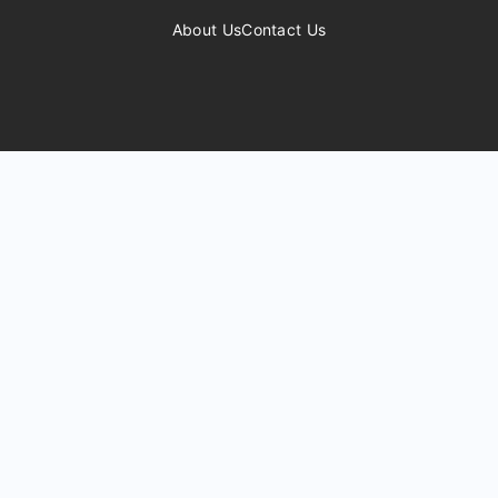
About Us
Contact Us