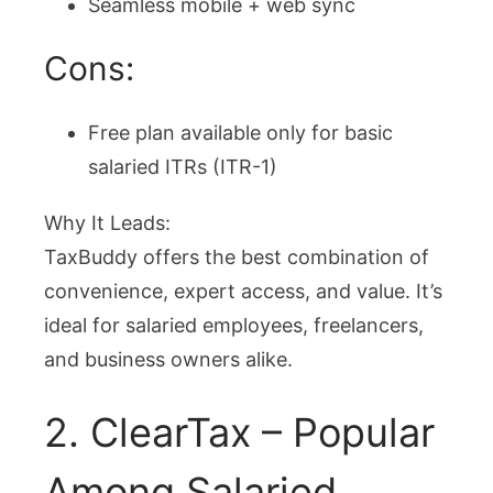
Seamless mobile + web sync
Cons:
Free plan available only for basic
salaried ITRs (ITR-1)
Why It Leads:
TaxBuddy offers the best combination of
convenience, expert access, and value. It’s
ideal for salaried employees, freelancers,
and business owners alike.
2. ClearTax – Popular
Among Salaried