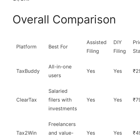
Overall Comparison
Assisted
DIY
Pri
Platform
Best For
Filing
Filing
Sta
All-in-one
TaxBuddy
Yes
Yes
₹2
users
Salaried
ClearTax
filers with
Yes
Yes
₹7
investments
Freelancers
Tax2Win
and value-
Yes
Yes
₹4