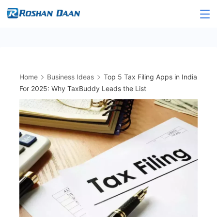
Skip
to
Roshandaan
content
Home
Business Ideas
Top 5 Tax Filing Apps in India
For 2025: Why TaxBuddy Leads the List