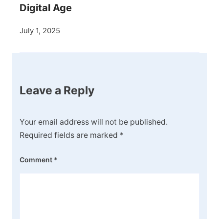
Digital Age
July 1, 2025
Leave a Reply
Your email address will not be published.
Required fields are marked
*
Comment
*