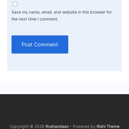
Save my name, email, and website in this browser for
the next time I comment.
Copyright © 2026
Roshandaan
- Powered by
Rishi Theme