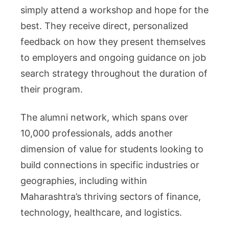
simply attend a workshop and hope for the
best. They receive direct, personalized
feedback on how they present themselves
to employers and ongoing guidance on job
search strategy throughout the duration of
their program.
The alumni network, which spans over
10,000 professionals, adds another
dimension of value for students looking to
build connections in specific industries or
geographies, including within
Maharashtra’s thriving sectors of finance,
technology, healthcare, and logistics.