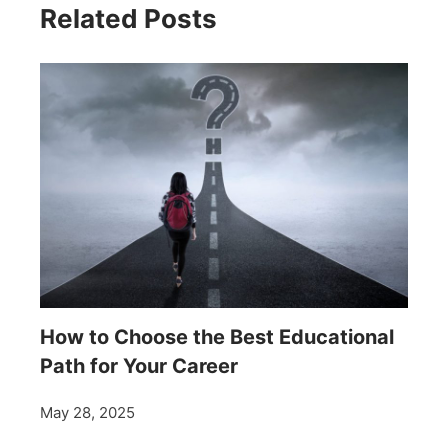
Related Posts
How to Choose the Best Educational
Path for Your Career
May 28, 2025