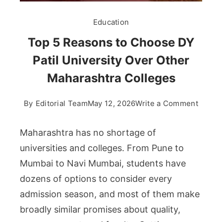
Education
Top 5 Reasons to Choose DY
Patil University Over Other
Maharashtra Colleges
on
By
Editorial Team
May 12, 2026
Write a Comment
Top
5
Maharashtra has no shortage of
Reaso
universities and colleges. From Pune to
to
Mumbai to Navi Mumbai, students have
Choos
dozens of options to consider every
DY
Patil
admission season, and most of them make
Univer
broadly similar promises about quality,
Over