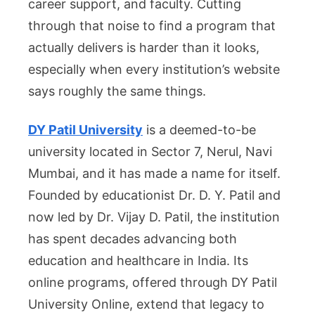
career support, and faculty. Cutting
Other
through that noise to find a program that
Mahar
actually delivers is harder than it looks,
Colle
especially when every institution’s website
says roughly the same things.
DY Patil University
is a deemed-to-be
university located in Sector 7, Nerul, Navi
Mumbai, and it has made a name for itself.
Founded by educationist Dr. D. Y. Patil and
now led by Dr. Vijay D. Patil, the institution
has spent decades advancing both
education and healthcare in India. Its
online programs, offered through DY Patil
University Online, extend that legacy to