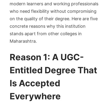
modern learners and working professionals
who need flexibility without compromising
on the quality of their degree. Here are five
concrete reasons why this institution
stands apart from other colleges in
Maharashtra.
Reason 1: A UGC-
Entitled Degree That
Is Accepted
Everywhere