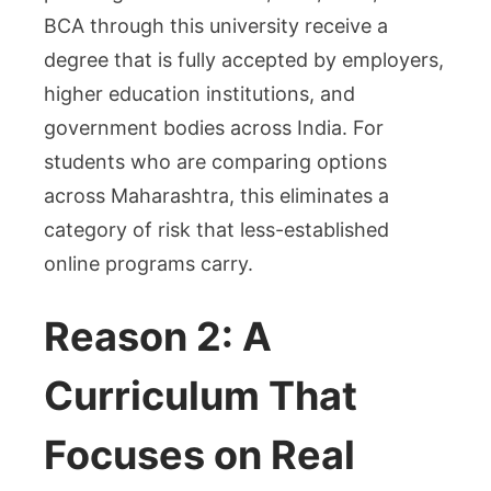
BCA through this university receive a
degree that is fully accepted by employers,
higher education institutions, and
government bodies across India. For
students who are comparing options
across Maharashtra, this eliminates a
category of risk that less-established
online programs carry.
Reason 2: A
Curriculum That
Focuses on Real