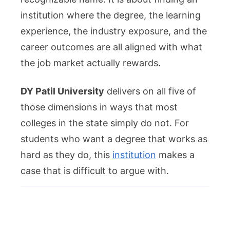
institution where the degree, the learning
experience, the industry exposure, and the
career outcomes are all aligned with what
the job market actually rewards.
DY Patil University
delivers on all five of
those dimensions in ways that most
colleges in the state simply do not. For
students who want a degree that works as
hard as they do, this
institution
makes a
case that is difficult to argue with.