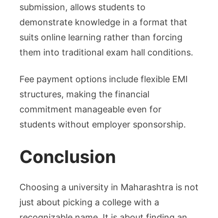
submission, allows students to
demonstrate knowledge in a format that
suits online learning rather than forcing
them into traditional exam hall conditions.
Fee payment options include flexible EMI
structures, making the financial
commitment manageable even for
students without employer sponsorship.
Conclusion
Choosing a university in Maharashtra is not
just about picking a college with a
recognizable name. It is about finding an