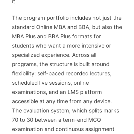
it.
The program portfolio includes not just the
standard Online MBA and BBA, but also the
MBA Plus and BBA Plus formats for
students who want a more intensive or
specialized experience. Across all
programs, the structure is built around
flexibility: self-paced recorded lectures,
scheduled live sessions, online
examinations, and an LMS platform
accessible at any time from any device.
The evaluation system, which splits marks
70 to 30 between a term-end MCQ
examination and continuous assignment