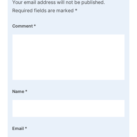
Your email address will not be published.
Required fields are marked
*
Comment
*
Name
*
Email
*