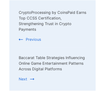
Post
CryptoProcessing by CoinsPaid Earns
Navigation
Top CCSS Certification,
Strengthening Trust in Crypto
Payments
Previous
Baccarat Table Strategies Influencing
Online Game Entertainment Patterns
Across Digital Platforms
Next