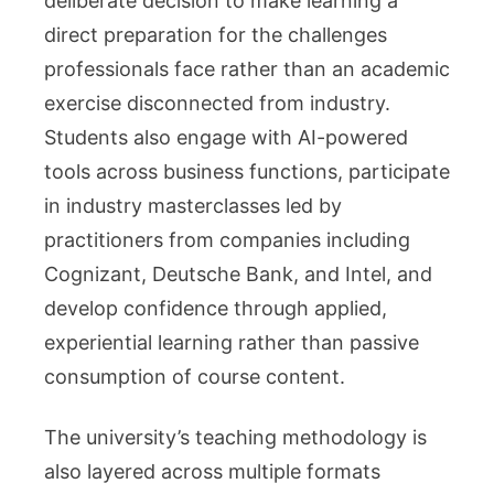
deliberate decision to make learning a
direct preparation for the challenges
professionals face rather than an academic
exercise disconnected from industry.
Students also engage with AI-powered
tools across business functions, participate
in industry masterclasses led by
practitioners from companies including
Cognizant, Deutsche Bank, and Intel, and
develop confidence through applied,
experiential learning rather than passive
consumption of course content.
The university’s teaching methodology is
also layered across multiple formats