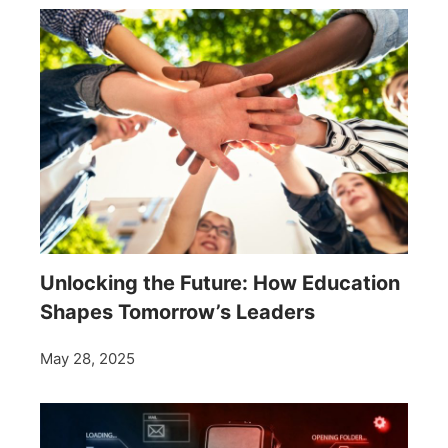
Unlocking the Future: How Education
Shapes Tomorrow’s Leaders
May 28, 2025