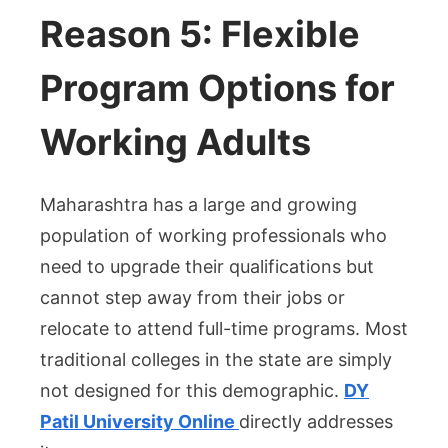
Reason 5: Flexible
Program Options for
Working Adults
Maharashtra has a large and growing
population of working professionals who
need to upgrade their qualifications but
cannot step away from their jobs or
relocate to attend full-time programs. Most
traditional colleges in the state are simply
not designed for this demographic.
DY
Patil University Online
directly addresses