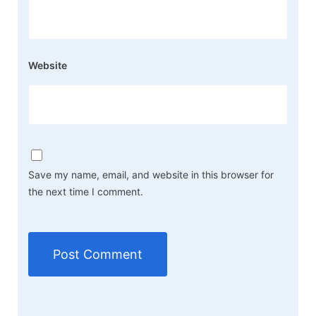
Website
Save my name, email, and website in this browser for
the next time I comment.