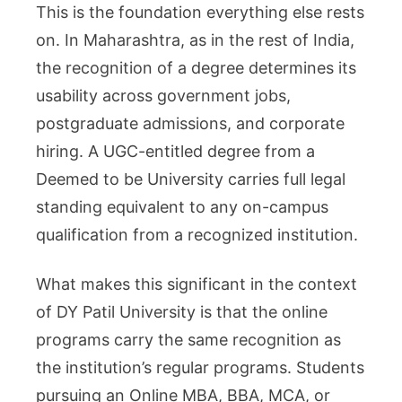
This is the foundation everything else rests
on. In Maharashtra, as in the rest of India,
the recognition of a degree determines its
usability across government jobs,
postgraduate admissions, and corporate
hiring. A UGC-entitled degree from a
Deemed to be University carries full legal
standing equivalent to any on-campus
qualification from a recognized institution.
What makes this significant in the context
of DY Patil University is that the online
programs carry the same recognition as
the institution’s regular programs. Students
pursuing an Online MBA, BBA, MCA, or