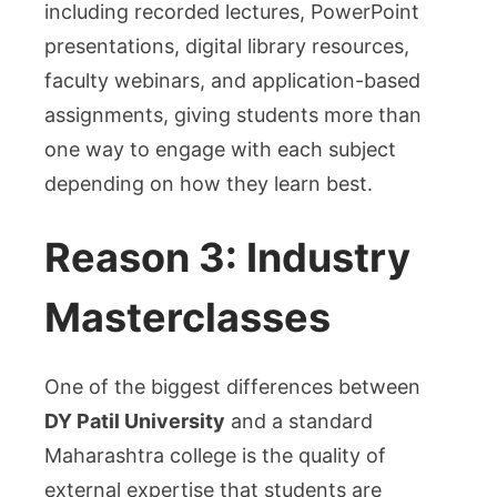
including recorded lectures, PowerPoint
presentations, digital library resources,
faculty webinars, and application-based
assignments, giving students more than
one way to engage with each subject
depending on how they learn best.
Reason 3: Industry
Masterclasses
One of the biggest differences between
DY Patil University
and a standard
Maharashtra college is the quality of
external expertise that students are