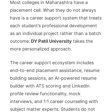
Most colleges in Maharashtra have a
placement cell. What they do not always
have is a career support system that treats
each student’s professional development
as an individual project rather than a batch
outcome.
DY Patil University
takes the
more personalized approach.
The career support ecosystem includes
end-to-end placement assistance, resume
building sessions, an AI-powered resume
builder with ATS scoring and LinkedIn
profile review functionality, mock
interviews, and 1:1 career counseling with
subject matter experts. Students do not