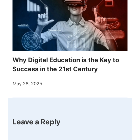
Why Digital Education is the Key to
Success in the 21st Century
May 28, 2025
Leave a Reply