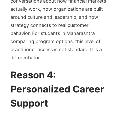
conversations about how financial markets
actually work, how organizations are built
around culture and leadership, and how
strategy connects to real customer
behavior. For students in Maharashtra
comparing program options, this level of
practitioner access is not standard. It is a
differentiator.
Reason 4:
Personalized Career
Support