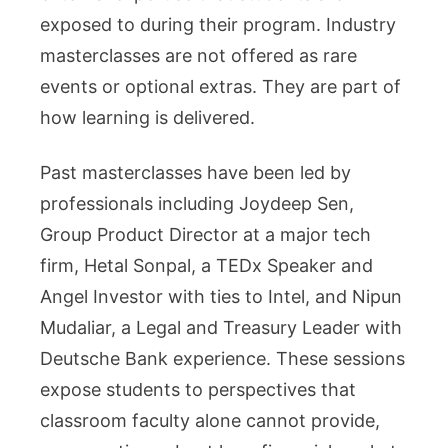
exposed to during their program. Industry
masterclasses are not offered as rare
events or optional extras. They are part of
how learning is delivered.
Past masterclasses have been led by
professionals including Joydeep Sen,
Group Product Director at a major tech
firm, Hetal Sonpal, a TEDx Speaker and
Angel Investor with ties to Intel, and Nipun
Mudaliar, a Legal and Treasury Leader with
Deutsche Bank experience. These sessions
expose students to perspectives that
classroom faculty alone cannot provide,