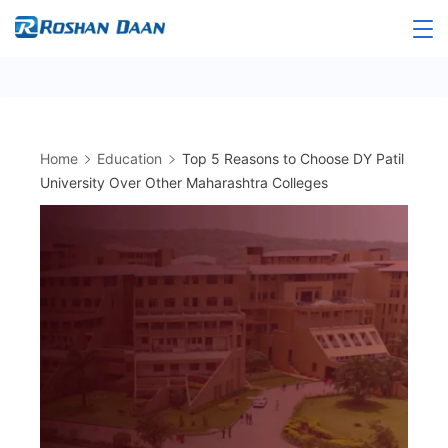
Skip
to
Roshandaan
content
Home
Education
Top 5 Reasons to Choose DY Patil
University Over Other Maharashtra Colleges