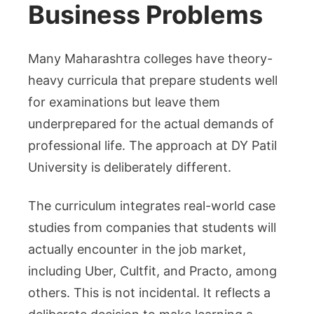
Business Problems
Many Maharashtra colleges have theory-
heavy curricula that prepare students well
for examinations but leave them
underprepared for the actual demands of
professional life. The approach at DY Patil
University
is deliberately different.
The curriculum integrates real-world case
studies from companies that students will
actually encounter in the job market,
including Uber, Cultfit, and Practo, among
others. This is not incidental. It reflects a