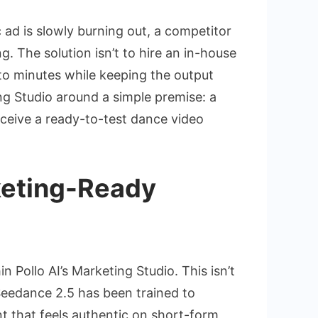
 ad is slowly burning out, a competitor
. The solution isn’t to hire an in-house
to minutes while keeping the output
ing Studio around a simple premise: a
ceive a ready-to-test dance video
keting-Ready
n Pollo AI’s Marketing Studio. This isn’t
Seedance 2.5 has been trained to
 that feels authentic on short-form