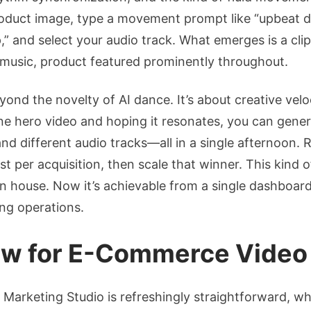
roduct image, type a movement prompt like “upbeat 
 and select your audio track. What emerges is a clip
 music, product featured prominently throughout.
ond the novelty of AI dance. It’s about creative vel
e hero video and hoping it resonates, you can genera
nd different audio tracks—all in a single afternoon. Ru
st per acquisition, then scale that winner. This kind 
ion house. Now it’s achievable from a single dashboa
ng operations.
low for E-Commerce Video
s Marketing Studio is refreshingly straightforward, w