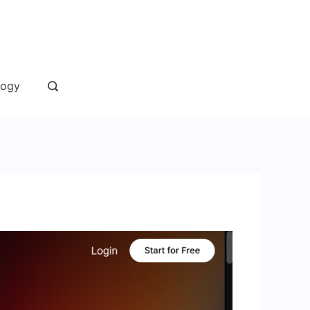
andaan
logy