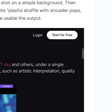
it shot on a simple background. Then
te “playful shuffle with shoulder pops,
e usable the output.