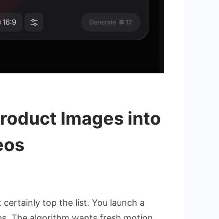
Product Images into
eos
nce
ertainly top the list. You launch a
ips. The algorithm wants fresh motion.