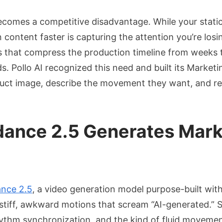
ecomes a competitive disadvantage. While your static
ntent faster is capturing the attention you’re losing
ls that compress the production timeline from weeks 
s. Pollo AI recognized this need and built its Market
duct image, describe the movement they want, and re
edance 2.5 Generates Mar
nce 2.5
, a video generation model purpose-built withi
 stiff, awkward motions that scream “AI-generated.” 
thm synchronization, and the kind of fluid movement