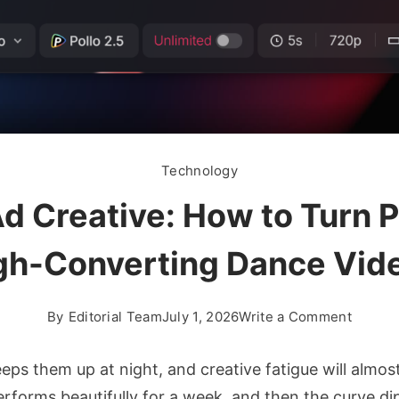
Technology
d Creative: How to Turn 
gh-Converting Dance Vid
on
By
Editorial Team
July 1, 2026
Write a Comment
Seeda
2.5
 them up at night, and creative fatigue will almost c
for
performs beautifully for a week, and then the curve d