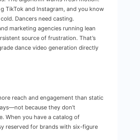
ng TikTok and Instagram, and you know
e:
 cold. Dancers need casting.
nd marketing agencies running lean
istent source of frustration. That’s
t
-grade dance video generation directly
ting
y more reach and engagement than static
erlays—not because they don’t
le. When you have a catalog of
sy reserved for brands with six-figure