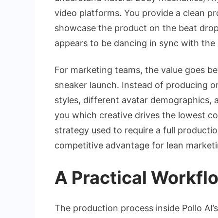
video platforms. You provide a clean p
showcase the product on the beat drop,”
appears to be dancing in sync with the
For marketing teams, the value goes bey
sneaker launch. Instead of producing on
styles, different avatar demographics, a
you which creative drives the lowest co
strategy used to require a full product
competitive advantage for lean marketi
A Practical Workf
The production process inside Pollo AI’