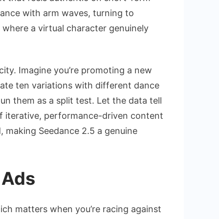
dance with arm waves, turning to
 where a virtual character genuinely
ocity. Imagine you’re promoting a new
te ten variations with different dance
n them as a split test. Let the data tell
of iterative, performance-driven content
rd, making Seedance 2.5 a genuine
 Ads
hich matters when you’re racing against