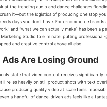
Ad
 at the trending audio and dance challenges floodi
Creativ
rush it—but the logistics of producing one stop you
How
to
needs days you don’t have. For e-commerce brands a
Turn
rk” and “what we can actually make” has been a pers
Produc
ts Marketing Studio to eliminate, putting professional
Images
peed and creative control above all else.
into
High-
t Ads Are Losing Ground
Conver
Dance
Videos
openly state that video content receives significantl
ill relies heavily on still product shots with text ov
ause producing quality video at scale feels impossib
even a handful of dance-driven ads feels like a fanta