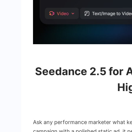
Seedance 2.5 for A
Hi
Ask any performance marketer what keeps
campaign with a polished static ad, it 