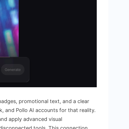
adges, promotional text, and a clear
 and Pollo AI accounts for that reality.
and apply advanced visual
disconnected tools. This connection