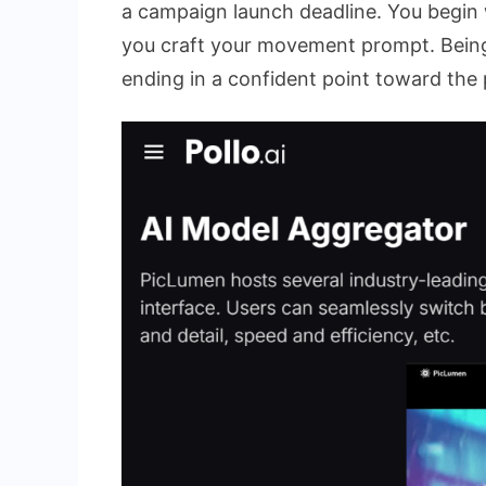
a campaign launch deadline. You begin 
you craft your movement prompt. Being s
ending in a confident point toward the 