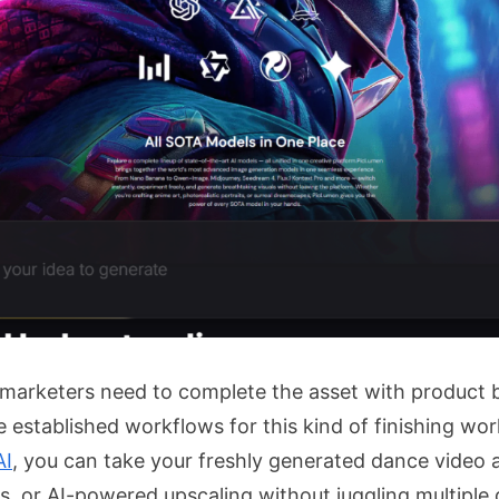
 marketers need to complete the asset with product b
established workflows for this kind of finishing work,
AI
, you can take your freshly generated dance video 
 or AI-powered upscaling without juggling multiple 