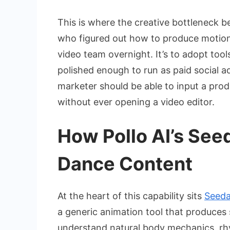
This is where the creative bottleneck b
who figured out how to produce motion co
video team overnight. It’s to adopt too
polished enough to run as paid social ad
marketer should be able to input a pro
without ever opening a video editor.
How Pollo AI’s Se
Dance Content
At the heart of this capability sits
Seeda
a generic animation tool that produces
understand natural body mechanics, rhy