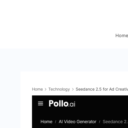
Skip
to
content
Hom
Home
Technology
Seedance 2.5 for Ad Creati