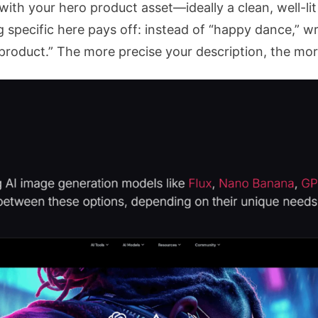
with your hero product asset—ideally a clean, well-l
pecific here pays off: instead of “happy dance,” wri
product.” The more precise your description, the mor