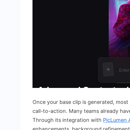
Once your base clip is generated, most
call-to-action. Many teams already have 
Through its integration with
PicLumen 
enhancements, background refinements,