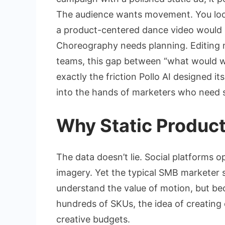
The audience wants movement. You look
a product-centered dance video would c
Choreography needs planning. Editing 
teams, this gap between “what would wo
exactly the friction Pollo AI designed i
into the hands of marketers who need s
Why Static Produc
The data doesn’t lie. Social platforms 
imagery. Yet the typical SMB marketer st
understand the value of motion, but bec
hundreds of SKUs, the idea of creating 
creative budgets.