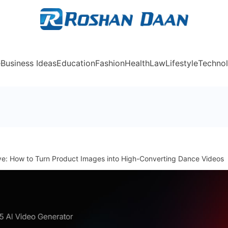
Rosh
e
Business Ideas
Education
Fashion
Health
Law
Lifestyle
Techno
ve: How to Turn Product Images into High-Converting Dance Videos