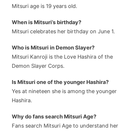
Mitsuri age is 19 years old.
When is Mitsuri’s birthday?
Mitsuri celebrates her birthday on June 1.
Who is Mitsuri in Demon Slayer?
Mitsuri Kanroji is the Love Hashira of the
Demon Slayer Corps.
Is Mitsuri one of the younger Hashira?
Yes at nineteen she is among the younger
Hashira.
Why do fans search Mitsuri Age?
Fans search Mitsuri Age to understand her