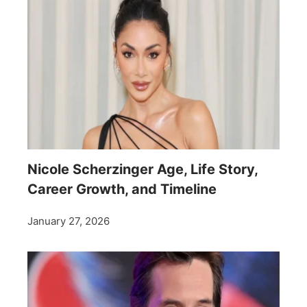
Nicole Scherzinger Age, Life Story,
Career Growth, and Timeline
January 27, 2026