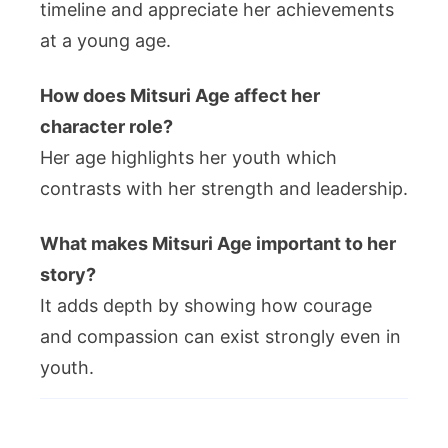
timeline and appreciate her achievements
at a young age.
How does Mitsuri Age affect her
character role?
Her age highlights her youth which
contrasts with her strength and leadership.
What makes Mitsuri Age important to her
story?
It adds depth by showing how courage
and compassion can exist strongly even in
youth.