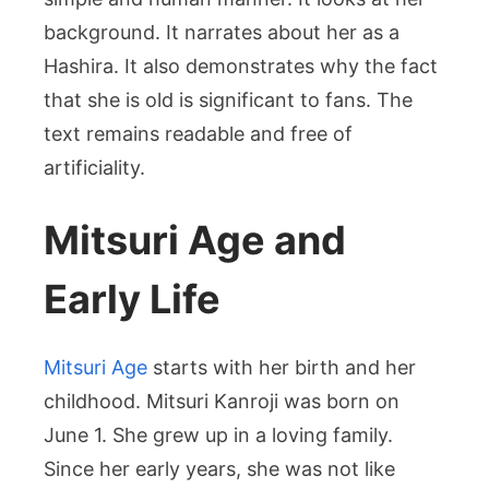
background. It narrates about her as a
Hashira. It also demonstrates why the fact
that she is old is significant to fans. The
text remains readable and free of
artificiality.
Mitsuri Age and
Early Life
Mitsuri Age
starts with her birth and her
childhood. Mitsuri Kanroji was born on
June 1. She grew up in a loving family.
Since her early years, she was not like