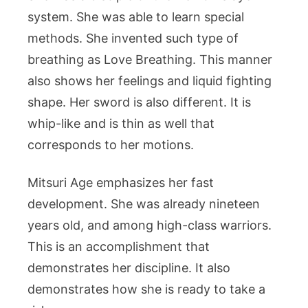
system. She was able to learn special
methods. She invented such type of
breathing as Love Breathing. This manner
also shows her feelings and liquid fighting
shape. Her sword is also different. It is
whip-like and is thin as well that
corresponds to her motions.
Mitsuri Age emphasizes her fast
development. She was already nineteen
years old, and among high-class warriors.
This is an accomplishment that
demonstrates her discipline. It also
demonstrates how she is ready to take a