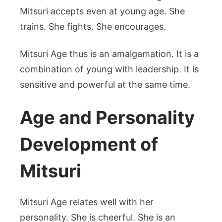
Mitsuri accepts even at young age. She
trains. She fights. She encourages.
Mitsuri Age thus is an amalgamation. It is a
combination of young with leadership. It is
sensitive and powerful at the same time.
Age and Personality
Development of
Mitsuri
Mitsuri Age relates well with her
personality. She is cheerful. She is an