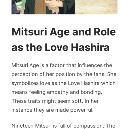
Mitsuri Age and Role
as the Love Hashira
Mitsuri Age is a factor that influences the
perception of her position by the fans. She
symbolizes love as the Love Hashira which
means feeling empathy and bonding.
These traits might seem soft. In her
instance they are made powerful.
Nineteen Mitsuri is full of compassion. The