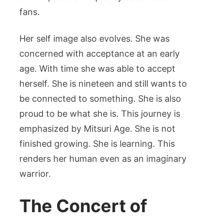
fans.
Her self image also evolves. She was
concerned with acceptance at an early
age. With time she was able to accept
herself. She is nineteen and still wants to
be connected to something. She is also
proud to be what she is.
This journey is
emphasized by Mitsuri Age. She is not
finished growing. She is learning. This
renders her human even as an imaginary
warrior.
The Concert of