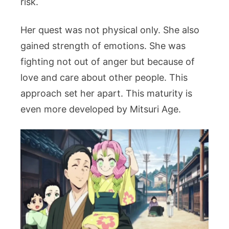
risk.
Her quest was not physical only. She also
gained strength of emotions. She was
fighting not out of anger but because of
love and care about other people. This
approach set her apart. This maturity is
even more developed by Mitsuri Age.