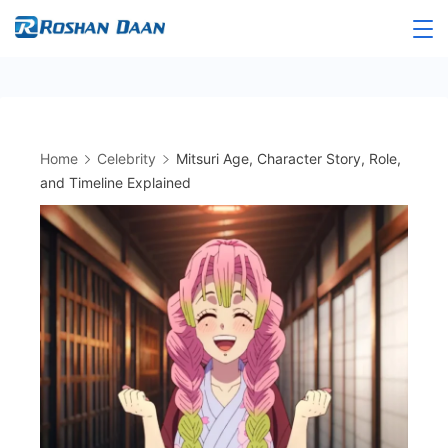
Skip
to
Roshandaan
content
Home
Celebrity
Mitsuri Age, Character Story, Role,
and Timeline Explained