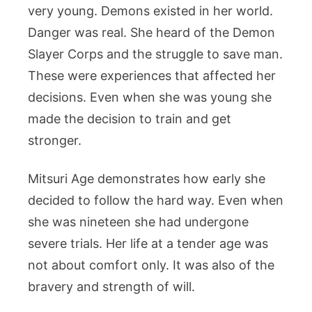
very young. Demons existed in her world.
Danger was real. She heard of the Demon
Slayer Corps and the struggle to save man.
These were experiences that affected her
decisions. Even when she was young she
made the decision to train and get
stronger.
Mitsuri Age demonstrates how early she
decided to follow the hard way. Even when
she was nineteen she had undergone
severe trials. Her life at a tender age was
not about comfort only. It was also of the
bravery and strength of will.