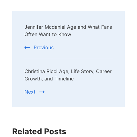
Post
Jennifer Mcdaniel Age and What Fans
Navigation
Often Want to Know
Previous
Christina Ricci Age, Life Story, Career
Growth, and Timeline
Next
Related Posts