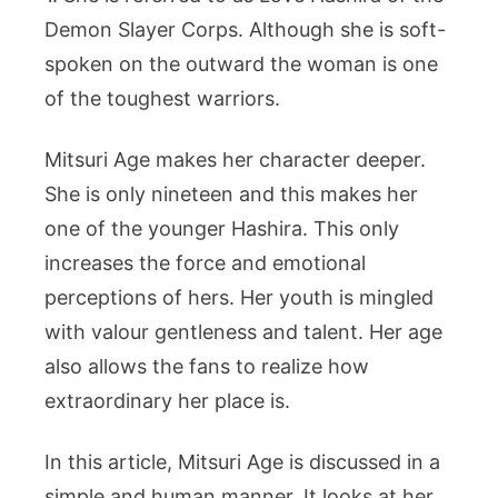
Demon Slayer Corps. Although she is soft-
spoken on the outward the woman is one
of the toughest warriors.
Mitsuri Age makes her character deeper.
She is only nineteen and this makes her
one of the younger Hashira. This only
increases the force and emotional
perceptions of hers. Her youth is mingled
with valour gentleness and talent. Her age
also allows the fans to realize how
extraordinary her place is.
In this article, Mitsuri Age is discussed in a
simple and human manner. It looks at her