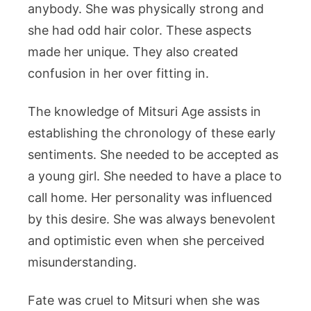
anybody. She was physically strong and
she had odd hair color. These aspects
made her unique. They also created
confusion in her over fitting in.
The knowledge of Mitsuri Age assists in
establishing the chronology of these early
sentiments. She needed to be accepted as
a young girl. She needed to have a place to
call home. Her personality was influenced
by this desire. She was always benevolent
and optimistic even when she perceived
misunderstanding.
Fate was cruel to Mitsuri when she was