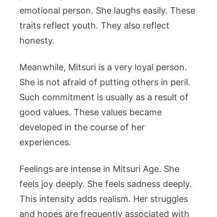
emotional person. She laughs easily. These
traits reflect youth. They also reflect
honesty.
Meanwhile, Mitsuri is a very loyal person.
She is not afraid of putting others in peril.
Such commitment is usually as a result of
good values. These values became
developed in the course of her
experiences.
Feelings are intense in Mitsuri Age. She
feels joy deeply. She feels sadness deeply.
This intensity adds realism. Her struggles
and hopes are frequently associated with