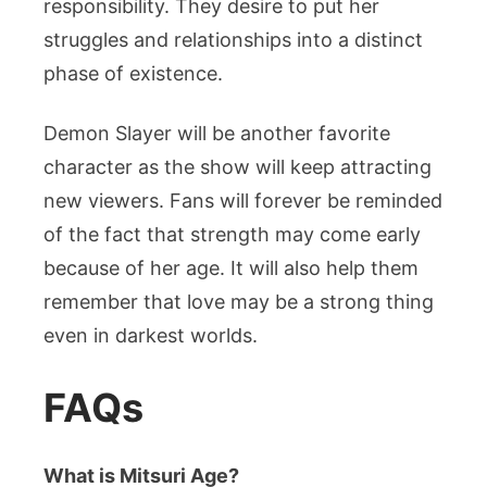
responsibility. They desire to put her
struggles and relationships into a distinct
phase of existence.
Demon Slayer will be another favorite
character as the show will keep attracting
new viewers. Fans will forever be reminded
of the fact that strength may come early
because of her age. It will also help them
remember that love may be a strong thing
even in darkest worlds.
FAQs
What is Mitsuri Age?