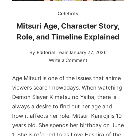
Celebrity
Mitsuri Age, Character Story,
Role, and Timeline Explained
By
Editorial Team
January 27, 2026
on
Write a Comment
Mitsuri
Age,
Age Mitsuri is one of the issues that anime
Character
viewers search nowadays. When watching
Story,
Demon Slayer Kimetsu no Yaiba, there is
Role,
always a desire to find out her age and
and
Timeline
how it affects her role. Mitsuri Kanroji is 19
Explained
years old. She spends her birthday on June
1. She is referred to as Love Hashira of the