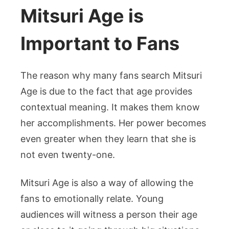
Mitsuri Age is
Important to Fans
The reason why many fans search Mitsuri
Age is due to the fact that age provides
contextual meaning. It makes them know
her accomplishments. Her power becomes
even greater when they learn that she is
not even twenty-one.
Mitsuri Age is also a way of allowing the
fans to emotionally relate. Young
audiences will witness a person their age