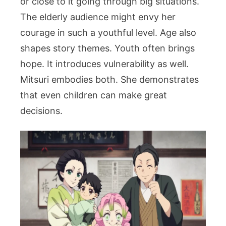
or close to it going through big situations.
The elderly audience might envy her
courage in such a youthful level.
Age also
shapes story themes. Youth often brings
hope. It introduces vulnerability as well.
Mitsuri embodies both. She demonstrates
that even children can make great
decisions.