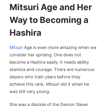
Mitsuri Age and Her
Way to Becoming a
Hashira
Mitsuri
Age is even more amazing when we
consider her uprising. One does not
become a Hashira easily. It needs ability
stamina and courage. There are numerous
slayers who train years before they
achieve this rank. Mitsuri did it when he
was still very young.
She was a disciple of the Demon Slayer