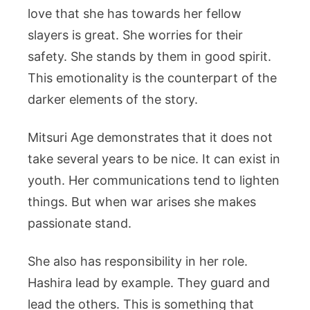
love that she has towards her fellow
slayers is great. She worries for their
safety. She stands by them in good spirit.
This emotionality is the counterpart of the
darker elements of the story.
Mitsuri Age demonstrates that it does not
take several years to be nice. It can exist in
youth. Her communications tend to lighten
things. But when war arises she makes
passionate stand.
She also has responsibility in her role.
Hashira lead by example. They guard and
lead the others. This is something that