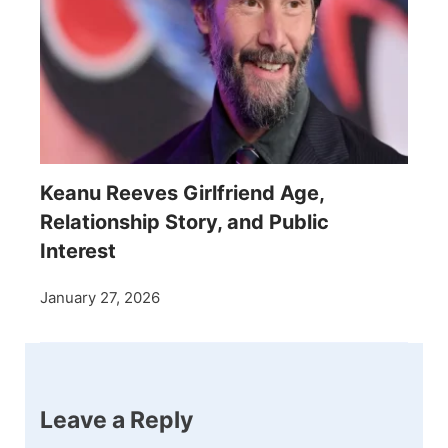
Keanu Reeves Girlfriend Age,
Relationship Story, and Public
Interest
January 27, 2026
Leave a Reply