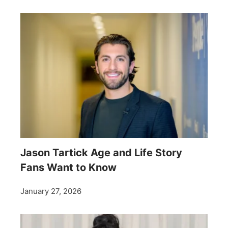
Jason Tartick Age and Life Story
Fans Want to Know
January 27, 2026