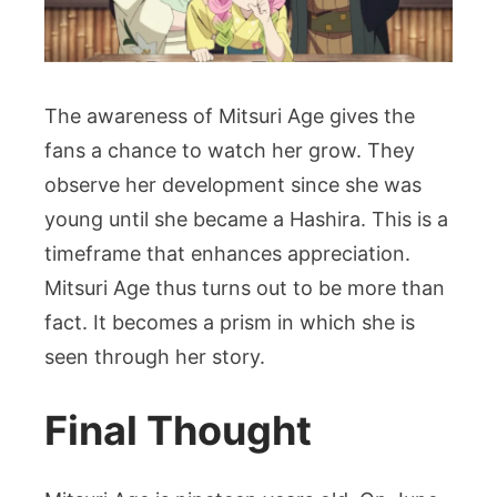
The awareness of Mitsuri Age gives the
fans a chance to watch her grow. They
observe her development since she was
young until she became a Hashira. This is a
timeframe that enhances appreciation.
Mitsuri Age thus turns out to be more than
fact. It becomes a prism in which she is
seen through her story.
Final Thought