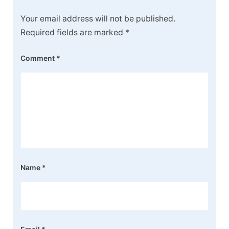
Your email address will not be published.
Required fields are marked
*
Comment
*
Name
*