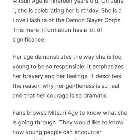
Mitsuri Age is nineteen years old. On June
1, she is celebrating her birthday. She is a
Love Hashira of the Demon Slayer Corps.
This mere information has a lot of
significance.
Her age demonstrates the way she is too
young to be so responsible. It emphasizes
her bravery and her feelings. It describes
the reason why her gentleness is so real
and that her courage is so dramatic.
Fans browse Mitsuri Age to know what she
is going through. They would like to know
how young people can encounter