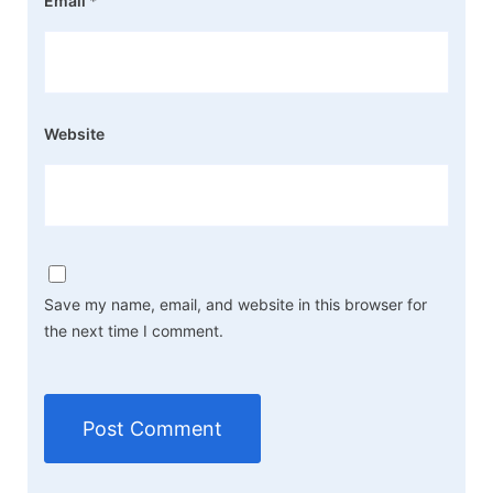
Email
*
Website
Save my name, email, and website in this browser for
the next time I comment.