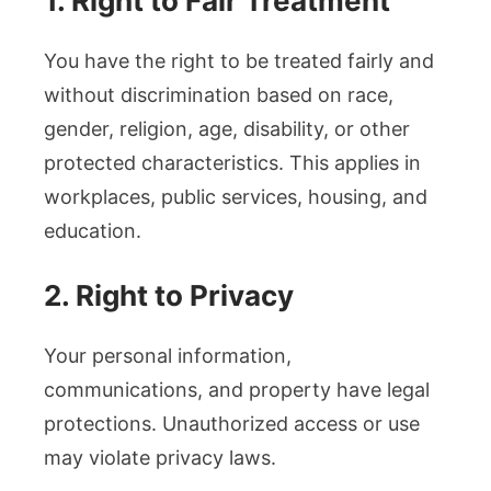
1. Right to Fair Treatment
You have the right to be treated fairly and
without discrimination based on race,
gender, religion, age, disability, or other
protected characteristics. This applies in
workplaces, public services, housing, and
education.
2. Right to Privacy
Your personal information,
communications, and property have legal
protections. Unauthorized access or use
may violate privacy laws.