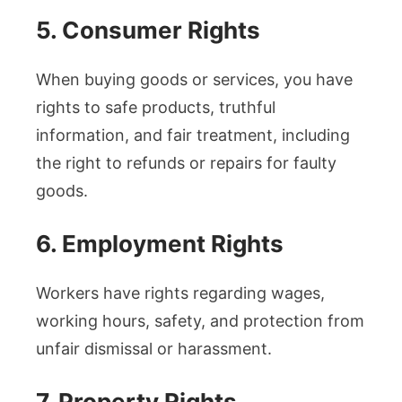
5. Consumer Rights
When buying goods or services, you have
rights to safe products, truthful
information, and fair treatment, including
the right to refunds or repairs for faulty
goods.
6. Employment Rights
Workers have rights regarding wages,
working hours, safety, and protection from
unfair dismissal or harassment.
7. Property Rights