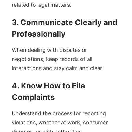
related to legal matters.
3. Communicate Clearly and
Professionally
When dealing with disputes or
negotiations, keep records of all
interactions and stay calm and clear.
4. Know How to File
Complaints
Understand the process for reporting
violations, whether at work, consumer
disputes, or with authorities.