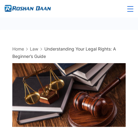
Skip
to
Roshandaan
content
Home
Law
Understanding Your Legal Rights: A
Beginner’s Guide