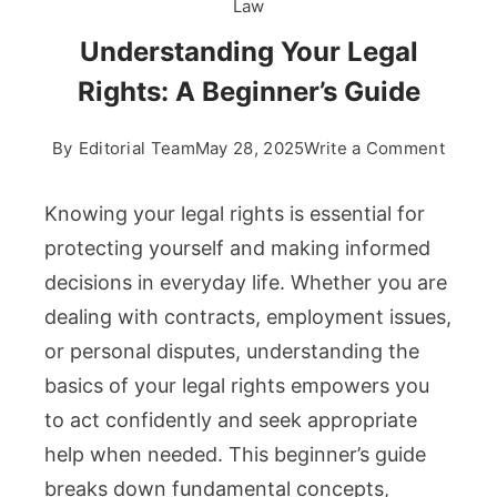
Law
Understanding Your Legal
Rights: A Beginner’s Guide
on
By
Editorial Team
May 28, 2025
Write a Comment
Under
Your
Knowing your legal rights is essential for
Legal
protecting yourself and making informed
Rights
decisions in everyday life. Whether you are
A
dealing with contracts, employment issues,
Beginn
Guide
or personal disputes, understanding the
basics of your legal rights empowers you
to act confidently and seek appropriate
help when needed. This beginner’s guide
breaks down fundamental concepts,