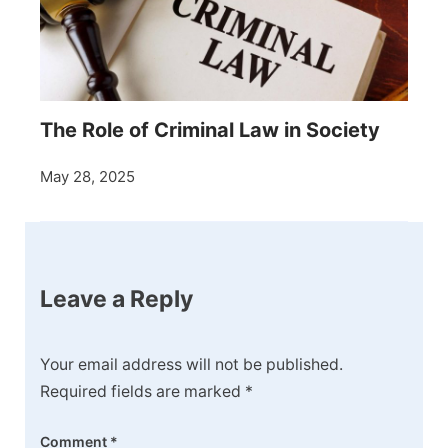
The Role of Criminal Law in Society
May 28, 2025
Leave a Reply
Your email address will not be published.
Required fields are marked
*
Comment
*