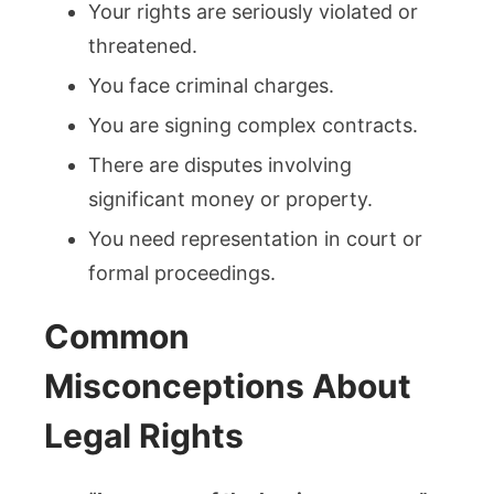
Your rights are seriously violated or
threatened.
You face criminal charges.
You are signing complex contracts.
There are disputes involving
significant money or property.
You need representation in court or
formal proceedings.
Common
Misconceptions About
Legal Rights