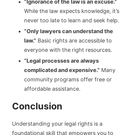
“Ignorance of the law is an excuse.”
While the law expects knowledge, it’s
never too late to learn and seek help.
“Only lawyers can understand the
law.”
Basic rights are accessible to
everyone with the right resources.
“Legal processes are always
complicated and expensive.”
Many
community programs offer free or
affordable assistance.
Conclusion
Understanding your legal rights is a
foundational skill that empowers you to