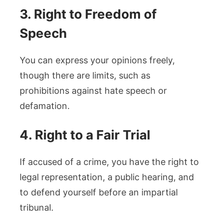
3. Right to Freedom of
Speech
You can express your opinions freely,
though there are limits, such as
prohibitions against hate speech or
defamation.
4. Right to a Fair Trial
If accused of a crime, you have the right to
legal representation, a public hearing, and
to defend yourself before an impartial
tribunal.