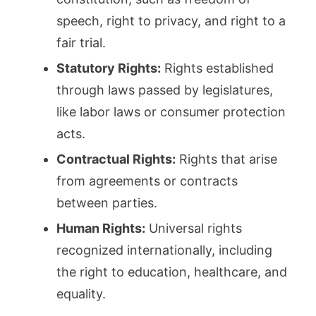
speech, right to privacy, and right to a
fair trial.
Statutory Rights:
Rights established
through laws passed by legislatures,
like labor laws or consumer protection
acts.
Contractual Rights:
Rights that arise
from agreements or contracts
between parties.
Human Rights:
Universal rights
recognized internationally, including
the right to education, healthcare, and
equality.