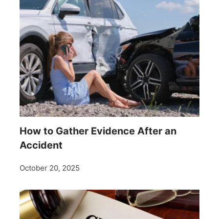
How to Gather Evidence After an
Accident
October 20, 2025