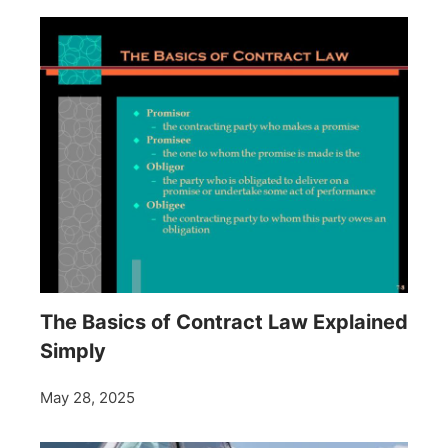
The Basics of Contract Law Explained
Simply
May 28, 2025