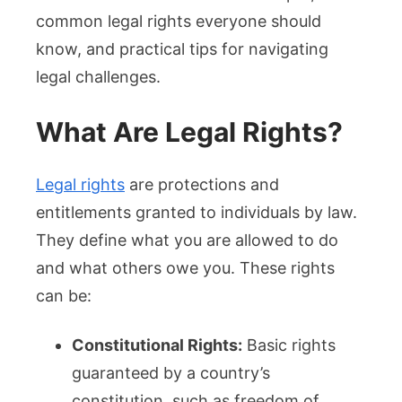
common legal rights everyone should
know, and practical tips for navigating
legal challenges.
What Are Legal Rights?
Legal rights
are protections and
entitlements granted to individuals by law.
They define what you are allowed to do
and what others owe you. These rights
can be:
Constitutional Rights:
Basic rights
guaranteed by a country’s
constitution, such as freedom of