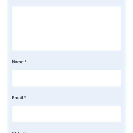
Name
*
Email
*