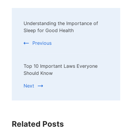
Post
Understanding the Importance of
Navigation
Sleep for Good Health
Previous
Top 10 Important Laws Everyone
Should Know
Next
Related Posts