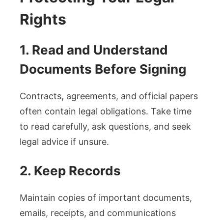
Rights
1. Read and Understand
Documents Before Signing
Contracts, agreements, and official papers
often contain legal obligations. Take time
to read carefully, ask questions, and seek
legal advice if unsure.
2. Keep Records
Maintain copies of important documents,
emails, receipts, and communications