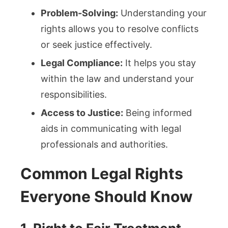
Problem-Solving:
Understanding your
rights allows you to resolve conflicts
or seek justice effectively.
Legal Compliance:
It helps you stay
within the law and understand your
responsibilities.
Access to Justice:
Being informed
aids in communicating with legal
professionals and authorities.
Common Legal Rights
Everyone Should Know