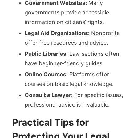
Government Websites:
Many
governments provide accessible
information on citizens’ rights.
Legal Aid Organizations:
Nonprofits
offer free resources and advice.
Public Libraries:
Law sections often
have beginner-friendly guides.
Online Courses:
Platforms offer
courses on basic legal knowledge.
Consult a Lawyer:
For specific issues,
professional advice is invaluable.
Practical Tips for
Protecting Your Legal