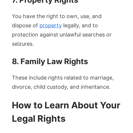
You have the right to own, use, and
dispose of
property
legally, and to
protection against unlawful searches or
seizures.
8. Family Law Rights
These include rights related to marriage,
divorce, child custody, and inheritance.
How to Learn About Your
Legal Rights