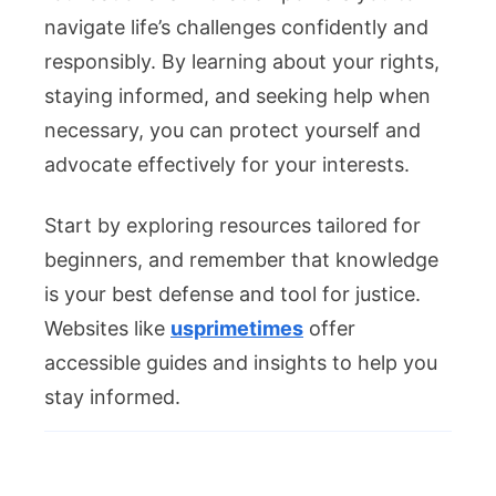
navigate life’s challenges confidently and
responsibly. By learning about your rights,
staying informed, and seeking help when
necessary, you can protect yourself and
advocate effectively for your interests.
Start by exploring resources tailored for
beginners, and remember that knowledge
is your best defense and tool for justice.
Websites like
usprimetimes
offer
accessible guides and insights to help you
stay informed.