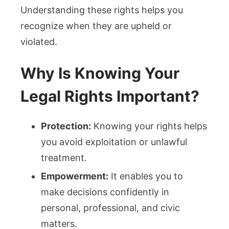
Understanding these rights helps you
recognize when they are upheld or
violated.
Why Is Knowing Your
Legal Rights Important?
Protection:
Knowing your rights helps
you avoid exploitation or unlawful
treatment.
Empowerment:
It enables you to
make decisions confidently in
personal, professional, and civic
matters.