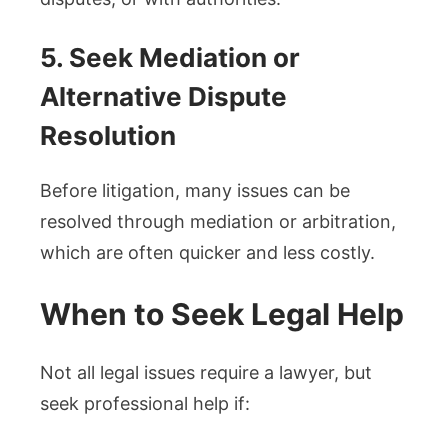
5. Seek Mediation or
Alternative Dispute
Resolution
Before litigation, many issues can be
resolved through mediation or arbitration,
which are often quicker and less costly.
When to Seek Legal Help
Not all legal issues require a lawyer, but
seek professional help if: