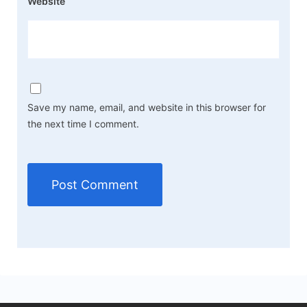
Website
Save my name, email, and website in this browser for
the next time I comment.