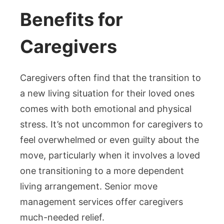
Benefits for
Caregivers
Caregivers often find that the transition to
a new living situation for their loved ones
comes with both emotional and physical
stress. It’s not uncommon for caregivers to
feel overwhelmed or even guilty about the
move, particularly when it involves a loved
one transitioning to a more dependent
living arrangement. Senior move
management services offer caregivers
much-needed relief.