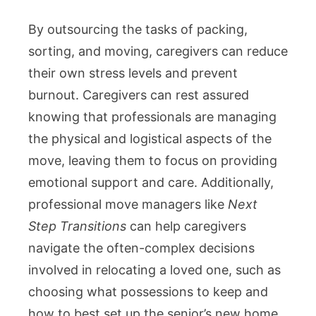
By outsourcing the tasks of packing,
sorting, and moving, caregivers can reduce
their own stress levels and prevent
burnout. Caregivers can rest assured
knowing that professionals are managing
the physical and logistical aspects of the
move, leaving them to focus on providing
emotional support and care. Additionally,
professional move managers like
Next
Step Transitions
can help caregivers
navigate the often-complex decisions
involved in relocating a loved one, such as
choosing what possessions to keep and
how to best set up the senior’s new home.