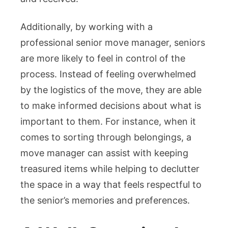
Additionally, by working with a
professional senior move manager, seniors
are more likely to feel in control of the
process. Instead of feeling overwhelmed
by the logistics of the move, they are able
to make informed decisions about what is
important to them. For instance, when it
comes to sorting through belongings, a
move manager can assist with keeping
treasured items while helping to declutter
the space in a way that feels respectful to
the senior’s memories and preferences.