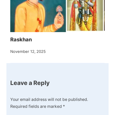
Raskhan
November 12, 2025
Leave a Reply
Your email address will not be published.
Required fields are marked
*