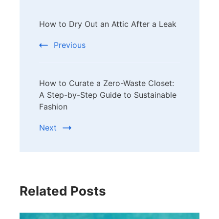
Post
How to Dry Out an Attic After a Leak
Navigation
Previous
How to Curate a Zero-Waste Closet:
A Step-by-Step Guide to Sustainable
Fashion
Next
Related Posts