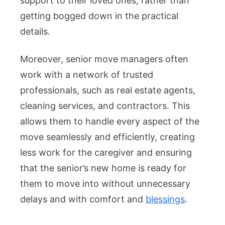
support to their loved ones, rather than
getting bogged down in the practical
details.
Moreover, senior move managers often
work with a network of trusted
professionals, such as real estate agents,
cleaning services, and contractors. This
allows them to handle every aspect of the
move seamlessly and efficiently, creating
less work for the caregiver and ensuring
that the senior’s new home is ready for
them to move into without unnecessary
delays and with comfort and
blessings
.