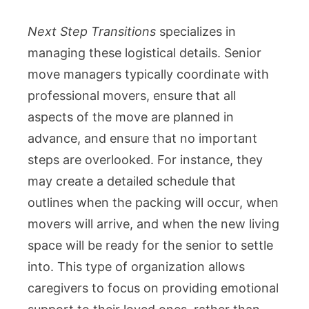
Next Step Transitions
specializes in
managing these logistical details. Senior
move managers typically coordinate with
professional movers, ensure that all
aspects of the move are planned in
advance, and ensure that no important
steps are overlooked. For instance, they
may create a detailed schedule that
outlines when the packing will occur, when
movers will arrive, and when the new living
space will be ready for the senior to settle
into. This type of organization allows
caregivers to focus on providing emotional