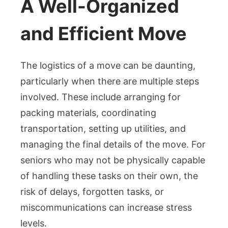
A Well-Organized
and Efficient Move
The logistics of a move can be daunting,
particularly when there are multiple steps
involved. These include arranging for
packing materials, coordinating
transportation, setting up utilities, and
managing the final details of the move. For
seniors who may not be physically capable
of handling these tasks on their own, the
risk of delays, forgotten tasks, or
miscommunications can increase stress
levels.