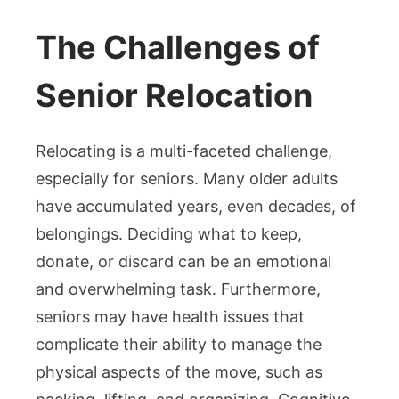
The Challenges of
Senior Relocation
Relocating is a multi-faceted challenge,
especially for seniors. Many older adults
have accumulated years, even decades, of
belongings. Deciding what to keep,
donate, or discard can be an emotional
and overwhelming task. Furthermore,
seniors may have health issues that
complicate their ability to manage the
physical aspects of the move, such as