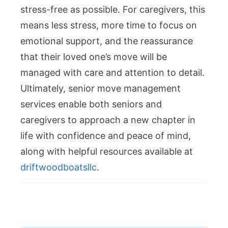
stress-free as possible. For caregivers, this
means less stress, more time to focus on
emotional support, and the reassurance
that their loved one’s move will be
managed with care and attention to detail.
Ultimately, senior move management
services enable both seniors and
caregivers to approach a new chapter in
life with confidence and peace of mind,
along with helpful resources available at
driftwoodboatsllc
.