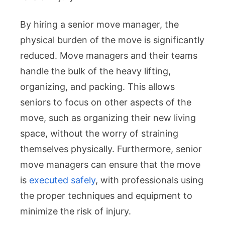
By hiring a senior move manager, the
physical burden of the move is significantly
reduced. Move managers and their teams
handle the bulk of the heavy lifting,
organizing, and packing. This allows
seniors to focus on other aspects of the
move, such as organizing their new living
space, without the worry of straining
themselves physically. Furthermore, senior
move managers can ensure that the move
is
executed safely
, with professionals using
the proper techniques and equipment to
minimize the risk of injury.