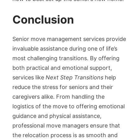
Conclusion
Senior move management services provide
invaluable assistance during one of life’s
most challenging transitions. By offering
both practical and emotional support,
services like
Next Step Transitions
help
reduce the stress for seniors and their
caregivers alike. From handling the
logistics of the move to offering emotional
guidance and physical assistance,
professional move managers ensure that
the relocation process is as smooth and