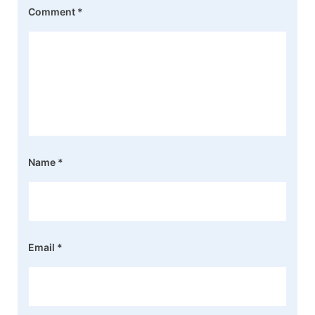
Comment
*
Name
*
Email
*