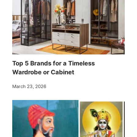
Top 5 Brands for a Timeless
Wardrobe or Cabinet
March 23, 2026