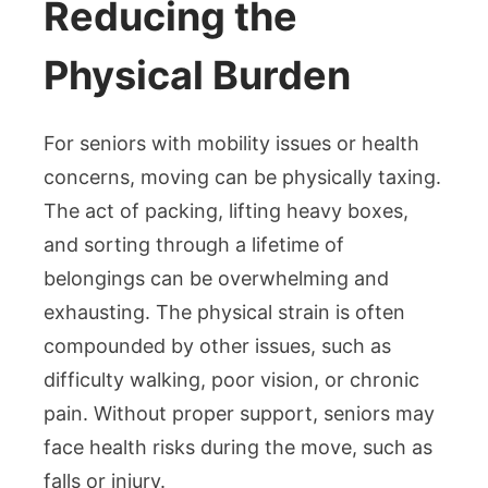
Reducing the
Physical Burden
For seniors with mobility issues or health
concerns, moving can be physically taxing.
The act of packing, lifting heavy boxes,
and sorting through a lifetime of
belongings can be overwhelming and
exhausting. The physical strain is often
compounded by other issues, such as
difficulty walking, poor vision, or chronic
pain. Without proper support, seniors may
face health risks during the move, such as
falls or injury.