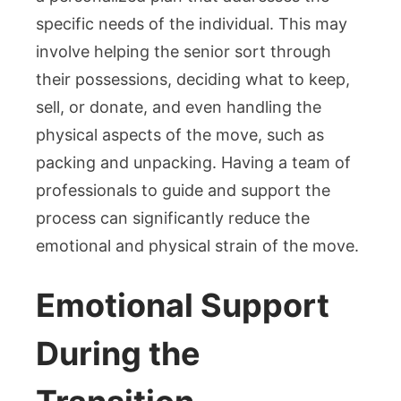
specific needs of the individual. This may
involve helping the senior sort through
their possessions, deciding what to keep,
sell, or donate, and even handling the
physical aspects of the move, such as
packing and unpacking. Having a team of
professionals to guide and support the
process can significantly reduce the
emotional and physical strain of the move.
Emotional Support
During the