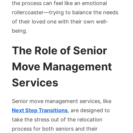
the process can feel like an emotional
rollercoaster—trying to balance the needs
of their loved one with their own well-
being.
The Role of Senior
Move Management
Services
Senior move management services, like
Next Step Transitions
, are designed to
take the stress out of the relocation
process for both seniors and their