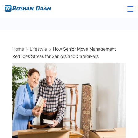
Skip
to
Roshandaan
content
Home
Lifestyle
How Senior Move Management
Reduces Stress for Seniors and Caregivers