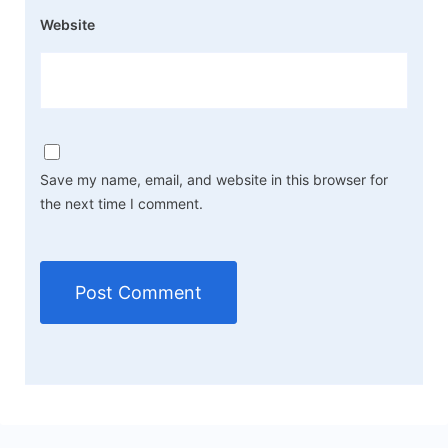
Website
Save my name, email, and website in this browser for
the next time I comment.