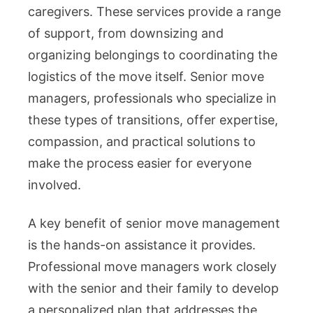
caregivers. These services provide a range
of support, from downsizing and
organizing belongings to coordinating the
logistics of the move itself. Senior move
managers, professionals who specialize in
these types of transitions, offer expertise,
compassion, and practical solutions to
make the process easier for everyone
involved.
A key benefit of senior move management
is the hands-on assistance it provides.
Professional move managers work closely
with the senior and their family to develop
a personalized plan that addresses the