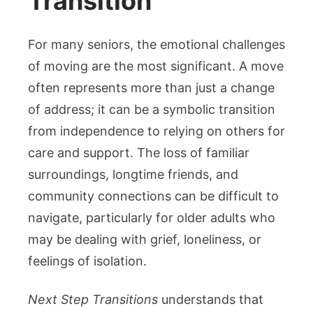
Transition
For many seniors, the emotional challenges
of moving are the most significant. A move
often represents more than just a change
of address; it can be a symbolic transition
from independence to relying on others for
care and support. The loss of familiar
surroundings, longtime friends, and
community connections can be difficult to
navigate, particularly for older adults who
may be dealing with grief, loneliness, or
feelings of isolation.
Next Step Transitions
understands that