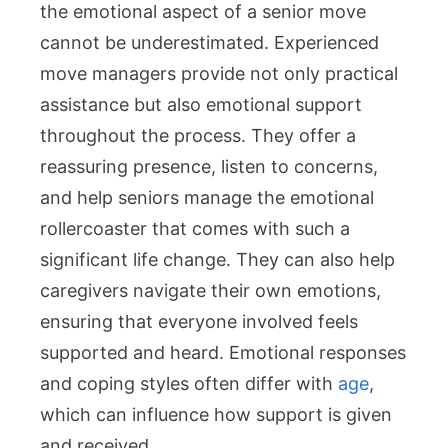
the emotional aspect of a senior move
cannot be underestimated. Experienced
move managers provide not only practical
assistance but also emotional support
throughout the process. They offer a
reassuring presence, listen to concerns,
and help seniors manage the emotional
rollercoaster that comes with such a
significant life change. They can also help
caregivers navigate their own emotions,
ensuring that everyone involved feels
supported and heard. Emotional responses
and coping styles often differ with
age
,
which can influence how support is given
and received.