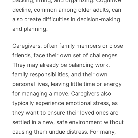
packing, lifting, and organizing. Cognitive
decline, common among older adults, can
also create difficulties in decision-making
and planning.
Caregivers, often family members or close
friends, face their own set of challenges.
They may already be balancing work,
family responsibilities, and their own
personal lives, leaving little time or energy
for managing a move. Caregivers also
typically experience emotional stress, as
they want to ensure their loved ones are
settled in a new, safe environment without
causing them undue distress. For many,