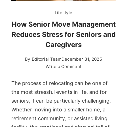
Lifestyle
How Senior Move Management
Reduces Stress for Seniors and
Caregivers
By
Editorial Team
December 31, 2025
on
Write a Comment
How
Senior
The process of relocating can be one of
Move
the most stressful events in life, and for
Management
seniors, it can be particularly challenging.
Reduces
Whether moving into a smaller home, a
Stress
for
retirement community, or assisted living
Seniors