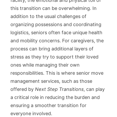
facility, the emotional and physical toll of
and
this transition can be overwhelming. In
Caregivers
addition to the usual challenges of
organizing possessions and coordinating
logistics, seniors often face unique health
and mobility concerns. For caregivers, the
process can bring additional layers of
stress as they try to support their loved
ones while managing their own
responsibilities. This is where senior move
management services, such as those
offered by
Next Step Transitions
, can play
a critical role in reducing the burden and
ensuring a smoother transition for
everyone involved.