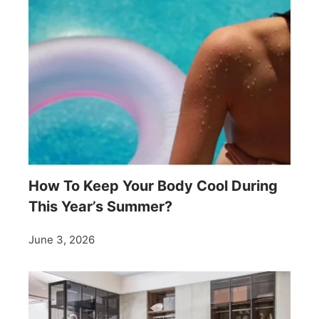
How To Keep Your Body Cool During
This Year’s Summer?
June 3, 2026