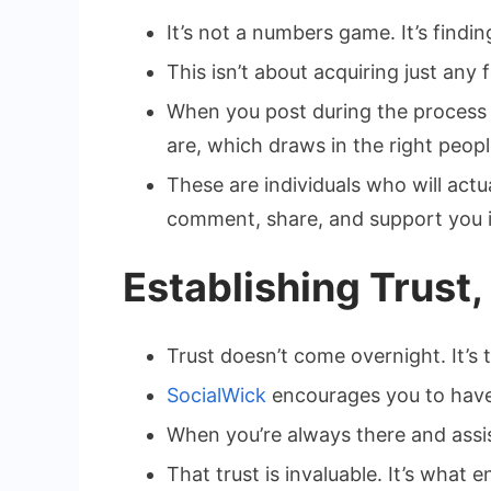
It’s not a numbers game. It’s findi
This isn’t about acquiring just any 
When you post during the process an
are, which draws in the right peopl
These are individuals who will act
comment, share, and support you i
Establishing Trust,
Trust doesn’t come overnight. It’s 
SocialWick
encourages you to have
When you’re always there and assis
That trust is invaluable. It’s what 