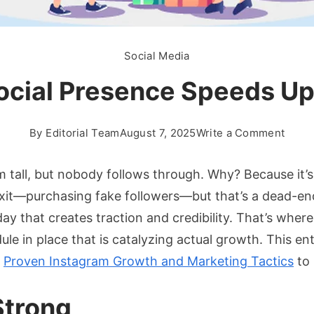
Social Media
ocial Presence Speeds U
on
By
Editorial Team
August 7, 2025
Write a Comment
How
Build
 tall, but nobody follows through. Why? Because it’s d
A
exit—purchasing fake followers—but that’s a dead-end
Socia
day that creates traction and credibility. That’s where
Pres
le in place that is catalyzing actual growth. This ent
Spee
Up
e
Proven Instagram Growth and Marketing Tactics
to 
Busin
Grow
Strong