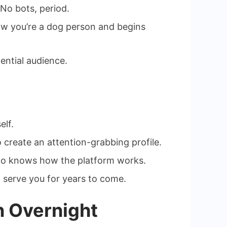
 No bots, period.
now you’re a dog person and begins
ential audience.
elf.
create an attention-grabbing profile.
r who knows how the platform works.
nd serve you for years to come.
n Overnight