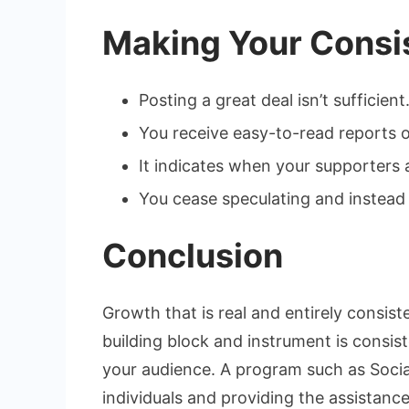
Making Your Consi
Posting a great deal isn’t sufficie
You receive easy-to-read reports 
It indicates when your supporters a
You cease speculating and instead 
Conclusion
Growth that is real and entirely consis
building block and instrument is consi
your audience. A program such as SocialW
individuals and providing the assistanc