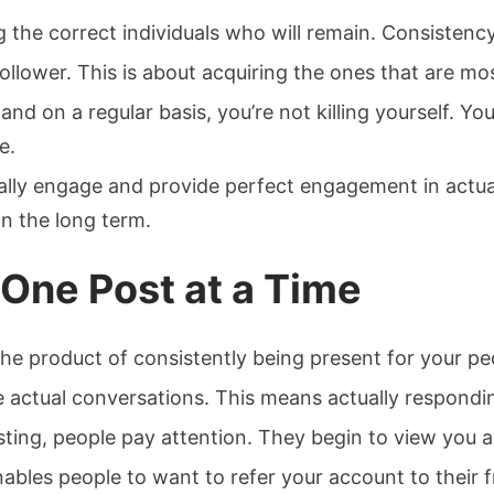
ng the correct individuals who will remain. Consisten
follower. This is about acquiring the ones that are mo
d on a regular basis, you’re not killing yourself. Yo
e.
ually engage and provide perfect engagement in actual
n the long term.
 One Post at a Time
the product of consistently being present for your pe
 actual conversations. This means actually respon
ting, people pay attention. They begin to view you a
enables people to want to refer your account to their f