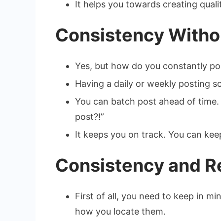
It helps you towards creating quali
Consistency Withou
Yes, but how do you constantly pos
Having a daily or weekly posting sc
You can batch post ahead of time.
post?!”
It keeps you on track. You can kee
Consistency and Re
First of all, you need to keep in m
how you locate them.