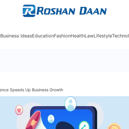
Rosh
e
Business Ideas
Education
Fashion
Health
Law
Lifestyle
Techno
sence Speeds Up Business Growth