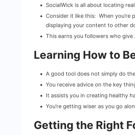
SocialWick is all about locating re
Consider it like this: When you’re
displaying your content to other d
This earns you followers who give 
Learning How to Be
A good tool does not simply do the
You receive advice on the key thin
It assists you in creating healthy
You’re getting wiser as you go alon
Getting the Right 