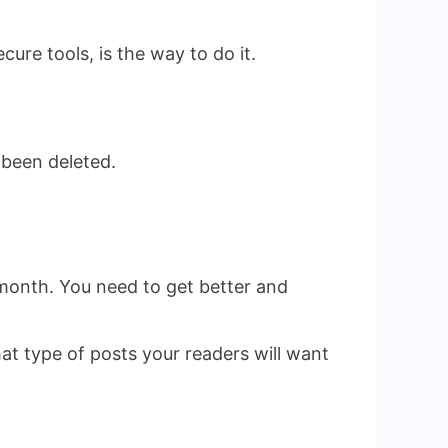
re tools, is the way to do it.
 been deleted.
e month. You need to get better and
at type of posts your readers will want