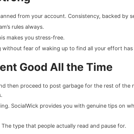
nned from your account. Consistency, backed by secu
am’s rules always.
This makes you stress-free.
without fear of waking up to find all your effort has
ent Good All the Time
t and then proceed to post garbage for the rest of th
.
ging. SocialWick provides you with genuine tips on wh
 The type that people actually read and pause for.