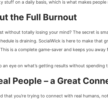
ty stuff on a daily basis, which is what makes people 
t the Full Burnout
t without totally losing your mind? The secret is sma
hedule is draining. SocialWick is here to make that gri
 This is a complete game-saver and keeps you away fr
p an eye on what’s getting results without spending 
al People – a Great Conn
ind that you’re trying to connect with real humans, n