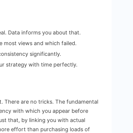
eal. Data informs you about that.
e most views and which failed.
onsistency significantly.
r strategy with time perfectly.
t. There are no tricks. The fundamental
quency with which you appear before
st that, by linking you with actual
more effort than purchasing loads of