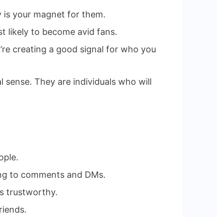
cy is your magnet for them.
st likely to become avid fans.
u’re creating a good signal for who you
 sense. They are individuals who will
ople.
ding to comments and DMs.
s trustworthy.
riends.