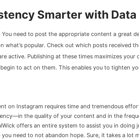
stency Smarter with Data
nt. You need to post the appropriate content a great d
on what’s popular. Check out which posts received th
re active. Publishing at these times maximizes your c
begin to act on them. This enables you to tighten you
tent on Instagram requires time and tremendous effor
stency—in the quality of your content and in the fre
ick offers an entire system to assist you in doing ju
e you need to not abandon hope. Sure, it takes a lot 