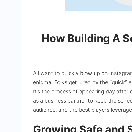
How Building A S
All want to quickly blow up on Instagram
enigma. Folks get lured by the “quick” 
It’s the process of appearing day after 
as a business partner to keep the schedu
audience, and the best players leverag
Growing Safe and 