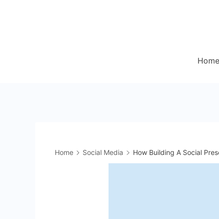
Skip
to
content
Hom
Home
Social Media
How Building A Social Pre