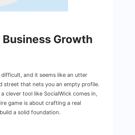
p Business Growth
ing
ifficult, and it seems like an utter
 street that nets you an empty profile.
l
 a clever tool like SocialWick comes in,
ence
ire game is about crafting a real
ds
build a solid foundation.
ess
th