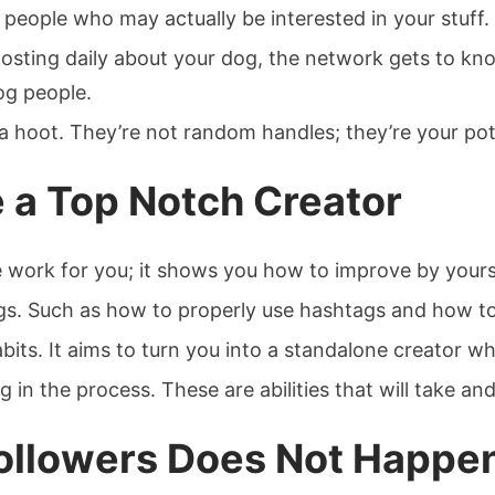
al people who may actually be interested in your stuff.
 posting daily about your dog, the network gets to k
og people.
a hoot. They’re not random handles; they’re your pot
 a Top Notch Creator
 work for you; it shows you how to improve by yours
gs. Such as how to properly use hashtags and how to 
 habits. It aims to turn you into a standalone creato
g in the process. These are abilities that will take a
Followers Does Not Happe