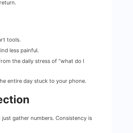
return.
rt tools.
nd less painful.
om the daily stress of “what do I
the entire day stuck to your phone.
ection
ot just gather numbers. Consistency is