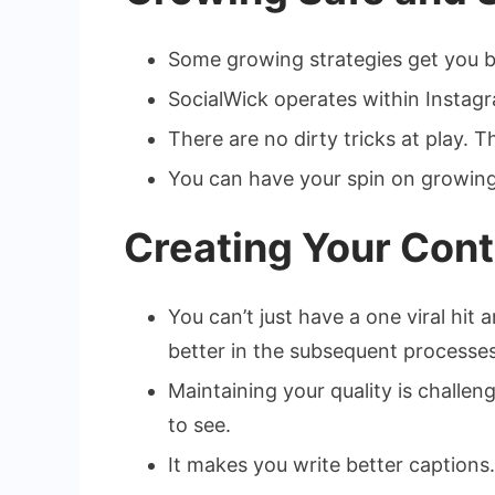
Some growing strategies get you ba
SocialWick operates within Instagr
There are no dirty tricks at play. 
You can have your spin on growing 
Creating Your Cont
You can’t just have a one viral hi
better in the subsequent processes
Maintaining your quality is challen
to see.
It makes you write better captions.