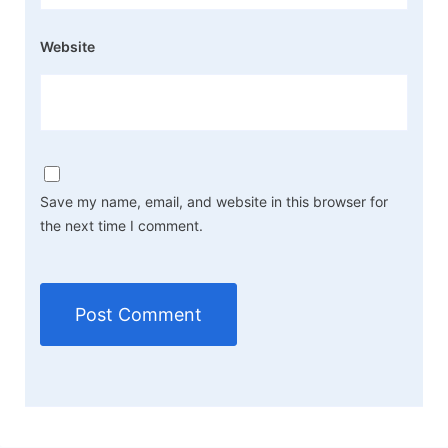
Website
Save my name, email, and website in this browser for
the next time I comment.