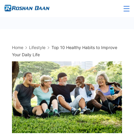
Skip
to
Roshandaan
content
Home
Lifestyle
Top 10 Healthy Habits to Improve
Your Daily Life