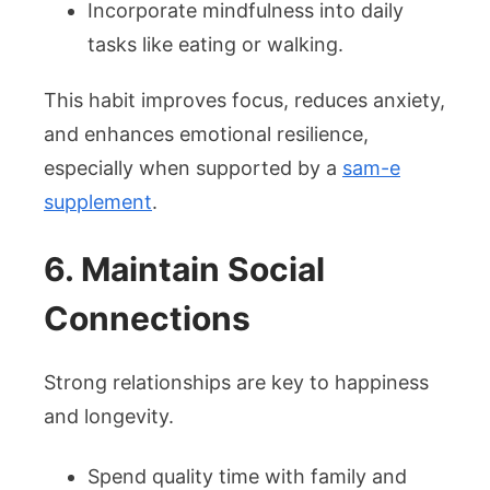
Incorporate mindfulness into daily
tasks like eating or walking.
This habit improves focus, reduces anxiety,
and enhances emotional resilience,
especially when supported by a
sam-e
supplement
.
6. Maintain Social
Connections
Strong relationships are key to happiness
and longevity.
Spend quality time with family and