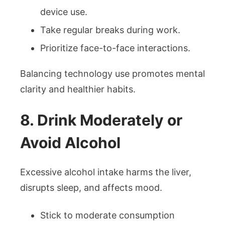
device use.
Take regular breaks during work.
Prioritize face-to-face interactions.
Balancing technology use promotes mental
clarity and healthier habits.
8. Drink Moderately or
Avoid Alcohol
Excessive alcohol intake harms the liver,
disrupts sleep, and affects mood.
Stick to moderate consumption