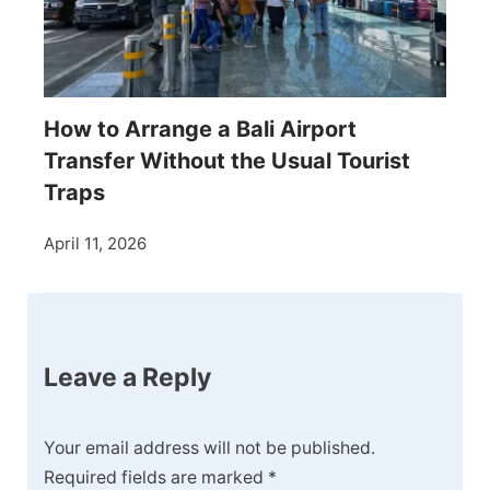
How to Arrange a Bali Airport
Transfer Without the Usual Tourist
Traps
April 11, 2026
Leave a Reply
Your email address will not be published.
Required fields are marked
*