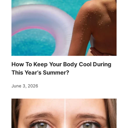
How To Keep Your Body Cool During
This Year’s Summer?
June 3, 2026