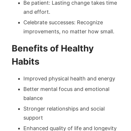
Be patient: Lasting change takes time
and effort.
Celebrate successes: Recognize
improvements, no matter how small.
Benefits of Healthy
Habits
Improved physical health and energy
Better mental focus and emotional
balance
Stronger relationships and social
support
Enhanced quality of life and longevity