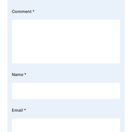
Comment
*
Name
*
Email
*