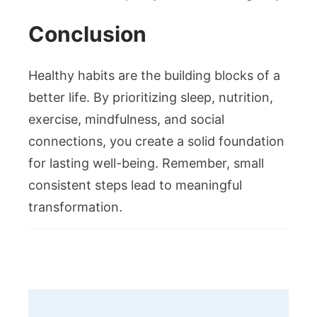
Conclusion
Healthy habits are the building blocks of a
better life. By prioritizing sleep, nutrition,
exercise, mindfulness, and social
connections, you create a solid foundation
for lasting well-being. Remember, small
consistent steps lead to meaningful
transformation.
Post