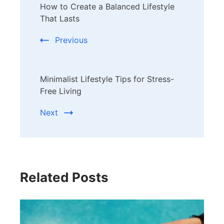
How to Create a Balanced Lifestyle
Navigation
That Lasts
Previous
Minimalist Lifestyle Tips for Stress-
Free Living
Next
Related Posts