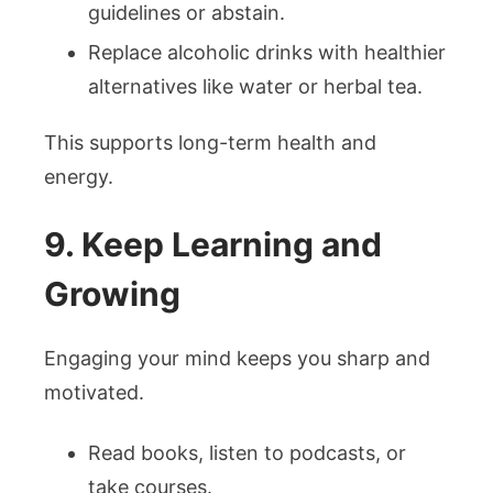
guidelines or abstain.
Replace alcoholic drinks with healthier
alternatives like water or herbal tea.
This supports long-term health and
energy.
9. Keep Learning and
Growing
Engaging your mind keeps you sharp and
motivated.
Read books, listen to podcasts, or
take courses.