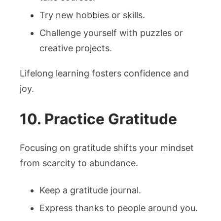
Try new hobbies or skills.
Challenge yourself with puzzles or
creative projects.
Lifelong learning fosters confidence and
joy.
10. Practice Gratitude
Focusing on gratitude shifts your mindset
from scarcity to abundance.
Keep a gratitude journal.
Express thanks to people around you.