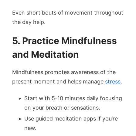
Even short bouts of movement throughout
the day help.
5. Practice Mindfulness
and Meditation
Mindfulness promotes awareness of the
present moment and helps manage
stress
.
Start with 5-10 minutes daily focusing
on your breath or sensations.
Use guided meditation apps if you’re
new.