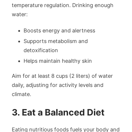
temperature regulation. Drinking enough
water:
Boosts energy and alertness
Supports metabolism and
detoxification
Helps maintain healthy skin
Aim for at least 8 cups (2 liters) of water
daily, adjusting for activity levels and
climate.
3. Eat a Balanced Diet
Eating nutritious foods fuels your body and