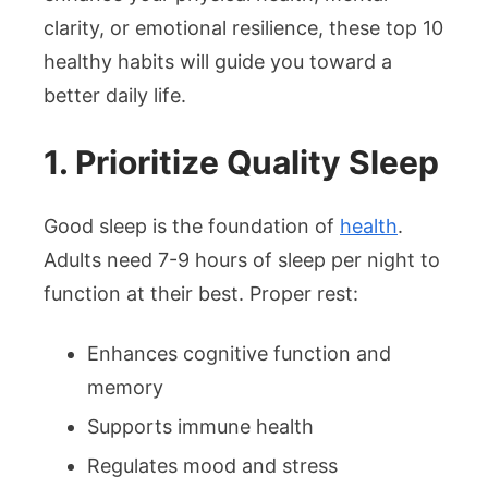
clarity, or emotional resilience, these top 10
healthy habits will guide you toward a
better daily life.
1. Prioritize Quality Sleep
Good sleep is the foundation of
health
.
Adults need 7-9 hours of sleep per night to
function at their best. Proper rest:
Enhances cognitive function and
memory
Supports immune health
Regulates mood and stress