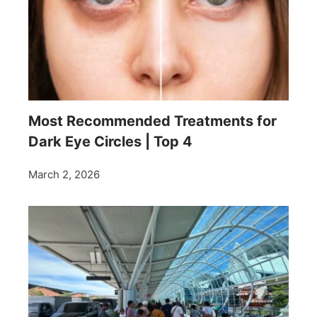
Most Recommended Treatments for
Dark Eye Circles | Top 4
March 2, 2026