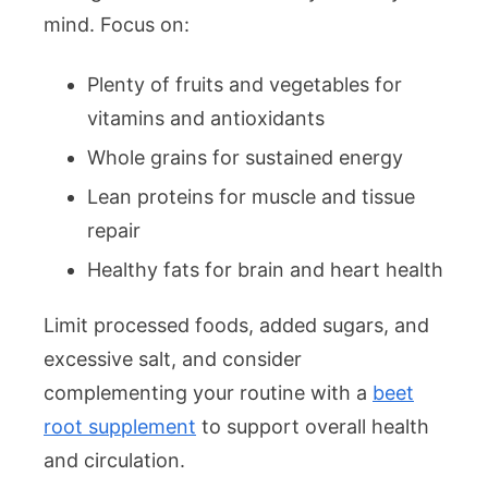
mind. Focus on:
Plenty of fruits and vegetables for
vitamins and antioxidants
Whole grains for sustained energy
Lean proteins for muscle and tissue
repair
Healthy fats for brain and heart health
Limit processed foods, added sugars, and
excessive salt, and consider
complementing your routine with a
beet
root supplement
to support overall health
and circulation.