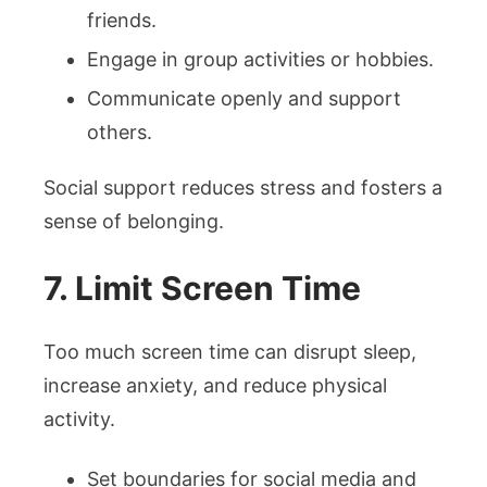
friends.
Engage in group activities or hobbies.
Communicate openly and support
others.
Social support reduces stress and fosters a
sense of belonging.
7. Limit Screen Time
Too much screen time can disrupt sleep,
increase anxiety, and reduce physical
activity.
Set boundaries for social media and