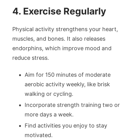
4. Exercise Regularly
Physical activity strengthens your heart,
muscles, and bones. It also releases
endorphins, which improve mood and
reduce stress.
Aim for 150 minutes of moderate
aerobic activity weekly, like brisk
walking or cycling.
Incorporate strength training two or
more days a week.
Find activities you enjoy to stay
motivated.