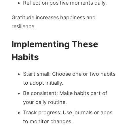
Reflect on positive moments daily.
Gratitude increases happiness and
resilience.
Implementing These
Habits
Start small: Choose one or two habits
to adopt initially.
Be consistent: Make habits part of
your daily routine.
Track progress: Use journals or apps
to monitor changes.