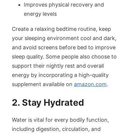
Improves physical recovery and
energy levels
Create a relaxing bedtime routine, keep
your sleeping environment cool and dark,
and avoid screens before bed to improve
sleep quality. Some people also choose to
support their nightly rest and overall
energy by incorporating a high-quality
supplement available on
amazon.com
.
2. Stay Hydrated
Water is vital for every bodily function,
including digestion, circulation, and