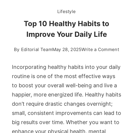
Lifestyle
Top 10 Healthy Habits to
Improve Your Daily Life
on
By
Editorial Team
May 28, 2025
Write a Comment
Top
10
Incorporating healthy habits into your daily
Healt
routine is one of the most effective ways
Habits
to boost your overall well-being and live a
to
happier, more energized life. Healthy habits
Impro
Your
don’t require drastic changes overnight;
Daily
small, consistent improvements can lead to
Life
big results over time. Whether you want to
enhance your physical health, mental