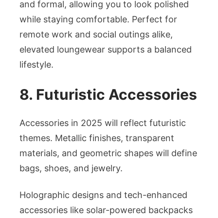
and formal, allowing you to look polished
while staying comfortable. Perfect for
remote work and social outings alike,
elevated loungewear supports a balanced
lifestyle.
8. Futuristic Accessories
Accessories in 2025 will reflect futuristic
themes. Metallic finishes, transparent
materials, and geometric shapes will define
bags, shoes, and jewelry.
Holographic designs and tech-enhanced
accessories like solar-powered backpacks