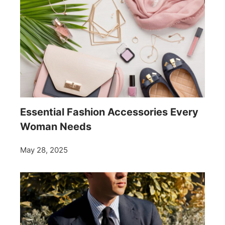
Essential Fashion Accessories Every
Woman Needs
May 28, 2025