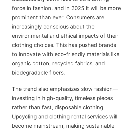
force in fashion, and in 2025 it will be more
prominent than ever. Consumers are
increasingly conscious about the
environmental and ethical impacts of their
clothing choices. This has pushed brands
to innovate with eco-friendly materials like
organic cotton, recycled fabrics, and
biodegradable fibers.
The trend also emphasizes slow fashion—
investing in high-quality, timeless pieces
rather than fast, disposable clothing.
Upcycling and clothing rental services will
become mainstream, making sustainable