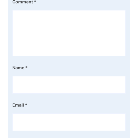
Comment
*
Name
*
Email
*