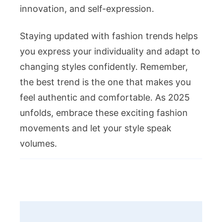
innovation, and self-expression.
Staying updated with fashion trends helps
you express your individuality and adapt to
changing styles confidently. Remember,
the best trend is the one that makes you
feel authentic and comfortable. As 2025
unfolds, embrace these exciting fashion
movements and let your style speak
volumes.
Post