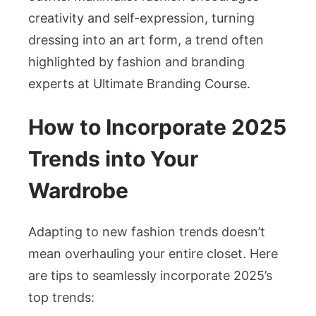
creativity and self-expression, turning
dressing into an art form, a trend often
highlighted by fashion and branding
experts at
Ultimate Branding Course
.
How to Incorporate 2025
Trends into Your
Wardrobe
Adapting to new fashion trends doesn’t
mean overhauling your entire closet. Here
are tips to seamlessly incorporate 2025’s
top trends: