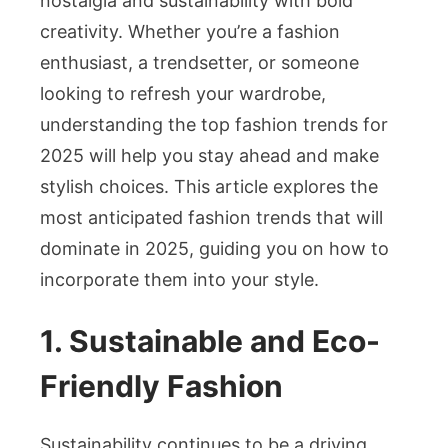
nostalgia and sustainability with bold
creativity. Whether you’re a fashion
enthusiast, a trendsetter, or someone
looking to refresh your wardrobe,
understanding the top fashion trends for
2025 will help you stay ahead and make
stylish choices. This article explores the
most anticipated fashion trends that will
dominate in 2025, guiding you on how to
incorporate them into your style.
1. Sustainable and Eco-
Friendly Fashion
Sustainability continues to be a driving