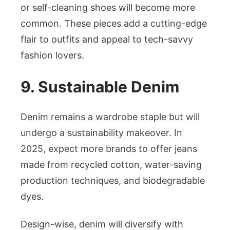
or self-cleaning shoes will become more
common. These pieces add a cutting-edge
flair to outfits and appeal to tech-savvy
fashion lovers.
9. Sustainable Denim
Denim remains a wardrobe staple but will
undergo a sustainability makeover. In
2025, expect more brands to offer jeans
made from recycled cotton, water-saving
production techniques, and biodegradable
dyes.
Design-wise, denim will diversify with