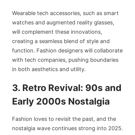
Wearable tech accessories, such as smart
watches and augmented reality glasses,
will complement these innovations,
creating a seamless blend of style and
function. Fashion designers will collaborate
with tech companies, pushing boundaries
in both aesthetics and utility.
3. Retro Revival: 90s and
Early 2000s Nostalgia
Fashion loves to revisit the past, and the
nostalgia wave continues strong into 2025.