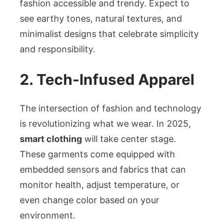
fashion accessible and trendy. Expect to
see earthy tones, natural textures, and
minimalist designs that celebrate simplicity
and responsibility.
2. Tech-Infused Apparel
The intersection of fashion and technology
is revolutionizing what we wear. In 2025,
smart clothing
will take center stage.
These garments come equipped with
embedded sensors and fabrics that can
monitor health, adjust temperature, or
even change color based on your
environment.