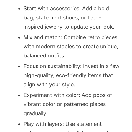
Start with accessories: Add a bold
bag, statement shoes, or tech-
inspired jewelry to update your look.
Mix and match: Combine retro pieces
with modern staples to create unique,
balanced outfits.
Focus on sustainability: Invest in a few
high-quality, eco-friendly items that
align with your style.
Experiment with color: Add pops of
vibrant color or patterned pieces
gradually.
Play with layers: Use statement