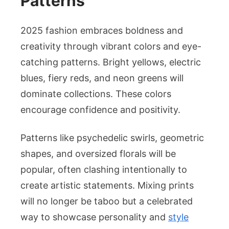
Patterns
2025 fashion embraces boldness and
creativity through vibrant colors and eye-
catching patterns. Bright yellows, electric
blues, fiery reds, and neon greens will
dominate collections. These colors
encourage confidence and positivity.
Patterns like psychedelic swirls, geometric
shapes, and oversized florals will be
popular, often clashing intentionally to
create artistic statements. Mixing prints
will no longer be taboo but a celebrated
way to showcase personality and
style