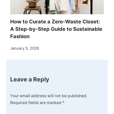
How to Curate a Zero-Waste Closet:
A Step-by-Step Guide to Sustainable
Fashion
January 5, 2026
Leave a Reply
Your email address will not be published.
Required fields are marked
*