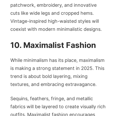
patchwork, embroidery, and innovative
cuts like wide legs and cropped hems.
Vintage-inspired high-waisted styles will
coexist with modern minimalistic designs.
10. Maximalist Fashion
While minimalism has its place, maximalism
is making a strong statement in 2025. This
trend is about bold layering, mixing
textures, and embracing extravagance.
Sequins, feathers, fringe, and metallic
fabrics will be layered to create visually rich
outfits. Maximalist fashion encourages