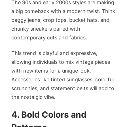
The 90s and early 2000s styles are making
a big comeback with a modern twist. Think
baggy jeans, crop tops, bucket hats, and
chunky sneakers paired with
contemporary cuts and fabrics.
This trend is playful and expressive,
allowing individuals to mix vintage pieces
with new items for a unique look.
Accessories like tinted sunglasses, colorful
scrunchies, and statement belts will add to
the nostalgic vibe.
4. Bold Colors and