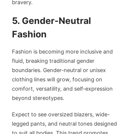
bravery.
5. Gender-Neutral
Fashion
Fashion is becoming more inclusive and
fluid, breaking traditional gender
boundaries. Gender-neutral or unisex
clothing lines will grow, focusing on
comfort, versatility, and self-expression
beyond stereotypes.
Expect to see oversized blazers, wide-
legged pants, and neutral tones designed
to suit all bodies. This trend promotes