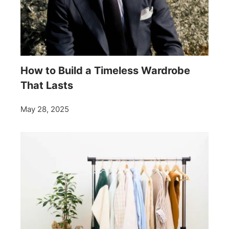
How to Build a Timeless Wardrobe
That Lasts
May 28, 2025