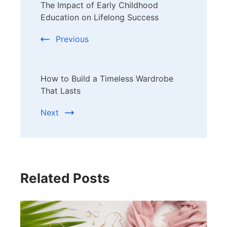
The Impact of Early Childhood
Navigation
Education on Lifelong Success
Previous
How to Build a Timeless Wardrobe
That Lasts
Next
Related Posts