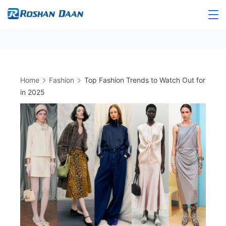
Skip
to
Roshandaan
content
Home
Fashion
Top Fashion Trends to Watch Out for
in 2025