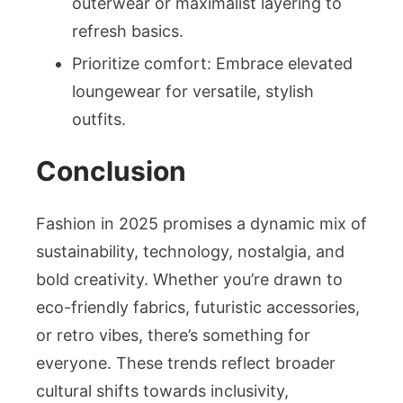
outerwear or maximalist layering to
refresh basics.
Prioritize comfort: Embrace elevated
loungewear for versatile, stylish
outfits.
Conclusion
Fashion in 2025 promises a dynamic mix of
sustainability, technology, nostalgia, and
bold creativity. Whether you’re drawn to
eco-friendly fabrics, futuristic accessories,
or retro vibes, there’s something for
everyone. These trends reflect broader
cultural shifts towards inclusivity,