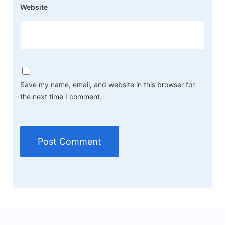
Website
Save my name, email, and website in this browser for
the next time I comment.