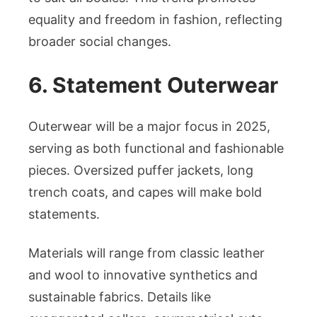
equality and freedom in fashion, reflecting
broader social changes.
6. Statement Outerwear
Outerwear will be a major focus in 2025,
serving as both functional and fashionable
pieces. Oversized puffer jackets, long
trench coats, and capes will make bold
statements.
Materials will range from classic leather
and wool to innovative synthetics and
sustainable fabrics. Details like