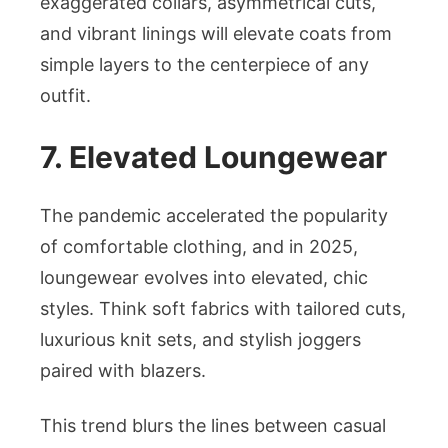
exaggerated collars, asymmetrical cuts,
and vibrant linings will elevate coats from
simple layers to the centerpiece of any
outfit.
7. Elevated Loungewear
The pandemic accelerated the popularity
of comfortable clothing, and in 2025,
loungewear evolves into elevated, chic
styles. Think soft fabrics with tailored cuts,
luxurious knit sets, and stylish joggers
paired with blazers.
This trend blurs the lines between casual