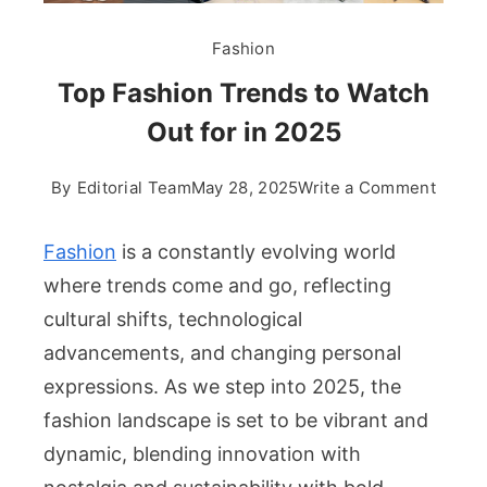
Fashion
Top Fashion Trends to Watch
Out for in 2025
on
By
Editorial Team
May 28, 2025
Write a Comment
Top
Fashi
Fashion
is a constantly evolving world
Trend
where trends come and go, reflecting
to
cultural shifts, technological
Watch
advancements, and changing personal
Out
for
expressions. As we step into 2025, the
in
fashion landscape is set to be vibrant and
2025
dynamic, blending innovation with